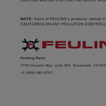
JOIN OUR MAILING LIST FOR THE LATEST UPD
NOTE:
Some of FEULING's products: namely C
CALIFORNIA ON ANY POLLUTION CONTROL
Feuling Parts
3740 Oceanic Way, suite 304, Oceanside, CA 92
+1 (866) 966-9767