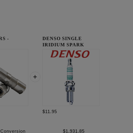
RS -
DENSO SINGLE
IRIDIUM SPARK
PLUGS
$11.95
 Conversion
$
1,931.85