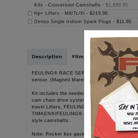
Kits - Conversion Camshafts
-
$1,699.95
Hp+ Lifters - M8/Tc/Xl
-
$219.95
Denso Single Iridium Spark Plugs
-
$11.95
Description
Fitments
Cross Refer
FEULING® RACE SERIES CONVERSION CAMSH
sensor. (Magneti Marelli Ignition Systems)
Kit includes the needed components to upgrade
cam chain drive system using hybrid camshaf
travel Lifters, FEULING'S® billet hydraulic t
TIMKEN®/FEULING® bearings, needed gaskets,
style camshafts.
Note: Rocker box gasket kit included so the f