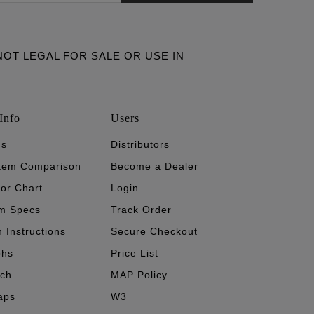
ARE NOT LEGAL FOR SALE OR USE IN
Info
Users
's
Distributors
stem Comparison
Become a Dealer
tor Chart
Login
m Specs
Track Order
n Instructions
Secure Checkout
phs
Price List
ech
MAP Policy
aps
W3