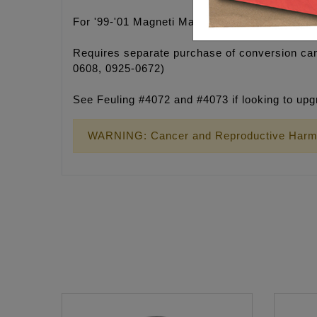
For '99-'01 Magneti Marelli equipped ignition 
Requires separate purchase of conversion cam
0608, 0925-0672)
See Feuling #4072 and #4073 if looking to up
WARNING: Cancer and Reproductive Harm