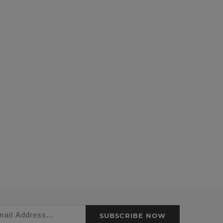
SUBSCRIBE NOW