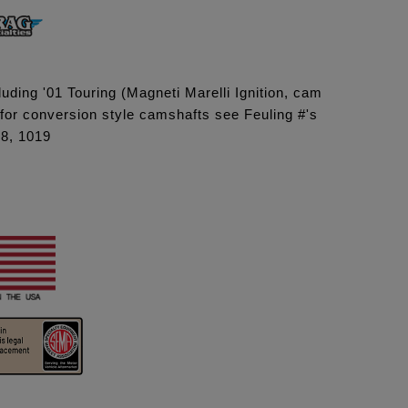
uding '01 Touring (Magneti Marelli Ignition, cam
 for conversion style camshafts see Feuling #'s
18, 1019