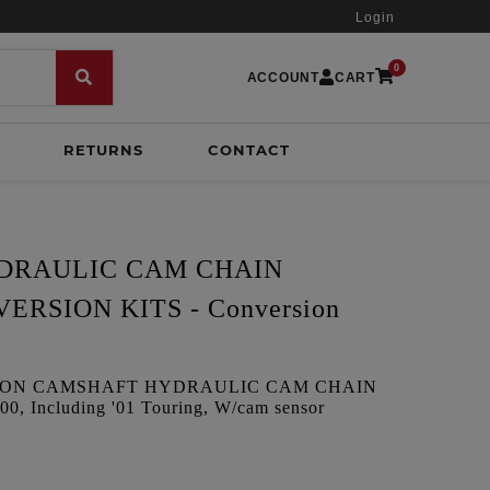
Login
0
ACCOUNT
CART
RETURNS
CONTACT
YDRAULIC CAM CHAIN
RSION KITS - Conversion
ION CAMSHAFT HYDRAULIC CAM CHAIN
, Including '01 Touring, W/cam sensor