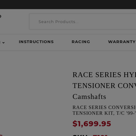
INSTRUCTIONS
RACING
WARRANTY
H
RACE SERIES H
TENSIONER CONVE
Camshafts
RACE SERIES CONVERS
TENSIONER KIT, T/C '99-'00
$1,699.95