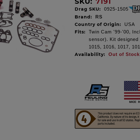
SKU:
7191
Drag SKU:
0925-1505
Brand:
RS
Country of Origin:
USA
Fits:
Twin Cam '99-'00, Incl
sensor). Kit designed
1015, 1016, 1017, 10
Availability:
Out of Stock