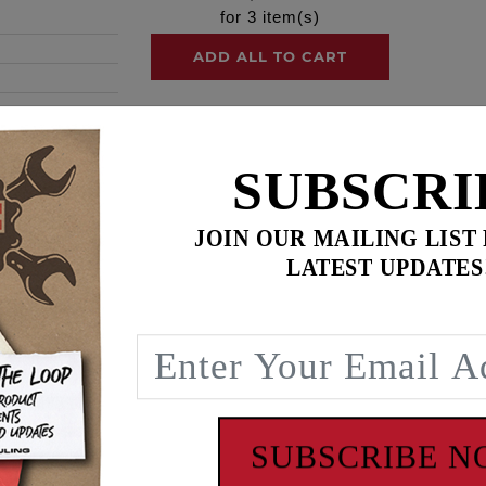
for
3
item(s)
ADD ALL TO CART
SUBSCRI
ence
JOIN OUR MAILING LIST
AFT HYDRAULIC CAM CHAIN TENSIONER KIT, Twin Cam '9
LATEST UPDATES
 early '99-'06 style mechanical spring tensioner cam chain d
ts. This kit includes a FEULING® RACE SERIES billet oil 
ensioner housings, tensioner pads, cam chains, sprockets, s
 O-rings, ARP® cam and crank hardware, Loctite® and mol
SUBSCRIBE 
actory one piece pushrods can be reused. See Feuling #3200 