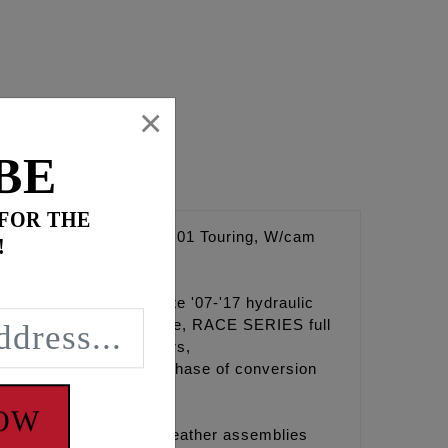
×
BE
 FOR THE
9-'00, Including '01 Touring, W/cam
!
rive systems to the late '07-'17 hydraulic
pump, High Flow camplate, RACE SERIES full
procket alignment spacers,
y lube. Requires purchase of conversion
NOW
for billet rocker box breather assemblies