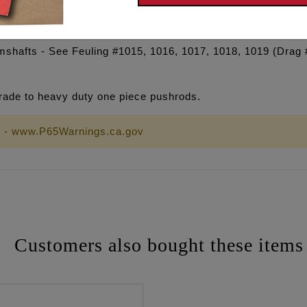
system engines requiring the timing tab on the 34 tooth rear
shafts - See Feuling #1015, 1016, 1017, 1018, 1019 (Drag 
grade to heavy duty one piece pushrods.
 - www.P65Warnings.ca.gov
Customers also bought these items