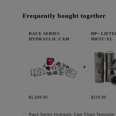
Frequently bought together
RACE SERIES
HP+ LIFTE
HYDRAULIC CAM
M8/TC/XL
CHAIN TENSIONE...
$1,699.95
$219.95
Race Series Hydraulic Cam Chain Tensioner