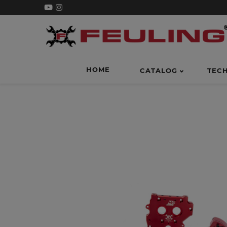
HOME
CATALOG
TEC