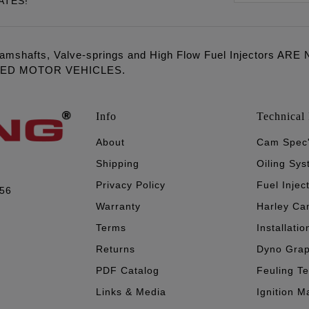
ATES!
amshafts, Valve-springs and High Flow Fuel Injectors 
LED MOTOR VEHICLES.
Info
Technical 
About
Cam Spec
Shipping
Oiling Sy
Privacy Policy
Fuel Injec
056
Warranty
Harley Ca
Terms
Installatio
Returns
Dyno Gra
PDF Catalog
Feuling T
Links & Media
Ignition M