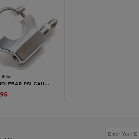
:
9052
ADD TO CART
NDLEBAR PSI GAU...
.95