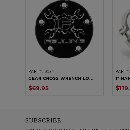
PART#:
9124
PART#
ADD TO CART
GEAR CROSS WRENCH LO...
1" HA
$69.95
$119
SUBSCRIBE