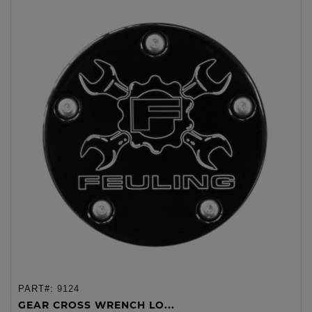
PART#:
9124
GEAR CROSS WRENCH LO...