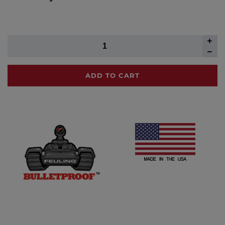
ADD TO CART