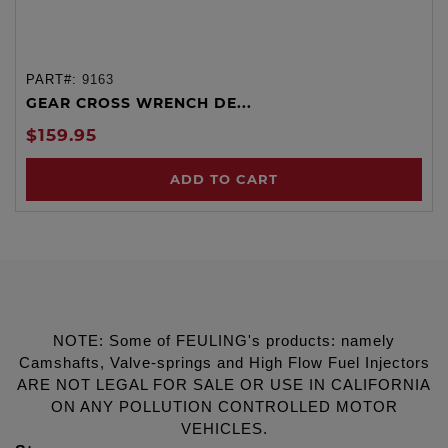
PART#:
9163
GEAR CROSS WRENCH DE...
$159.95
ADD TO CART
NOTE: Some of FEULING's products: namely
Camshafts, Valve-springs and High Flow Fuel Injectors
ARE NOT LEGAL FOR SALE OR USE IN CALIFORNIA
ON ANY POLLUTION CONTROLLED MOTOR
VEHICLES.