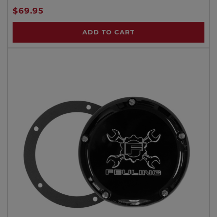
$69.95
ADD TO CART