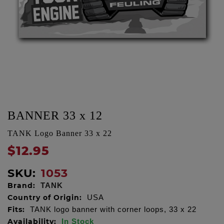
BANNER 33 x 12
TANK Logo Banner 33 x 22
$12.95
SKU:
1053
Brand:
TANK
Country of Origin:
USA
Fits:
TANK logo banner with corner loops, 33 x 22
Availability:
In Stock