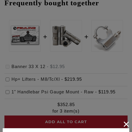
Frequently bought together
Banner 33 X 12
-
$12.95
Hp+ Lifters - M8/Tc/Xl
-
$219.95
1" Handlebar Psi Gauge Mount - Raw
-
$119.95
$
352.85
for
3
item(s)
×
ADD ALL TO CART