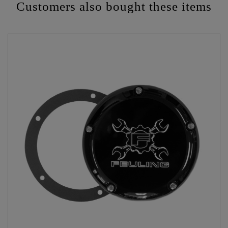
Customers also bought these items