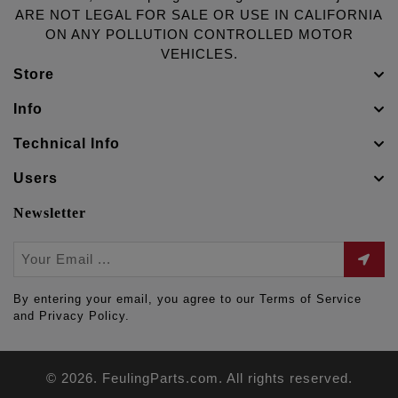
ARE NOT LEGAL FOR SALE OR USE IN CALIFORNIA
ON ANY POLLUTION CONTROLLED MOTOR
VEHICLES.
Store
Info
Technical Info
Users
Newsletter
By entering your email, you agree to our Terms of Service
and Privacy Policy.
© 2026. FeulingParts.com. All rights reserved.