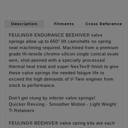
Description
Fitments
Cross Reference
FEULING® ENDURANCE BEEHIVE® valve
springs allow up to 650” lift camshafts no spring
seat machining required. Machined from a premium
grade Hi-tensile chrome silicon single conical ovate
wire, shot-peened with a specially processed
thermal heat treat and super NexTex® finish to give
these valve springs the needed fatigue life to
exceed the high demands of V-Twin engines from
stock to performance.
Don’t get stung by inferior valve springs!
Quicker Revving - Smoother Motion - Light Weight
Ti Retainers
FEULING® BEEHIVE® valve spring kits are each