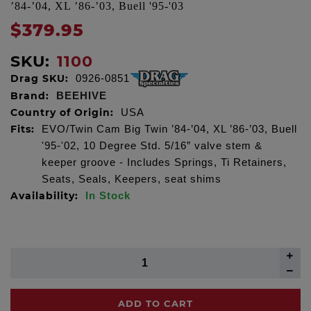
’84-’04, XL ’86-’03, Buell '95-'03
$379.95
SKU:
1100
Drag SKU:
0926-0851
Brand:
BEEHIVE
Country of Origin:
USA
Fits:
EVO/Twin Cam Big Twin ’84-’04, XL ’86-’03, Buell
'95-'02, 10 Degree Std. 5/16” valve stem &
keeper groove - Includes Springs, Ti Retainers,
Seats, Seals, Keepers, seat shims
Availability:
In Stock
ADD TO CART