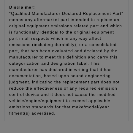
Disclaimer:
“Qualified Manufacturer Declared Replacement Part”
means any aftermarket part intended to replace an
original equipment emissions related part and which
is functionally identical to the original equipment
part in all respects which in any way affect
emissions (including durability), or a consolidated
part, that has been evaluated and declared by the
manufacturer to meet this definition and carry this
categorization and designation label. This
manufacturer has declared in writing that it has
documentation, based upon sound engineering
judgment, indicating the replacement part does not
reduce the effectiveness of any required emission
control device and it does not cause the modified
vehicle/engine/equipment to exceed applicable
emissions standards for that make/model/year
fitment(s) advertised.