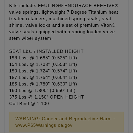
Kits include: FEULING® ENDURACE BEEHIVE®
valve springs, lightweight 7 Degree Titanium heat
treated retainers, machined spring seats, seat
shims, valve locks and a set of premium Viton®
valve seals equipped with a spring loaded valve
stem wiper system.
SEAT Lbs. / INSTALLED HEIGHT
198 Lbs. @ 1.685” (0.535” Lift)
194 Lbs. @ 1.703" (0.553" Lift)
190 Lbs. @ 1.724” (0.574” Lift)
187 Lbs. @ 1.754" (0.604" Lift)
185 Lbs. @ 1.780” (0.630” Lift)
160 Lbs @ 1.800” (0.650” Lift)
375 Lbs @ 1.150” OPEN HEIGHT
Coil Bind @ 1.100
WARNING: Cancer and Reproductive Harm -
www.P65Warnings.ca.gov