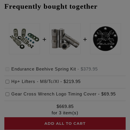
Frequently bought together
Endurance Beehive Spring Kit
-
$379.95
Hp+ Lifters - M8/Tc/Xl
-
$219.95
Gear Cross Wrench Logo Timing Cover
-
$69.95
$
669.85
for
3
item(s)
ADD ALL TO CART