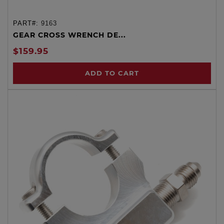
PART#:
9163
GEAR CROSS WRENCH DE...
$159.95
ADD TO CART