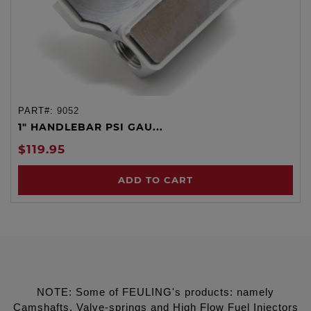
PART#:
9052
1" HANDLEBAR PSI GAU...
$119.95
ADD TO CART
NOTE: Some of FEULING's products: namely
Camshafts, Valve-springs and High Flow Fuel Injectors