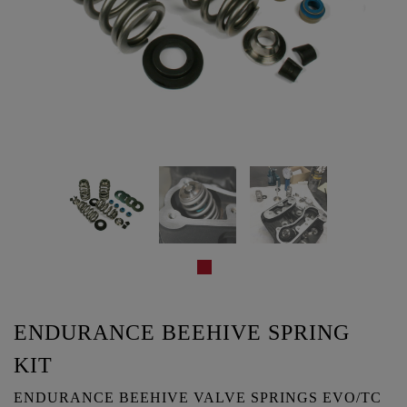
ENDURANCE BEEHIVE SPRING
KIT
ENDURANCE BEEHIVE VALVE SPRINGS EVO/TC