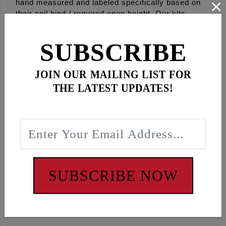
×
hand measured and labeled specifically based on
their coil bind / required open height. Our kits
require you to measure installed height and may
require use of included shims. This is so you can
SUBSCRIBE
set up the springs specifically to your camshaft lift
for quieter and smoother performance. Similar to
tuning your suspension to your weight and riding
JOIN OUR MAILING LIST FOR
style.
THE LATEST UPDATES!
• FEULING® BEEHIVE® valve springs use a much
smaller and lighter weight retainer which drastically
reduces the valve weight creating a much quicker
revving and smoother motion than comparable dual
valve springs.
• FEULING® Endurance springs allow up to 650”
cam lift no machining or rocker box clearancing
SUBSCRIBE NOW
required.
• Eliminate valve spring separation, maximize
stability, reduce valve-train noise & harmonics!
• Available for 5/16” and 7mm valves