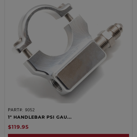
PART#:
9052
1" HANDLEBAR PSI GAU...
$119.95