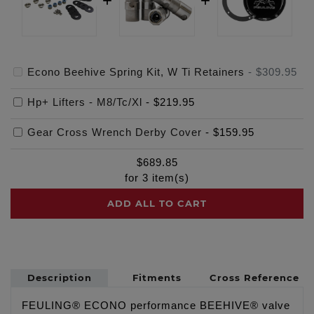
Econo Beehive Spring Kit, W Ti Retainers
-
$309.95
Hp+ Lifters - M8/Tc/Xl
-
$219.95
Gear Cross Wrench Derby Cover
-
$159.95
$
689.85
for
3
item(s)
ADD ALL TO CART
Description
Fitments
Cross Reference
FEULING® ECONO performance BEEHIVE® valve