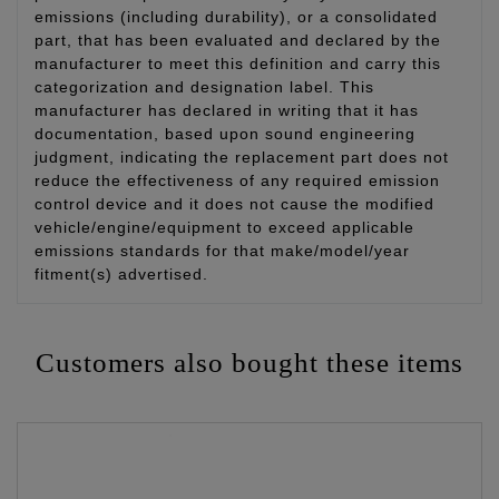
emissions (including durability), or a consolidated
part, that has been evaluated and declared by the
manufacturer to meet this definition and carry this
categorization and designation label. This
manufacturer has declared in writing that it has
documentation, based upon sound engineering
judgment, indicating the replacement part does not
reduce the effectiveness of any required emission
control device and it does not cause the modified
vehicle/engine/equipment to exceed applicable
emissions standards for that make/model/year
fitment(s) advertised.
Customers also bought these items