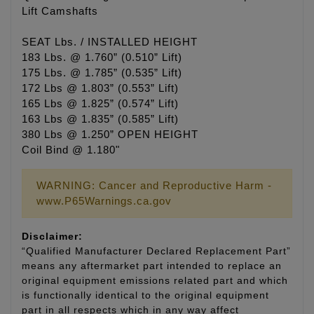
Lift Camshafts
SEAT Lbs. / INSTALLED HEIGHT
183 Lbs. @ 1.760” (0.510” Lift)
175 Lbs. @ 1.785” (0.535” Lift)
172 Lbs @ 1.803” (0.553” Lift)
165 Lbs @ 1.825” (0.574” Lift)
163 Lbs @ 1.835” (0.585” Lift)
380 Lbs @ 1.250” OPEN HEIGHT
Coil Bind @ 1.180"
WARNING: Cancer and Reproductive Harm -
www.P65Warnings.ca.gov
Disclaimer:
“Qualified Manufacturer Declared Replacement Part”
means any aftermarket part intended to replace an
original equipment emissions related part and which
is functionally identical to the original equipment
part in all respects which in any way affect