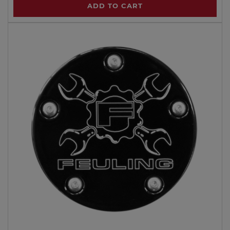
ADD TO CART