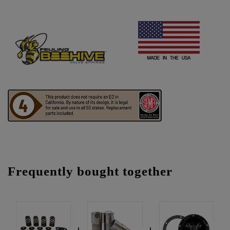
Frequently bought together