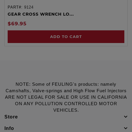
PART#:
9124
GEAR CROSS WRENCH LO...
$69.95
ADD TO CART
NOTE: Some of FEULING's products: namely
Camshafts, Valve-springs and High Flow Fuel Injectors
ARE NOT LEGAL FOR SALE OR USE IN CALIFORNIA
ON ANY POLLUTION CONTROLLED MOTOR
VEHICLES.
Store
Info