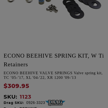
ECONO BEEHIVE SPRING KIT, W Ti
Retainers
ECONO BEEHIVE VALVE SPRINGS Valve spring kit,
TC ’05-’17, XL '04-'22, XR 1200 '09-'13
$309.95
SKU:
1123
Drag SKU:
0926-3323