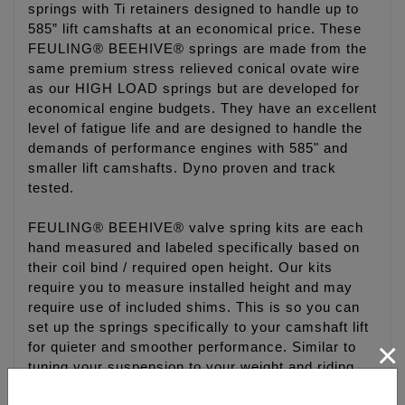
springs with Ti retainers designed to handle up to
585” lift camshafts at an economical price. These
FEULING® BEEHIVE® springs are made from the
same premium stress relieved conical ovate wire
as our HIGH LOAD springs but are developed for
economical engine budgets. They have an excellent
level of fatigue life and are designed to handle the
demands of performance engines with 585" and
smaller lift camshafts. Dyno proven and track
tested.
FEULING® BEEHIVE® valve spring kits are each
hand measured and labeled specifically based on
their coil bind / required open height. Our kits
require you to measure installed height and may
require use of included shims. This is so you can
set up the springs specifically to your camshaft lift
×
for quieter and smoother performance. Similar to
tuning your suspension to your weight and riding
style.