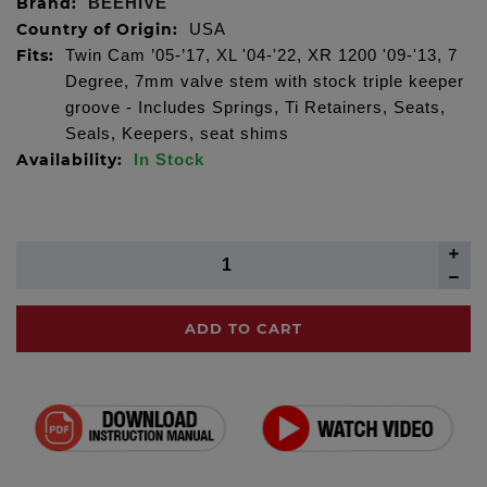
Brand:
BEEHIVE
Country of Origin:
USA
Fits:
Twin Cam ’05-’17, XL '04-'22, XR 1200 '09-'13, 7
Degree, 7mm valve stem with stock triple keeper
groove - Includes Springs, Ti Retainers, Seats,
Seals, Keepers, seat shims
Availability:
In Stock
ADD TO CART