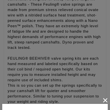
camshafts - These Feuling® valve springs are
made from premium stress relieved conical ovate
wire with a nitrided surface heat treatment, shot-
peened surface enhancements along with a Nano
Peen™ polish. They have an extremely high level
of fatigue life and are designed to handle the
highest demands of performance engines with high
lift, steep ramped camshafts. Dyno proven and
track tested.
FEULING® BEEHIVE® valve spring kits are each
hand measured and labeled specifically based on
their coil bind / required open height. Our kits
require you to measure installed height and may
require use of included shims.
This is so you can set up the springs specifically to
your camshaft lift for quieter and smoother
performance. Similar to tuning your suspension to
×
your weight and riding style.