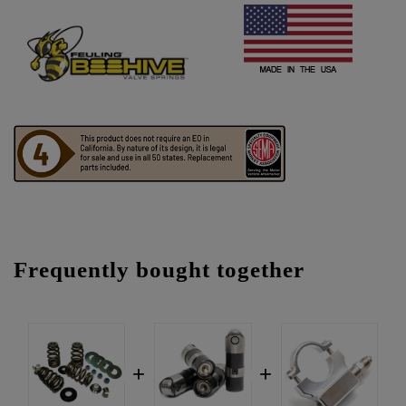
Frequently bought together