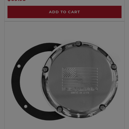
ADD TO CART