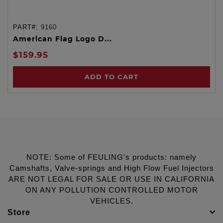
PART#:
9160
American Flag Logo D...
$159.95
ADD TO CART
NOTE: Some of FEULING's products: namely
Camshafts, Valve-springs and High Flow Fuel Injectors
ARE NOT LEGAL FOR SALE OR USE IN CALIFORNIA
ON ANY POLLUTION CONTROLLED MOTOR
VEHICLES.
Store