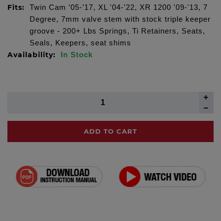
Fits:
Twin Cam ’05-’17, XL '04-'22, XR 1200 '09-'13, 7
Degree, 7mm valve stem with stock triple keeper
groove - 200+ Lbs Springs, Ti Retainers, Seats,
Seals, Keepers, seat shims
Availability:
In Stock
ADD TO CART