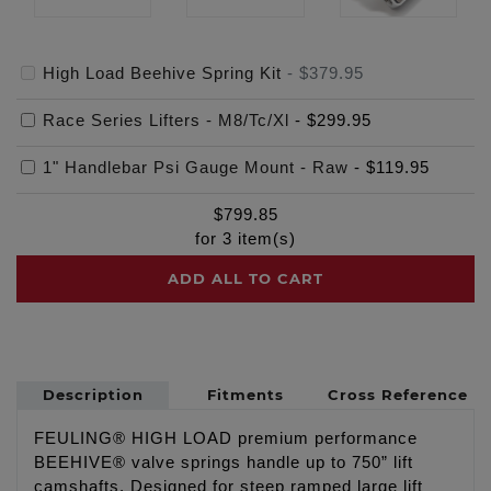
High Load Beehive Spring Kit
-
$379.95
Race Series Lifters - M8/Tc/Xl
-
$299.95
1" Handlebar Psi Gauge Mount - Raw
-
$119.95
$
799.85
for
3
item(s)
ADD ALL TO CART
Description
Fitments
Cross Reference
FEULING® HIGH LOAD premium performance
BEEHIVE® valve springs handle up to 750” lift
camshafts. Designed for steep ramped large lift