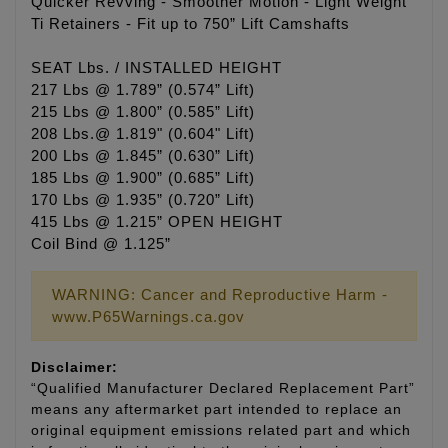
Quicker Revving - Smoother Motion - Light Weight
Ti Retainers - Fit up to 750” Lift Camshafts
SEAT Lbs. / INSTALLED HEIGHT
217 Lbs @ 1.789” (0.574” Lift)
215 Lbs @ 1.800” (0.585” Lift)
208 Lbs.@ 1.819" (0.604" Lift)
200 Lbs @ 1.845” (0.630” Lift)
185 Lbs @ 1.900” (0.685” Lift)
170 Lbs @ 1.935” (0.720” Lift)
415 Lbs @ 1.215” OPEN HEIGHT
Coil Bind @ 1.125”
WARNING: Cancer and Reproductive Harm -
www.P65Warnings.ca.gov
Disclaimer:
“Qualified Manufacturer Declared Replacement Part”
means any aftermarket part intended to replace an
original equipment emissions related part and which