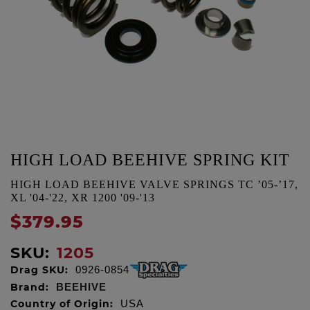
HIGH LOAD BEEHIVE SPRING KIT
HIGH LOAD BEEHIVE VALVE SPRINGS TC ’05-’17,
XL '04-'22, XR 1200 '09-'13
$379.95
SKU:
1205
Drag SKU:
0926-0854
Brand:
BEEHIVE
Country of Origin:
USA