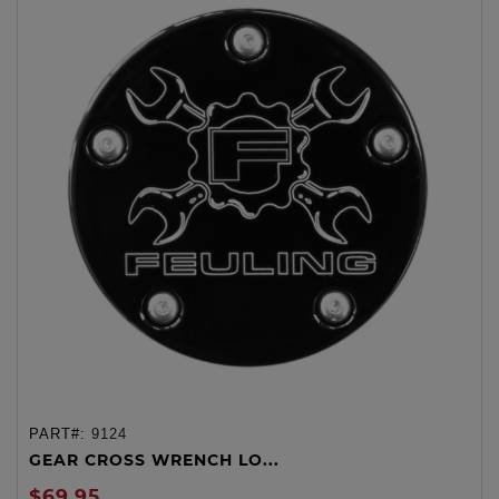
PART#:
9124
GEAR CROSS WRENCH LO...
$69.95