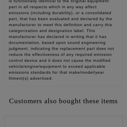
is functionally identical to the original equipment
part in all respects which in any way affect
emissions (including durability), or a consolidated
part, that has been evaluated and declared by the
manufacturer to meet this definition and carry this
categorization and designation label. This
manufacturer has declared in writing that it has
documentation, based upon sound engineering
judgment, indicating the replacement part does not
reduce the effectiveness of any required emission
control device and it does not cause the modified
vehicle/engine/equipment to exceed applicable
emissions standards for that make/model/year
fitment(s) advertised.
Customers also bought these items