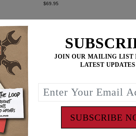
$69.95
$
599.85
for
3
item(s)
SUBSCRI
.95
ADD ALL TO CART
JOIN OUR MAILING LIST
LATEST UPDATES
ence
se retainers increase valvespring installed height without th
with OEM, SE valve springs & Feuling #1107 and #1207 sprin
SUBSCRIBE 
 - www.P65Warnings.ca.gov