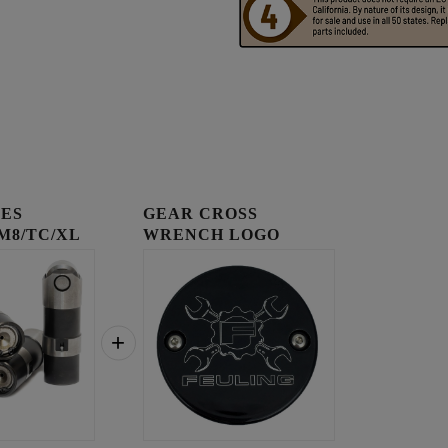
IES
GEAR CROSS
 M8/TC/XL
WRENCH LOGO
TIMING COVER