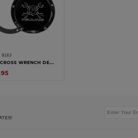
:
9163
ADD TO CART
CROSS WRENCH DE...
.95
ATES!