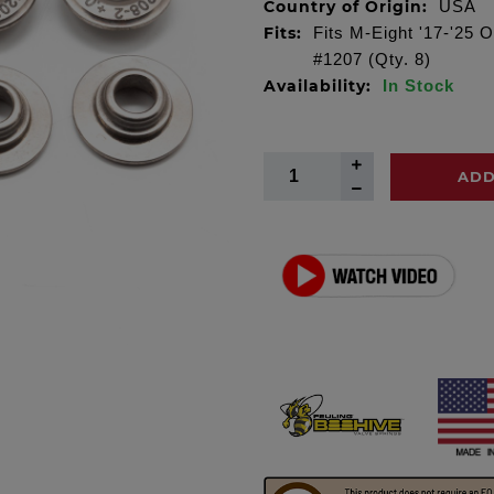
Country of Origin:
USA
Fits:
Fits M-Eight '17-'25 
#1207 (Qty. 8)
Availability:
In Stock
ADD