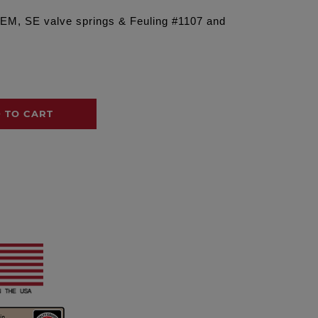
OEM, SE valve springs & Feuling #1107 and
 TO CART