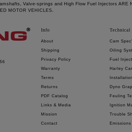
amshafts, Valve-springs and High Flow Fuel Injectors 
LED MOTOR VEHICLES.
Info
Technical 
About
Cam Spec
Shipping
Oiling Sy
Privacy Policy
Fuel Injec
056
Warranty
Harley Ca
Terms
Installatio
Returns
Dyno Gra
PDF Catalog
Feuling T
Links & Media
Ignition M
Mission
Trouble S
Contact
Emissions