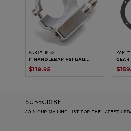
PART#:
9052
PART#
ADD TO CART
1" HANDLEBAR PSI GAU...
GEAR 
$119.95
$159
SUBSCRIBE
JOIN OUR MAILING LIST FOR THE LATEST UPD