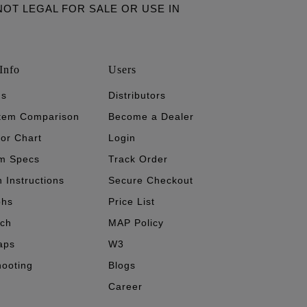
ARE NOT LEGAL FOR SALE OR USE IN
Info
Users
's
Distributors
stem Comparison
Become a Dealer
tor Chart
Login
m Specs
Track Order
n Instructions
Secure Checkout
phs
Price List
ech
MAP Policy
aps
W3
hooting
Blogs
Career