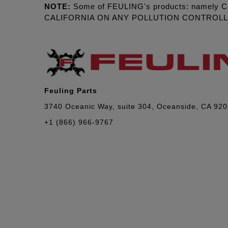
NOTE:
Some of FEULING's products: namely C
CALIFORNIA ON ANY POLLUTION CONTROL
Feuling Parts
3740 Oceanic Way, suite 304, Oceanside, CA 92
+1 (866) 966-9767