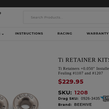
INSTRUCTIONS
RACING
WARRANTY
H
Ti RETAINER KIT
Ti Retainers +0.050" Instal
Feuling #1107 and #1207
$229.95
SKU:
1208
Drag SKU:
0926-3435
Brand:
BEEHIVE