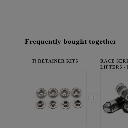
Frequently bought together
Ti RETAINER KITS
RACE SER
LIFTERS -