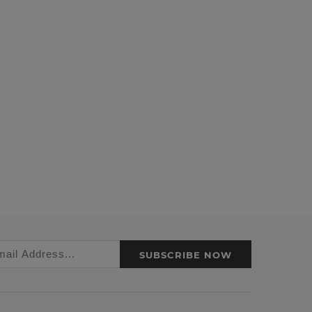
SUBSCRIBE NOW