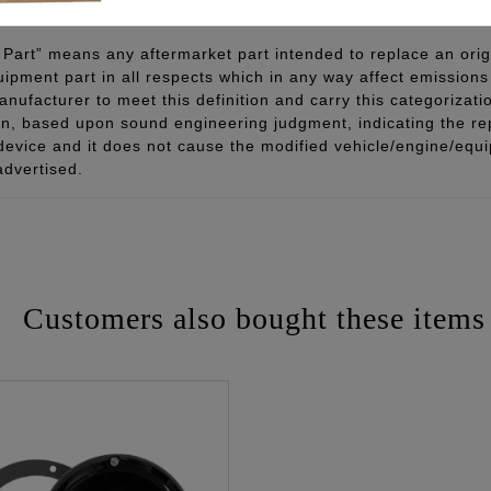
Part” means any aftermarket part intended to replace an orig
quipment part in all respects which in any way affect emissions 
ufacturer to meet this definition and carry this categorizati
ion, based upon sound engineering judgment, indicating the r
 device and it does not cause the modified vehicle/engine/eq
advertised.
Customers also bought these items