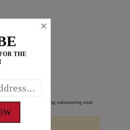
×
BE
 FOR THE
!
e need for removing/cutting valvespring seat
gs (Qty. 8)
NOW