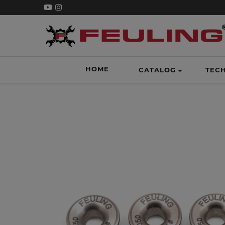
HOME
CATALOG
TEC