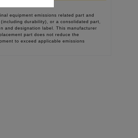
inal equipment emissions related part and
(including durability), or a consolidated part,
on and designation label. This manufacturer
eplacement part does not reduce the
uipment to exceed applicable emissions