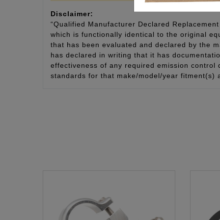
Disclaimer:
“Qualified Manufacturer Declared Replacement 
which is functionally identical to the original e
that has been evaluated and declared by the man
has declared in writing that it has documentat
effectiveness of any required emission control
standards for that make/model/year fitment(s) 