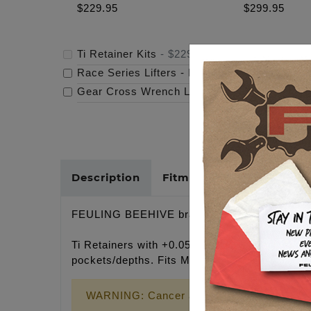
$229.95
$299.95
Ti Retainer Kits
-
$229.95
Race Series Lifters - M8/Tc/Xl
-
$299.95
Gear Cross Wrench Logo Timing Cover
-
$69
Description
Fitments
Cross Refer
FEULING BEEHIVE brand
Ti Retainers with +0.050" installed height, the
pockets/depths. Fits M-Eight cylinder heads 
WARNING: Cancer and Reproductive Harm