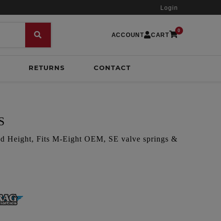
Login
0
ACCOUNT
CART
RETURNS
CONTACT
S
led Height, Fits M-Eight OEM, SE valve springs &