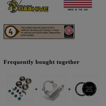
Frequently bought together