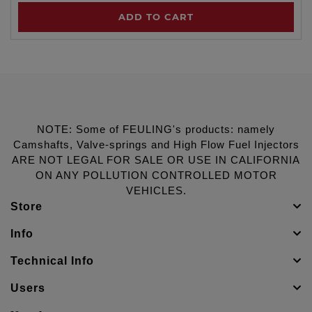
ADD TO CART
NOTE: Some of FEULING's products: namely
Camshafts, Valve-springs and High Flow Fuel Injectors
ARE NOT LEGAL FOR SALE OR USE IN CALIFORNIA
ON ANY POLLUTION CONTROLLED MOTOR
VEHICLES.
Store
Info
Technical Info
Users