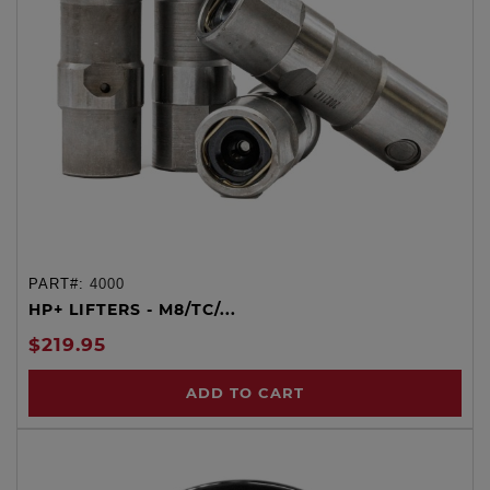
PART#:
4000
HP+ LIFTERS - M8/TC/...
$219.95
ADD TO CART