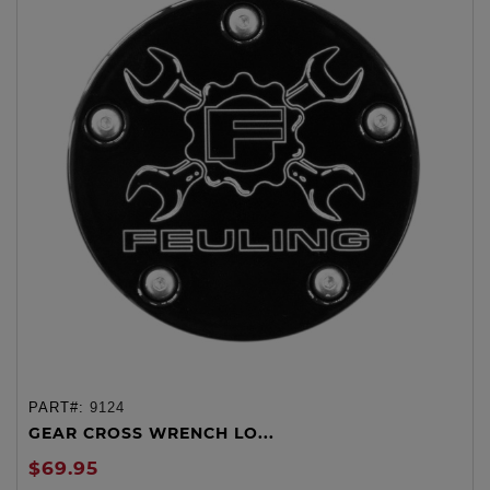
PART#:
9124
GEAR CROSS WRENCH LO...
$69.95