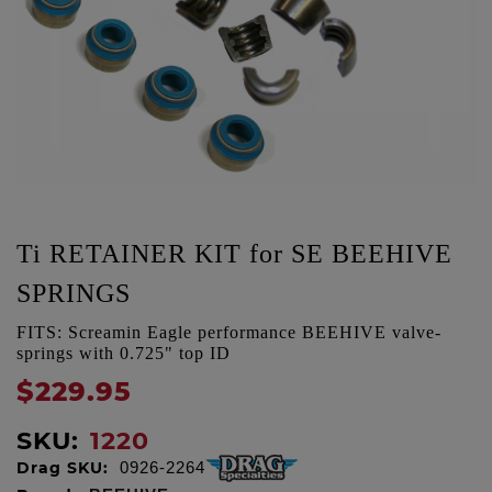
Ti RETAINER KIT for SE BEEHIVE
SPRINGS
FITS: Screamin Eagle performance BEEHIVE valve-
springs with 0.725" top ID
$229.95
SKU:
1220
Drag SKU:
0926-2264