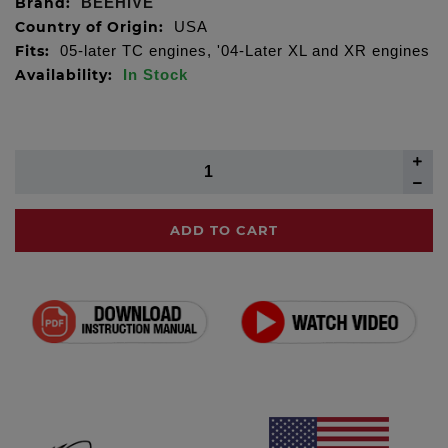
Brand:
BEEHIVE
Country of Origin:
USA
Fits:
05-later TC engines, '04-Later XL and XR engines
Availability:
In Stock
ADD TO CART