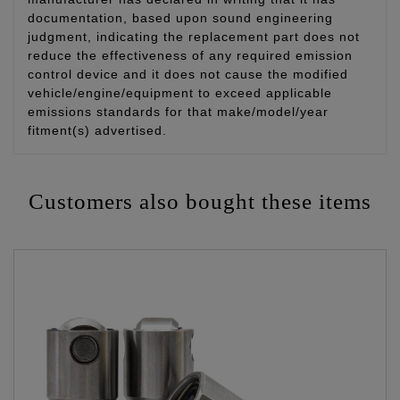
documentation, based upon sound engineering
judgment, indicating the replacement part does not
reduce the effectiveness of any required emission
control device and it does not cause the modified
vehicle/engine/equipment to exceed applicable
emissions standards for that make/model/year
fitment(s) advertised.
Customers also bought these items