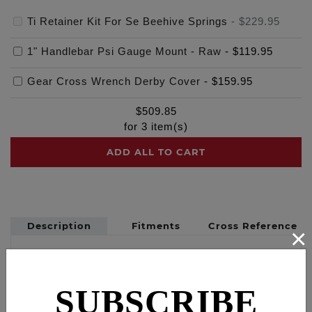
Ti Retainer Kit For Se Beehive Springs
-
$229.95
1" Handlebar Psi Gauge Mount - Raw
-
$119.95
Gear Cross Wrench Derby Cover
-
$159.95
$
509.85
for
3
item(s)
ADD ALL TO CART
Description
Fitments
Cross Reference
×
FEULING BEEHIVE brand - Fits Screamin Eagle
performance BEEHIVE valve-springs with 0.725"
top ID
SUBSCRIBE