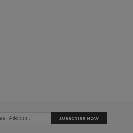
SUBSCRIBE NOW