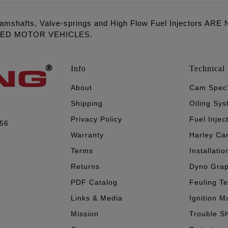
amshafts, Valve-springs and High Flow Fuel Injectors 
LED MOTOR VEHICLES.
Info
Technical 
About
Cam Spec
Shipping
Oiling Sy
Privacy Policy
Fuel Injec
056
Warranty
Harley Ca
Terms
Installatio
Returns
Dyno Gra
PDF Catalog
Feuling T
Links & Media
Ignition M
Mission
Trouble S