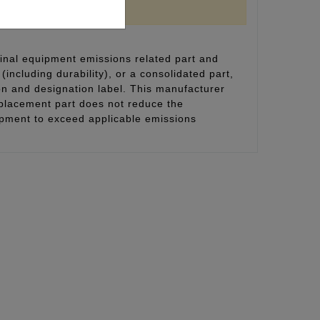
inal equipment emissions related part and
(including durability), or a consolidated part,
on and designation label. This manufacturer
eplacement part does not reduce the
uipment to exceed applicable emissions