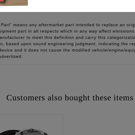
 - www.P65Warnings.ca.gov
Part” means any aftermarket part intended to replace an orig
quipment part in all respects which in any way affect emissions 
ufacturer to meet this definition and carry this categorizati
ion, based upon sound engineering judgment, indicating the r
 device and it does not cause the modified vehicle/engine/eq
advertised.
Customers also bought these items