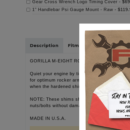
Gear Cross Wrench Logo Timing Cover
-
$69
1" Handlebar Psi Gauge Mount - Raw
-
$119.
Description
Fitments
Cross Refer
GORILLA M-EIGHT ROCKER SHAFTS SHIMS, Q
Quiet your engine by tightening the rocker a
for optimum rocker arm oil psi and noise redu
when the hardened shim is placed on the thrust
NOTE: These shims should be installed by a p
nuts/bolts without damaging shims.
MADE IN U.S.A.