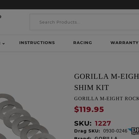
INSTRUCTIONS
RACING
WARRANTY
H
GORILLA M-EIGH
SHIM KIT
GORILLA M-EIGHT ROCKE
$119.95
SKU:
1227
Drag SKU:
0930-0246
Brand:
GORILLA