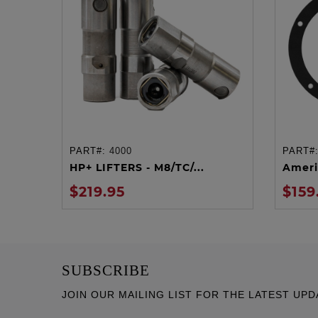
PART#:
4000
PART#
ADD TO CART
HP+ LIFTERS - M8/TC/...
Ameri
$219.95
$159
SUBSCRIBE
JOIN OUR MAILING LIST FOR THE LATEST UPD