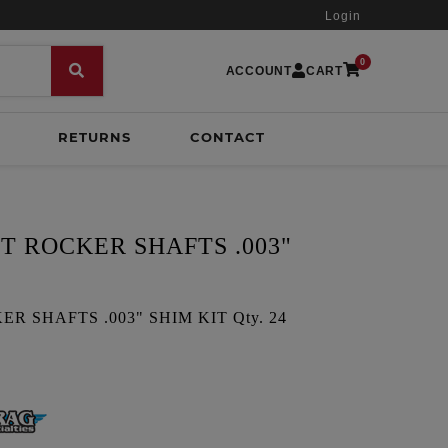
Login
0
ACCOUNT
CART
RETURNS
CONTACT
T ROCKER SHAFTS .003"
R SHAFTS .003" SHIM KIT Qty. 24