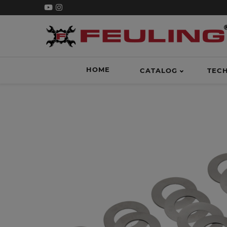
HOME
CATALOG
TEC