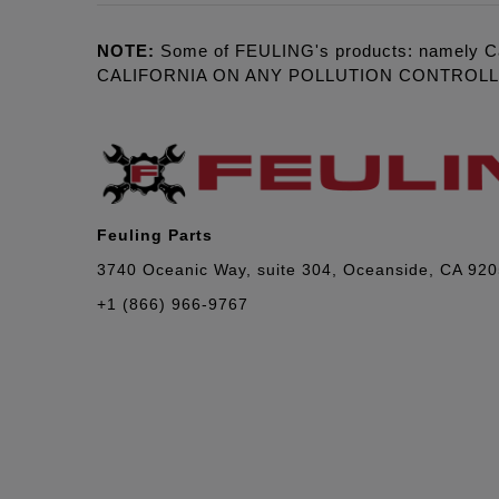
NOTE:
Some of FEULING's products: namely C
CALIFORNIA ON ANY POLLUTION CONTROL
Feuling Parts
3740 Oceanic Way, suite 304, Oceanside, CA 92
+1 (866) 966-9767