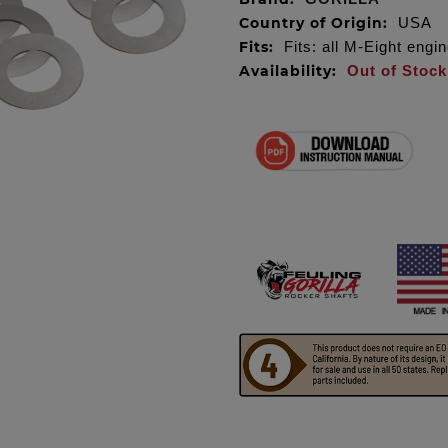
Country of Origin:
USA
Fits:
Fits: all M-Eight engi
Availability:
Out of Stock