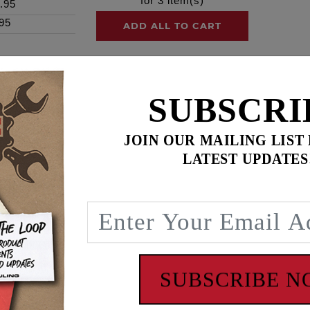
for
3
item(s)
.95
95
ADD ALL TO CART
SUBSCRI
ence
JOIN OUR MAILING LIST
ty. 24 0.003" Shims.
LATEST UPDATES
rm to cylinder head end play clearance. FEULING recommends 
ction. M-Eight cylinder heads also have excessive wear on t
ing side it will assist in reduction with further wear and da
rofessional, one who can make correct end play measurement
SUBSCRIBE 