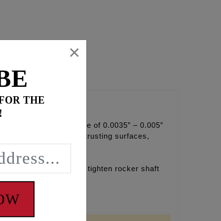
×
BE
 FOR THE
!
an ideal side clearance of 0.0035” – 0.005”
he rocker arm standoff trusting surfaces,
mage to cylinder head.
s and can install and tighten rocker shaft
NOW