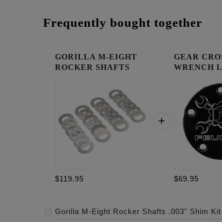
Frequently bought together
GORILLA M-EIGHT
GEAR CRO
ROCKER SHAFTS
WRENCH 
.003" SHIM...
TIMING C
$119.95
$69.95
Gorilla M-Eight Rocker Shafts .003" Shim Kit