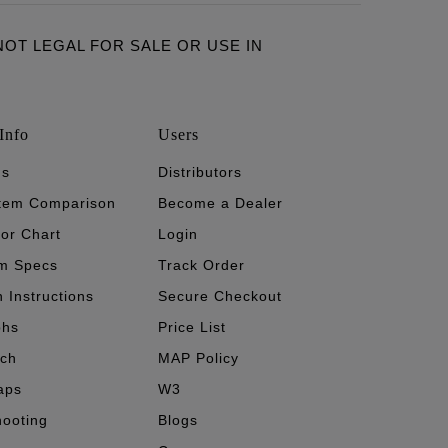
ARE NOT LEGAL FOR SALE OR USE IN
Info
Users
's
Distributors
stem Comparison
Become a Dealer
tor Chart
Login
m Specs
Track Order
n Instructions
Secure Checkout
phs
Price List
ech
MAP Policy
aps
W3
hooting
Blogs