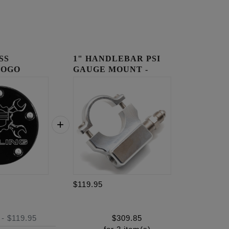
SS
1" HANDLEBAR PSI
LOGO
GAUGE MOUNT -
OVER
RAW
$119.95
-
$119.95
$
309.85