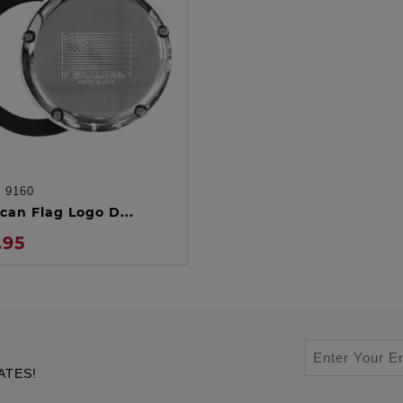
:
9160
ADD TO CART
can Flag Logo D...
.95
ATES!