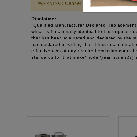
WARNING: Cancer and Reproductive Harm
Disclaimer:
“Qualified Manufacturer Declared Replacement 
which is functionally identical to the original e
that has been evaluated and declared by the man
has declared in writing that it has documentat
effectiveness of any required emission control
standards for that make/model/year fitment(s) 