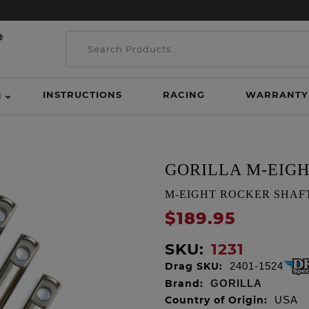
INSTRUCTIONS
RACING
WARRANTY
H
GORILLA M-EIG
M-EIGHT ROCKER SHAFTS, S
$189.95
SKU:
1231
Drag SKU:
2401-1524
Brand:
GORILLA
Country of Origin:
USA