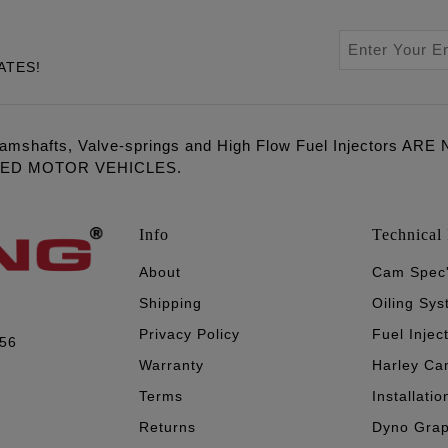
ATES!
amshafts, Valve-springs and High Flow Fuel Injectors 
LED MOTOR VEHICLES.
Info
Technical 
About
Cam Spec
Shipping
Oiling Sy
Privacy Policy
Fuel Injec
056
Warranty
Harley Ca
Terms
Installatio
Returns
Dyno Gra