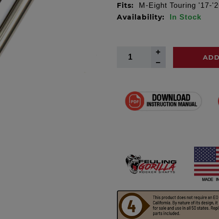
Fits:
M-Eight Touring '17-'26
Availability:
In Stock
ADD