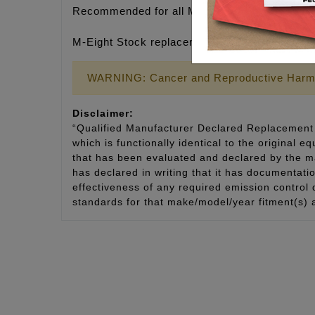
Recommended for all M-Eight engines & especia
M-Eight Stock replacement, Qty. 4 shafts
WARNING: Cancer and Reproductive Harm
Disclaimer:
“Qualified Manufacturer Declared Replacement 
which is functionally identical to the original e
that has been evaluated and declared by the man
has declared in writing that it has documentat
effectiveness of any required emission control
standards for that make/model/year fitment(s) 