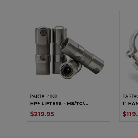
PART#:
4000
PART#
ADD TO CART
HP+ LIFTERS - M8/TC/...
1" HA
$219.95
$119