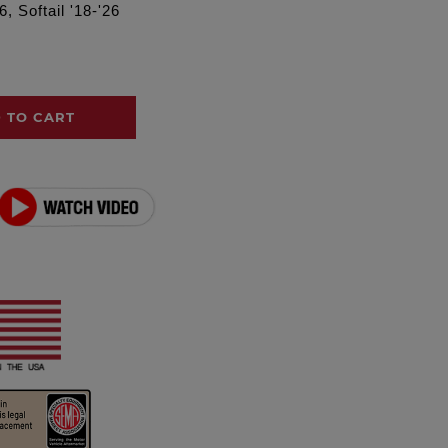
, Softail '18-'26
 TO CART