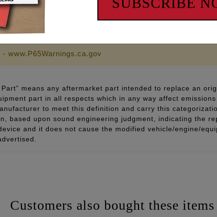
SUBSCRIBE 
lly for engines running higher lift camshafts & heavier va
 - www.P65Warnings.ca.gov
Part” means any aftermarket part intended to replace an orig
quipment part in all respects which in any way affect emissions 
ufacturer to meet this definition and carry this categorizati
ion, based upon sound engineering judgment, indicating the r
 device and it does not cause the modified vehicle/engine/eq
advertised.
Customers also bought these items