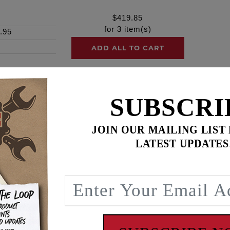
$
419.85
for
3
item(s)
.95
ADD ALL TO CART
SUBSCRI
ence
JOIN OUR MAILING LIST
FTS
LATEST UPDATES
le the strength of the factory & or our competitors shafts.
ng our 2019 Harley-Davidson® Road Glide at Laguna Seca in 
reate the best rocker shaft on the market. Custom tooling was
tire end of the shaft per the factory design.