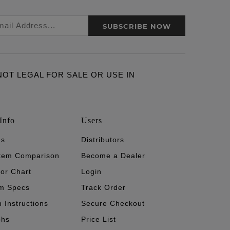
SUBSCRIBE NOW
ARE NOT LEGAL FOR SALE OR USE IN
Info
Users
's
Distributors
stem Comparison
Become a Dealer
tor Chart
Login
m Specs
Track Order
n Instructions
Secure Checkout
phs
Price List