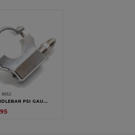
:
9052
ADD TO CART
NDLEBAR PSI GAU...
.95