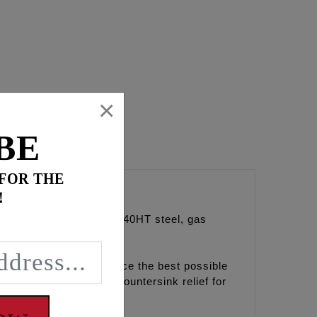
×
BE
 FOR THE
!
 Precision ground from 4140HT steel, gas
2020 we decided to source the best possible
 created to provide a countersink relief for