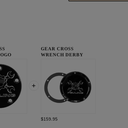
SS
GEAR CROSS
LOGO
WRENCH DERBY
OVER
COVER
$159.95