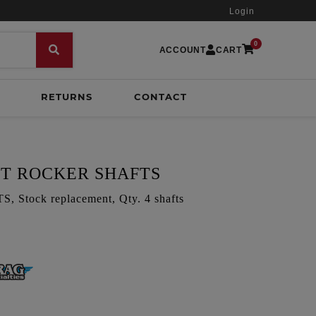
Login
0
ACCOUNT
CART
RETURNS
CONTACT
HT ROCKER SHAFTS
tock replacement, Qty. 4 shafts