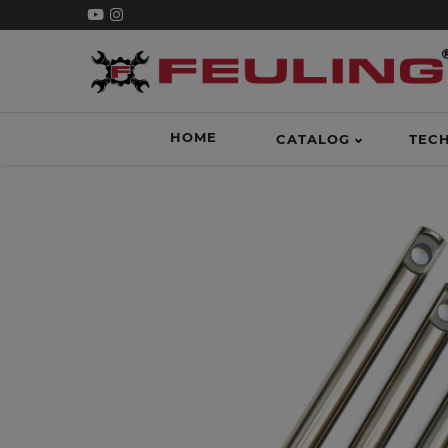
HOME
CATALOG
TEC