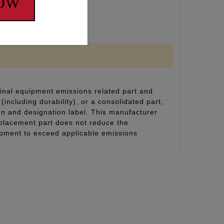
NOW
lvespring pressures.
inal equipment emissions related part and
(including durability), or a consolidated part,
on and designation label. This manufacturer
eplacement part does not reduce the
uipment to exceed applicable emissions