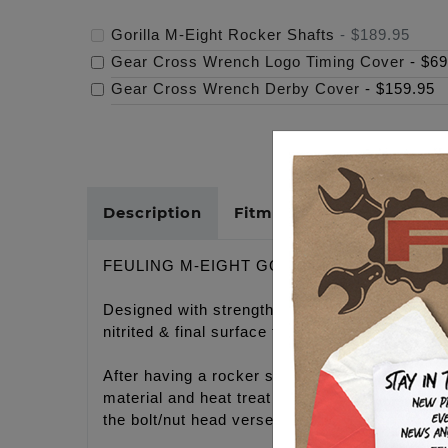
Gorilla M-Eight Rocker Shafts
-
$189.95
Gear Cross Wrench Logo Timing Cover
-
$69
Gear Cross Wrench Derby Cover
-
$159.95
Description
Fitments
Cross Refer
FEULING M-EIGHT GORILLA ROCKER SHA
Designed with strength in mind, with over doub
nitrited & final surface treated.
After having a rocker shaft failure road raci
material and heat treat process available to c
the bolt/nut head verses machining away the en