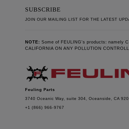
SUBSCRIBE
JOIN OUR MAILING LIST FOR THE LATEST UPD
NOTE:
Some of FEULING's products: namely C
CALIFORNIA ON ANY POLLUTION CONTROL
Feuling Parts
3740 Oceanic Way, suite 304, Oceanside, CA 92
+1 (866) 966-9767