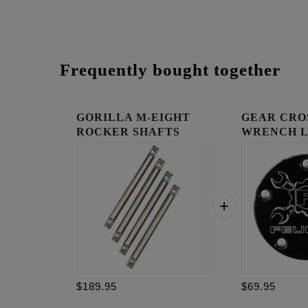
Frequently bought together
GORILLA M-EIGHT
GEAR CRO
ROCKER SHAFTS
WRENCH 
TIMING C
$189.95
$69.95