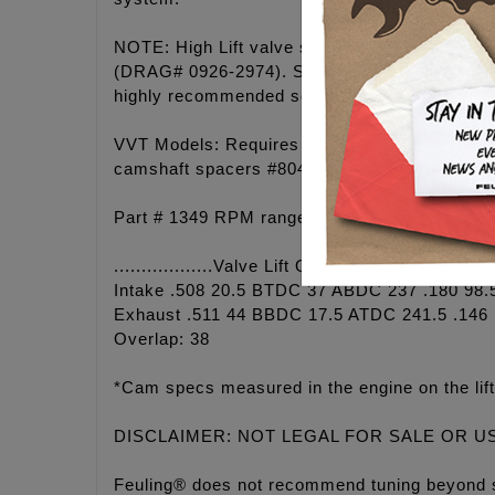
NOTE: High Lift valve springs are required 
(DRAG# 0926-2974). SE cylinder heads have hi
highly recommended see #4087.
VVT Models: Requires FEULING camshaft sproc
camshaft spacers #8041. Must also be able to
Part # 1349 RPM range 2,250 - 5,900. Grind: 
..................Valve Lift Open Close Duration
Intake .508 20.5 BTDC 37 ABDC 237 .180 98.
Exhaust .511 44 BBDC 17.5 ATDC 241.5 .146 
Overlap: 38
*Cam specs measured in the engine on the lift
DISCLAIMER: NOT LEGAL FOR SALE OR U
Feuling® does not recommend tuning beyond 