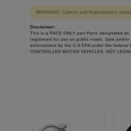
WARNING: Cancer and Reproductive Harm
Disclaimer:
This is a RACE ONLY part Parts designated as “
registered for use on public roads. Sale and/or 
enforcement by the U.S EPA under the fede
CONTROLLED MOTOR VEHICLES. NOT LEGAL 