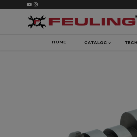
HOME
CATALOG
TEC