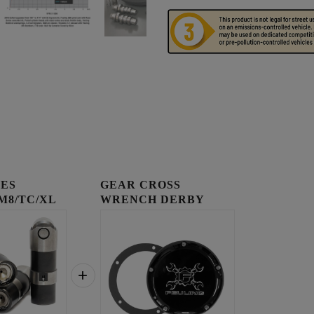
IES
GEAR CROSS
 M8/TC/XL
WRENCH DERBY
COVER