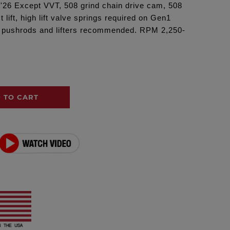
 '26 Except VVT, 508 grind chain drive cam, 508
t lift, high lift valve springs required on Gen1
 pushrods and lifters recommended. RPM 2,250-
 TO CART