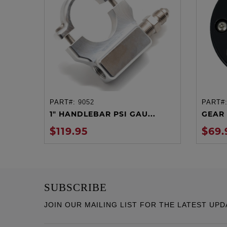
PART#:
9052
PART#
ADD TO CART
1" HANDLEBAR PSI GAU...
GEAR 
$119.95
$69.
SUBSCRIBE
JOIN OUR MAILING LIST FOR THE LATEST UPD