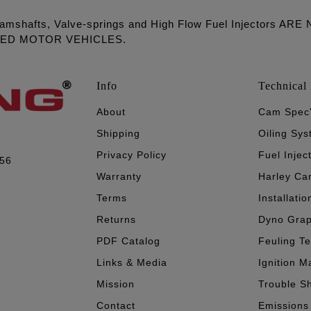
amshafts, Valve-springs and High Flow Fuel Injectors 
LED MOTOR VEHICLES.
Info
Technical 
About
Cam Spec
Shipping
Oiling Sy
Privacy Policy
Fuel Injec
056
Warranty
Harley Ca
Terms
Installatio
Returns
Dyno Gra
PDF Catalog
Feuling T
Links & Media
Ignition M
Mission
Trouble S
Contact
Emissions