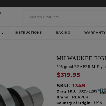
INSTRUCTIONS
RACING
WARRANTY
H
MILWAUKEE EIGH
508 grind REAPER M-Eight C
$319.95
SKU:
1349
Drag SKU:
0925-1283
Brand:
REAPER
Country of Origin:
USA