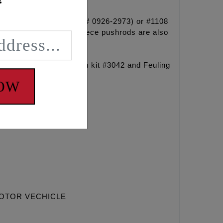
!
spring kit #1107 (DRAG# 0926-2973) or #1108
 cam. Heavy Duty one piece pushrods are also
ng sprocket retention kit #3042 and Feuling
NOW
MOTOR VECHICLE