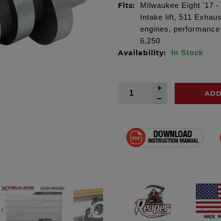
Fits:
Milwaukee Eight '17 -
Intake lift, 511 Exhaus
engines, performance
6,250
Availability:
In Stock
ADD