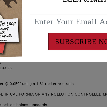
LATEST UPDATES
on stock Gen1 cylinder heads, see FEULING BEEHIVE valve 
gh lift valvesprings and will accept the 508 and 521 grind
ket #1095 (HD #25400103), HD timing cup #18400117, Feuli
 turn VVT feature off in ECM.
SUBSCRIBE 
508
 @ 50" lift @ TDC Lobe Centerline
5
103.25
er @ 0.050" using a 1.61 rocker arm ratio
SE IN CALIFORNIA ON ANY POLLUTION CONTROLLED 
stock emissions standards.