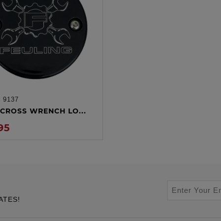
:
9137
ADD TO CART
CROSS WRENCH LO...
95
ATES!