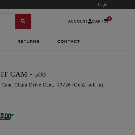
Login
0
ACCOUNT
CART
RETURNS
CONTACT
T CAM - 508
am, Chain Drive Cam, '17-'26 (Gen2 bolt in)