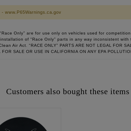
 - www.P65Warnings.ca.gov
Race Only” are for use only on vehicles used for competition 
installation of “Race Only” parts in any way inconsistent with 
ral Clean Air Act. “RACE ONLY” PARTS ARE NOT LEGAL FOR
FOR SALE OR USE IN CALIFORNIA ON ANY EPA POLLUTI
Customers also bought these items