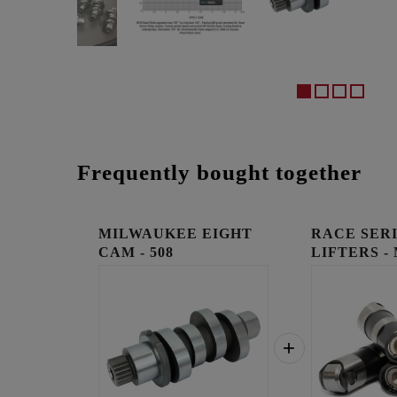
Frequently bought together
MILWAUKEE EIGHT
RACE SER
CAM - 508
LIFTERS -