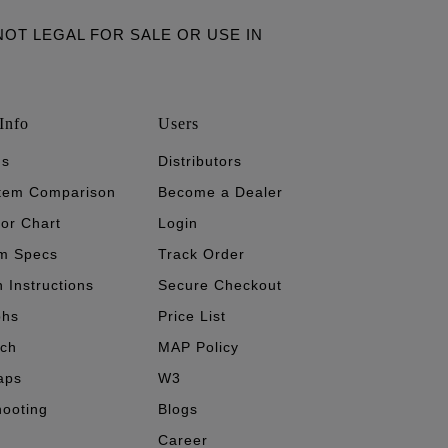
ARE NOT LEGAL FOR SALE OR USE IN
Info
Users
's
Distributors
stem Comparison
Become a Dealer
tor Chart
Login
m Specs
Track Order
n Instructions
Secure Checkout
phs
Price List
ech
MAP Policy
aps
W3
hooting
Blogs
Career