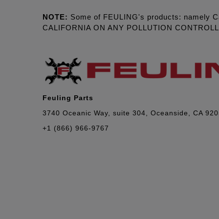
NOTE:
Some of FEULING's products: namely C
CALIFORNIA ON ANY POLLUTION CONTROL
Feuling Parts
3740 Oceanic Way, suite 304, Oceanside, CA 92
+1 (866) 966-9767