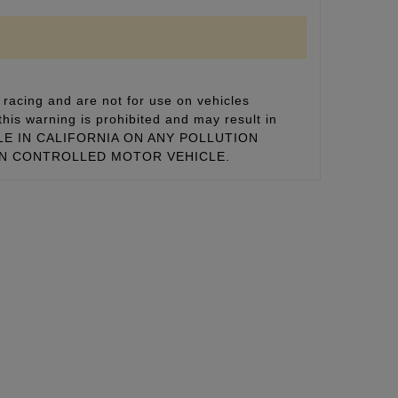
racing and are not for use on vehicles
this warning is prohibited and may result in
 SALE IN CALIFORNIA ON ANY POLLUTION
ON CONTROLLED MOTOR VEHICLE.