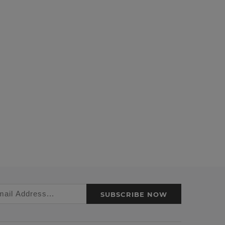
SUBSCRIBE NOW