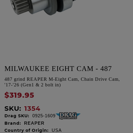
MILWAUKEE EIGHT CAM - 487
487 grind REAPER M-Eight Cam, Chain Drive Cam,
'17-'26 (Gen1 & 2 bolt in)
$319.95
SKU:
1354
Drag SKU:
0925-1609
Brand:
REAPER
Country of Origin:
USA