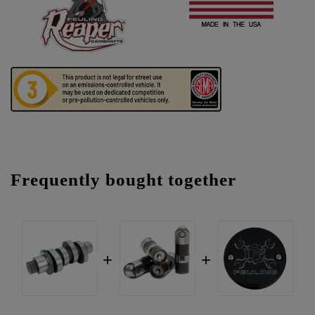
Frequently bought together