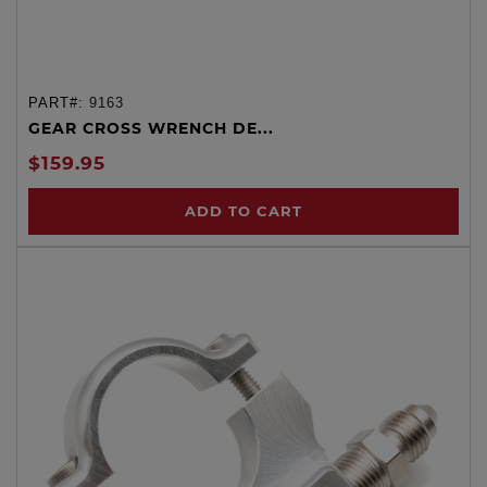
PART#:
9163
GEAR CROSS WRENCH DE...
$159.95
ADD TO CART