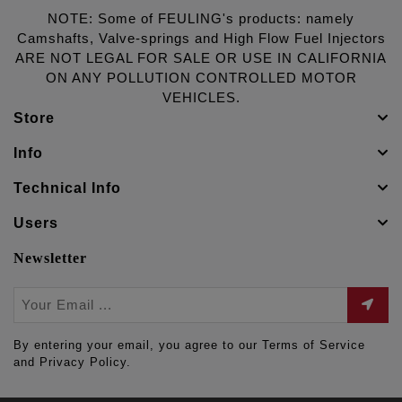
NOTE: Some of FEULING's products: namely
Camshafts, Valve-springs and High Flow Fuel Injectors
ARE NOT LEGAL FOR SALE OR USE IN CALIFORNIA
ON ANY POLLUTION CONTROLLED MOTOR
VEHICLES.
Store
Info
Technical Info
Users
Newsletter
By entering your email, you agree to our Terms of Service
and Privacy Policy.