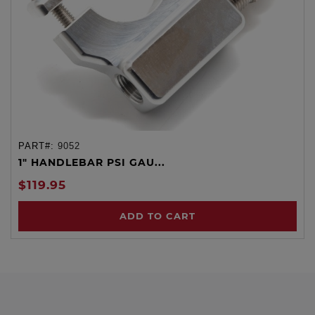
PART#:
9052
1" HANDLEBAR PSI GAU...
$119.95
ADD TO CART