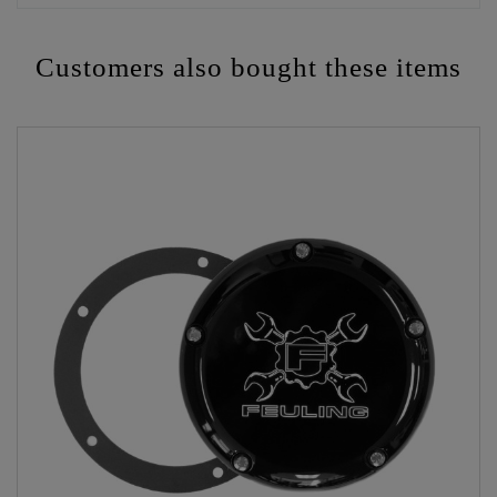
Customers also bought these items