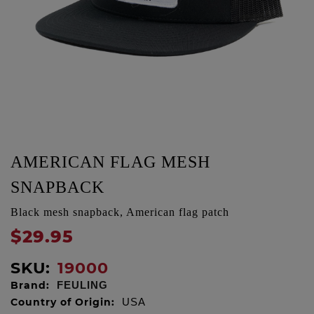
AMERICAN FLAG MESH
SNAPBACK
Black mesh snapback, American flag patch
$29.95
SKU:
19000
Brand:
FEULING
Country of Origin:
USA