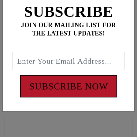
ADD ALL TO CART
SUBSCRIBE
JOIN OUR MAILING LIST FOR
THE LATEST UPDATES!
Description
Black mesh snapback, American flag patch
WARNING: Cancer and Reproductive Harm -
www.P65Warnings.ca.gov
SUBSCRIBE NOW
Customers also bought these items