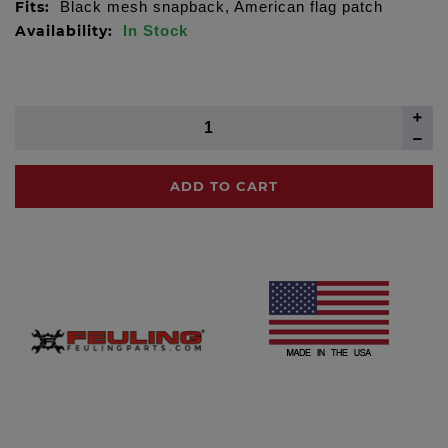
Fits:
Black mesh snapback, American flag patch
Availability:
In Stock
ADD TO CART