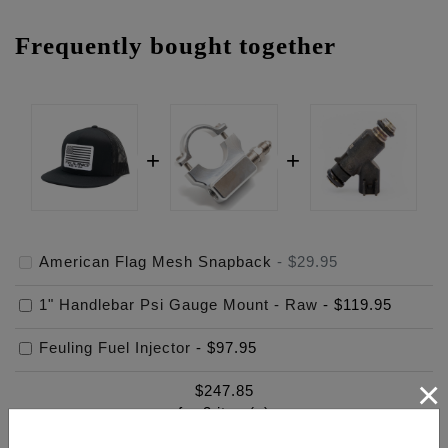
Frequently bought together
American Flag Mesh Snapback
-
$29.95
1" Handlebar Psi Gauge Mount - Raw
-
$119.95
Feuling Fuel Injector
-
$97.95
×
$
247.85
for
3
item(s)