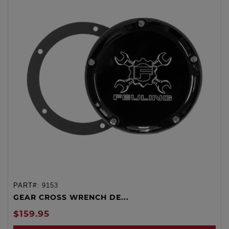
PART#:
9153
GEAR CROSS WRENCH DE...
$159.95