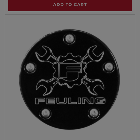
ADD TO CART