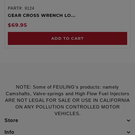
PART#:
9124
GEAR CROSS WRENCH LO...
$69.95
ADD TO CART
NOTE: Some of FEULING's products: namely
Camshafts, Valve-springs and High Flow Fuel Injectors
ARE NOT LEGAL FOR SALE OR USE IN CALIFORNIA
ON ANY POLLUTION CONTROLLED MOTOR
VEHICLES.
Store
Info