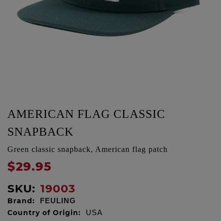
AMERICAN FLAG CLASSIC
SNAPBACK
Green classic snapback, American flag patch
$29.95
SKU:
19003
Brand:
FEULING
Country of Origin:
USA