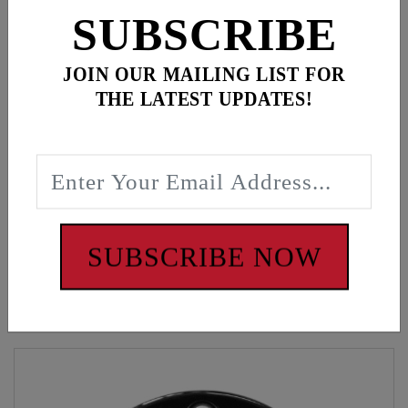
ADD ALL TO CART
SUBSCRIBE
JOIN OUR MAILING LIST FOR
THE LATEST UPDATES!
Description
Green classic snapback, American flag patch
WARNING: Cancer and Reproductive Harm -
www.P65Warnings.ca.gov
SUBSCRIBE NOW
Customers also bought these items