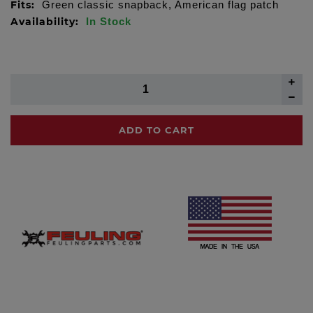
Fits:
Green classic snapback, American flag patch
Availability:
In Stock
ADD TO CART