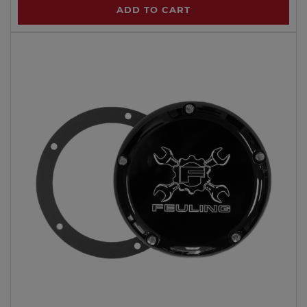
ADD TO CART