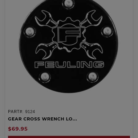
PART#:
9124
GEAR CROSS WRENCH LO...
$69.95