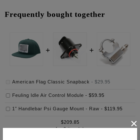
Frequently bought together
American Flag Classic Snapback
-
$29.95
Feuling Idle Air Control Module
-
$59.95
1" Handlebar Psi Gauge Mount - Raw
-
$119.95
×
$
209.85
for
3
item(s)