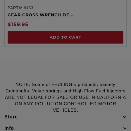
PART#:
9153
GEAR CROSS WRENCH DE...
$159.95
ADD TO CART
NOTE: Some of FEULING's products: namely
Camshafts, Valve-springs and High Flow Fuel Injectors
ARE NOT LEGAL FOR SALE OR USE IN CALIFORNIA
ON ANY POLLUTION CONTROLLED MOTOR
VEHICLES.
Store
Info