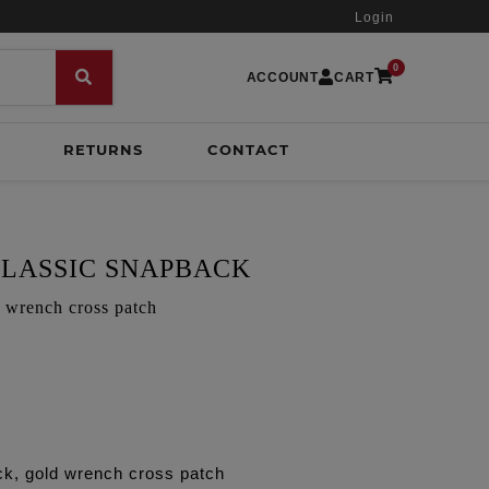
Login
0
ACCOUNT
CART
RETURNS
CONTACT
LASSIC SNAPBACK
d wrench cross patch
ck, gold wrench cross patch