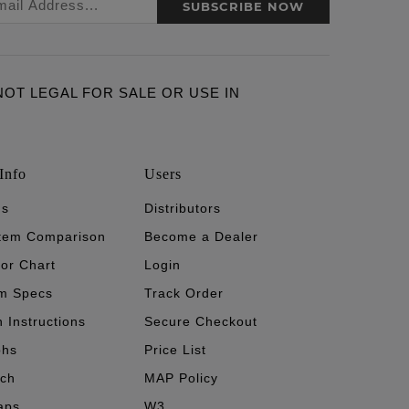
SUBSCRIBE NOW
ARE NOT LEGAL FOR SALE OR USE IN
Info
Users
's
Distributors
stem Comparison
Become a Dealer
tor Chart
Login
m Specs
Track Order
n Instructions
Secure Checkout
phs
Price List
ech
MAP Policy
aps
W3