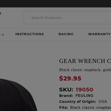
INSTRUCTIONS
RACING
WARRANTY
H
GEAR WRENCH C
Black classic snapback, gol
$29.95
SKU:
19050
Brand:
FEULING
Country of Origin:
USA
Fits:
Black classic snapba