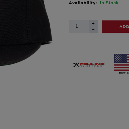
Availability:
In Stock
ADD