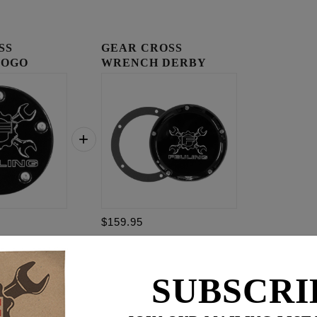
SS
GEAR CROSS
LOGO
WRENCH DERBY
OVER
COVER
$159.95
$
259.85
SUBSCRI
for
3
item(s)
.95
ADD ALL TO CART