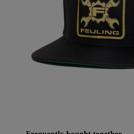
Frequently bought together