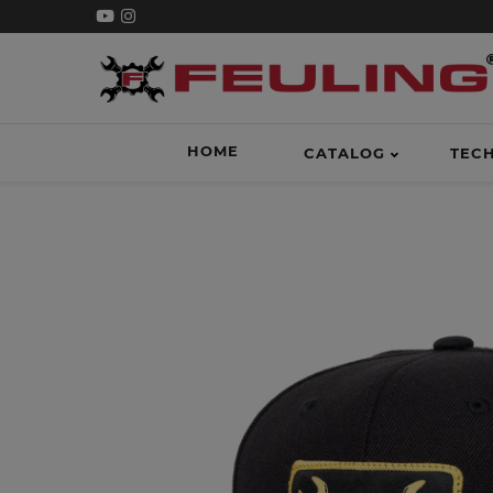
HOME
CATALOG
TEC