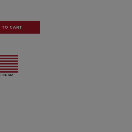
 TO CART