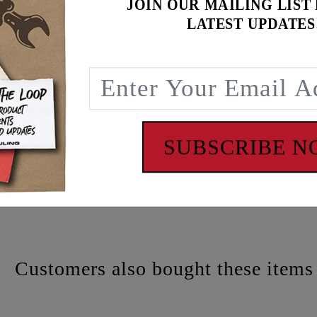
JOIN OUR MAILING LIST
LATEST UPDATES
atch
SUBSCRIBE 
 - www.P65Warnings.ca.gov
Customers also bought these items