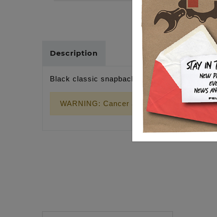
Description
Black classic snapback, gold wrench cross p
WARNING: Cancer and Reproductive Harm