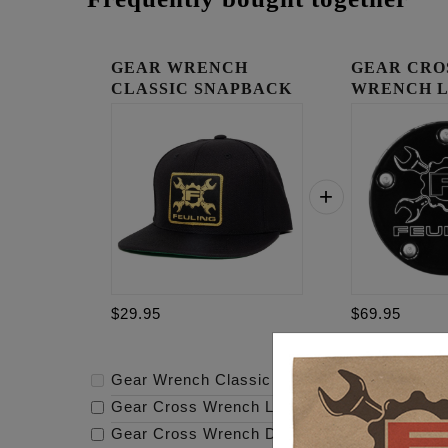
GEAR WRENCH
GEAR CRO
CLASSIC SNAPBACK
WRENCH 
TIMING C
$29.95
$69.95
Gear Wrench Classic Snapback
-
$29.95
Gear Cross Wrench Logo Timing Cover
-
$69
Gear Cross Wrench Derby Cover
-
$159.95