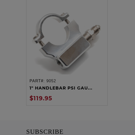
PART#:
9052
ADD TO CART
1" HANDLEBAR PSI GAU...
$119.95
SUBSCRIBE