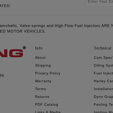
ATES!
amshafts, Valve-springs and High Flow Fuel Injectors 
LED MOTOR VEHICLES.
Info
Technical 
About
Cam Spec
Shipping
Oiling Sy
Privacy Policy
Fuel Injec
056
Warranty
Harley Ca
Terms
Installatio
Returns
Dyno Gra
PDF Catalog
Feuling T
Links & Media
Ignition M