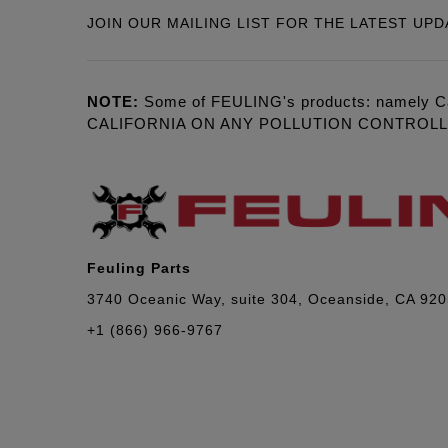
JOIN OUR MAILING LIST FOR THE LATEST UPD
NOTE:
Some of FEULING's products: namely C
CALIFORNIA ON ANY POLLUTION CONTROL
Feuling Parts
3740 Oceanic Way, suite 304, Oceanside, CA 92
+1 (866) 966-9767