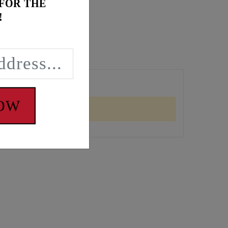
 FOR THE
!
NOW