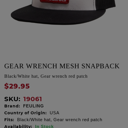
GEAR WRENCH MESH SNAPBACK
Black/White hat, Gear wrench red patch
$29.95
SKU:
19061
Brand:
FEULING
Country of Origin:
USA
Fits:
Black/White hat, Gear wrench red patch
Availability:
In Stock