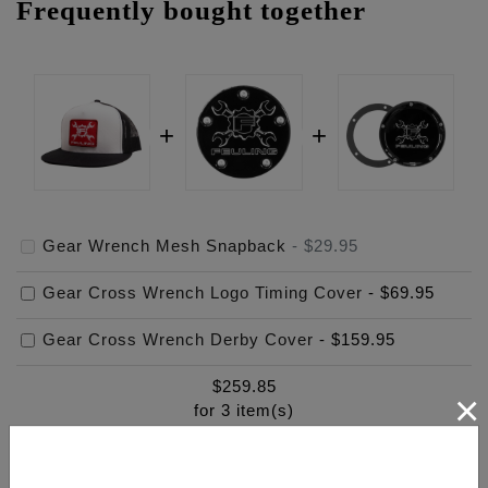
Frequently bought together
Gear Wrench Mesh Snapback
-
$29.95
Gear Cross Wrench Logo Timing Cover
-
$69.95
Gear Cross Wrench Derby Cover
-
$159.95
$
259.85
×
for
3
item(s)
ADD ALL TO CART