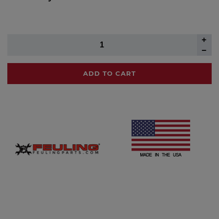
ADD TO CART