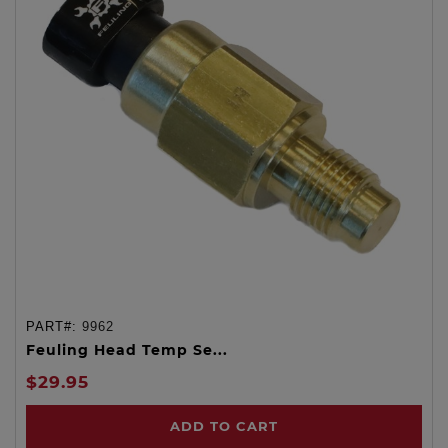
PART#:
9962
Feuling Head Temp Se...
$29.95
ADD TO CART