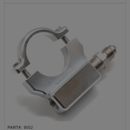
PART#:
9052