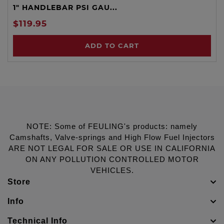
1" HANDLEBAR PSI GAU...
$119.95
ADD TO CART
NOTE: Some of FEULING's products: namely
Camshafts, Valve-springs and High Flow Fuel Injectors
ARE NOT LEGAL FOR SALE OR USE IN CALIFORNIA
ON ANY POLLUTION CONTROLLED MOTOR
VEHICLES.
Store
Info
Technical Info