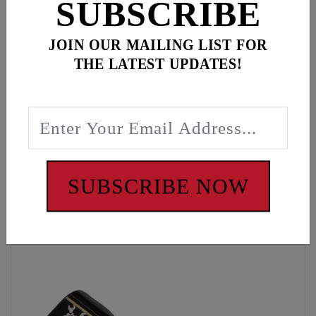
SUBSCRIBE
JOIN OUR MAILING LIST FOR
Description
THE LATEST UPDATES!
Black/White hat, Gear wrench red patch
WARNING: Cancer and Reproductive Harm -
www.P65Warnings.ca.gov
SUBSCRIBE NOW
Customers also bought these items