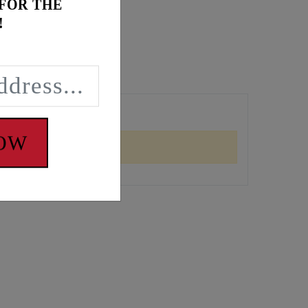
 FOR THE
!
NOW