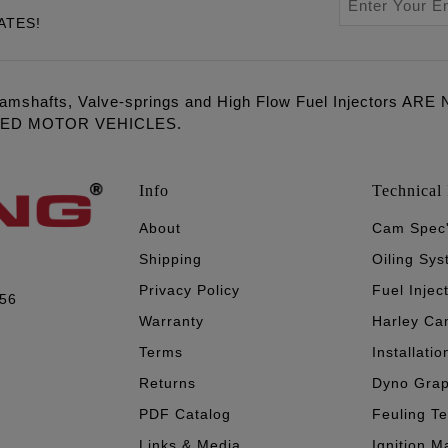
ATES!
amshafts, Valve-springs and High Flow Fuel Injectors 
LED MOTOR VEHICLES.
Info
Technical 
About
Cam Spec
Shipping
Oiling Sy
Privacy Policy
Fuel Injec
056
Warranty
Harley Ca
Terms
Installatio
Returns
Dyno Gra
PDF Catalog
Feuling T
Links & Media
Ignition M