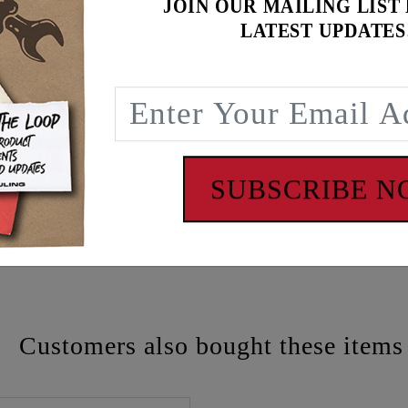
JOIN OUR MAILING LIST
LATEST UPDATES
SUBSCRIBE 
 - www.P65Warnings.ca.gov
Customers also bought these items