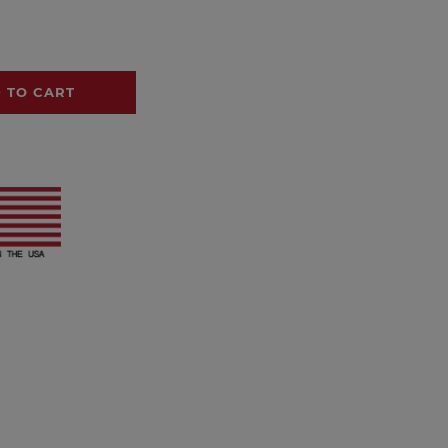
 TO CART