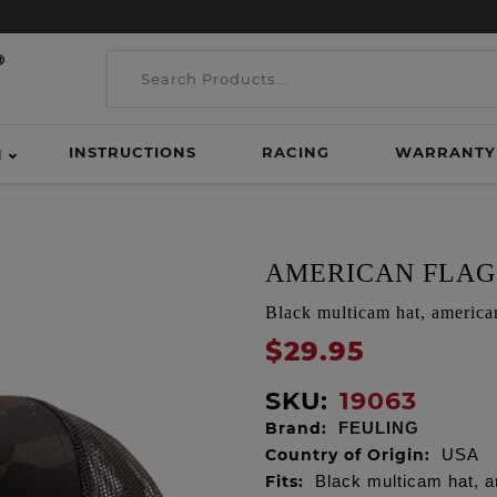
INSTRUCTIONS
RACING
WARRANTY
H
AMERICAN FLAG
Black multicam hat, america
$29.95
SKU:
19063
Brand:
FEULING
Country of Origin:
USA
Fits:
Black multicam hat, a