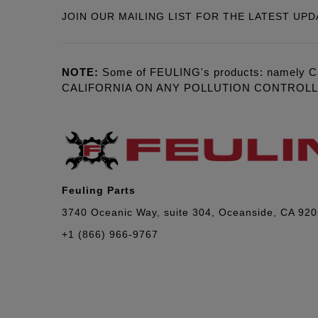
JOIN OUR MAILING LIST FOR THE LATEST UPD
NOTE:
Some of FEULING's products: namely C
CALIFORNIA ON ANY POLLUTION CONTROL
Feuling Parts
3740 Oceanic Way, suite 304, Oceanside, CA 92
+1 (866) 966-9767