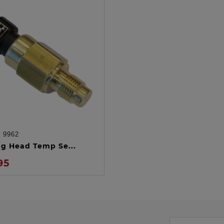
:
9962
ADD TO CART
ng Head Temp Se...
95