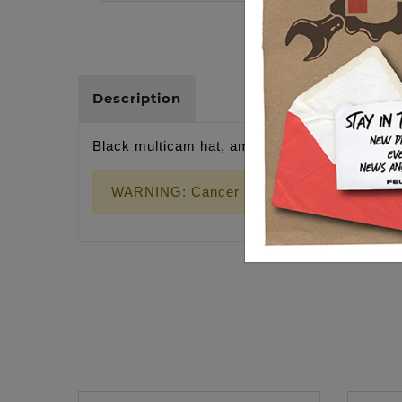
Description
Black multicam hat, american flag patch
WARNING: Cancer and Reproductive Harm