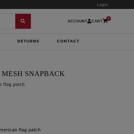
Login
0
ACCOUNT
CART
RETURNS
CONTACT
 MESH SNAPBACK
n flag patch
merican flag patch