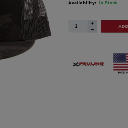
Availability:
In Stock
ADD