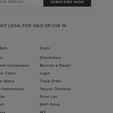
SUBSCRIBE NOW
ARE NOT LEGAL FOR SALE OR USE IN
Info
Users
's
Distributors
stem Comparison
Become a Dealer
tor Chart
Login
m Specs
Track Order
n Instructions
Secure Checkout
phs
Price List
ech
MAP Policy
aps
W3