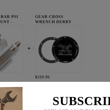
BAR PSI
GEAR CROSS
UNT -
WRENCH DERBY
COVER
$159.95
$
309.85
SUBSCRI
for
3
item(s)
95
ADD ALL TO CART