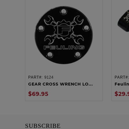
PART#:
9124
PART#
ADD TO CART
GEAR CROSS WRENCH LO...
Feuli
$69.95
$29.
SUBSCRIBE