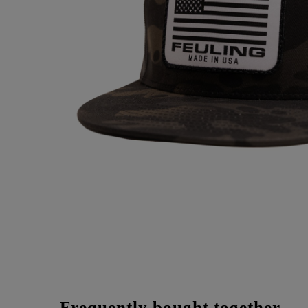
Frequently bought together