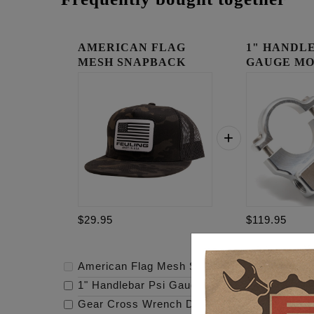
AMERICAN FLAG
1" HANDLE
MESH SNAPBACK
GAUGE MO
RAW
$29.95
$119.95
American Flag Mesh Snapback
-
$29.95
1" Handlebar Psi Gauge Mount - Raw
-
$119.
Gear Cross Wrench Derby Cover
-
$159.95