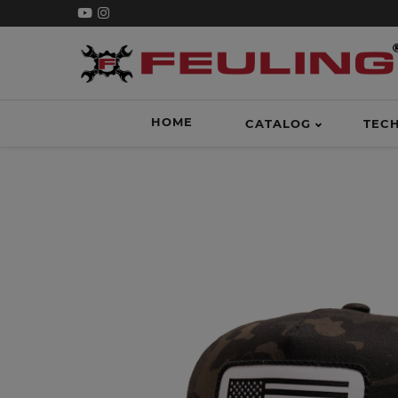
HOME
CATALOG
TEC