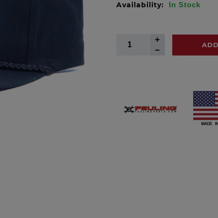
Availability:
In Stock
ADD