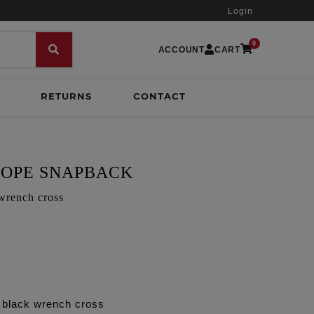
Login
0
ACCOUNT
CART
RETURNS
CONTACT
OPE SNAPBACK
wrench cross
 black wrench cross