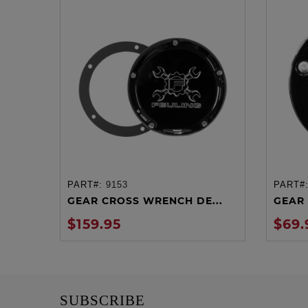
PART#:
9153
PART#
ADD TO CART
GEAR CROSS WRENCH DE...
GEAR 
$159.95
$69.
SUBSCRIBE