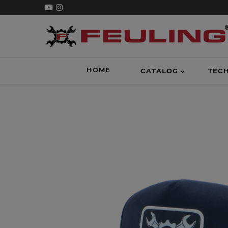
HOME
CATALOG
TEC