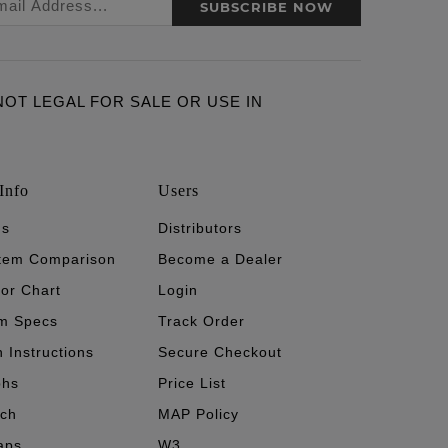
SUBSCRIBE NOW
ARE NOT LEGAL FOR SALE OR USE IN
Info
Users
's
Distributors
stem Comparison
Become a Dealer
tor Chart
Login
m Specs
Track Order
n Instructions
Secure Checkout
phs
Price List
ech
MAP Policy
aps
W3