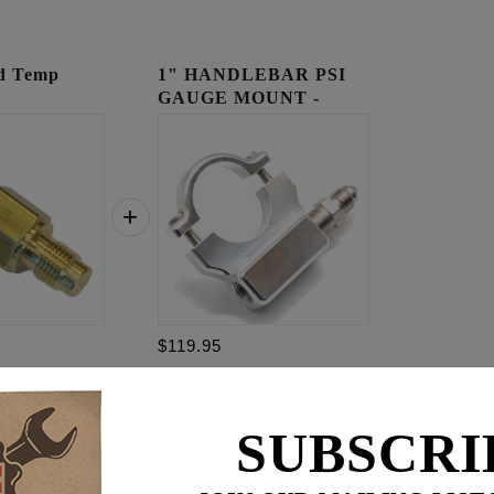
ad Temp
1" HANDLEBAR PSI
GAUGE MOUNT -
RAW
$119.95
$
179.85
SUBSCRI
for
3
item(s)
95
ADD ALL TO CART