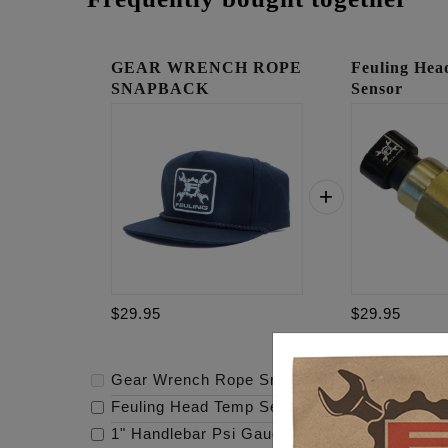
GEAR WRENCH ROPE
Feuling He
SNAPBACK
Sensor
$29.95
$29.95
Gear Wrench Rope Snapback
-
$29.95
Feuling Head Temp Sensor
-
$29.95
1" Handlebar Psi Gauge Mount - Raw
-
$119.