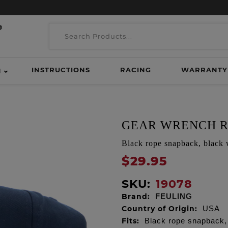
INSTRUCTIONS
RACING
WARRANTY
H
GEAR WRENCH R
Black rope snapback, black 
$29.95
SKU:
19078
Brand:
FEULING
Country of Origin:
USA
Fits:
Black rope snapback,