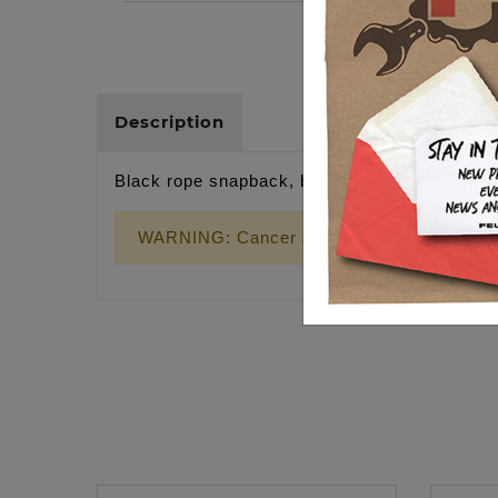
Description
Black rope snapback, black wrench cross
WARNING: Cancer and Reproductive Harm