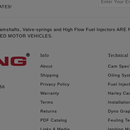
ATES!
amshafts, Valve-springs and High Flow Fuel Injectors 
LED MOTOR VEHICLES.
Info
Technical 
About
Cam Spec
Shipping
Oiling Sy
Privacy Policy
Fuel Injec
056
Warranty
Harley Ca
Terms
Installatio
Returns
Dyno Gra
PDF Catalog
Feuling T
Links & Media
Ignition M