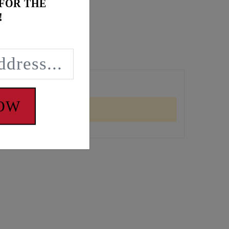
 FOR THE
!
NOW