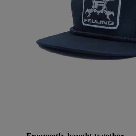
Frequently bought together