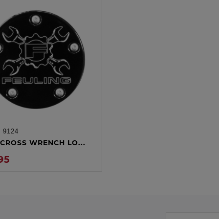
:
9124
ADD TO CART
CROSS WRENCH LO...
95