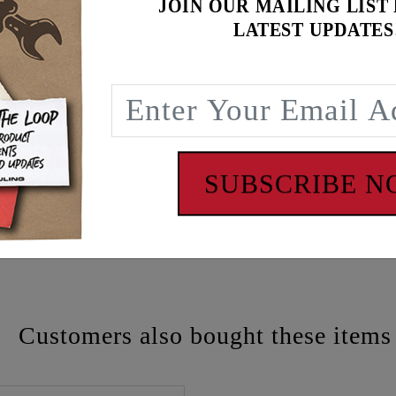
JOIN OUR MAILING LIST
LATEST UPDATES
SUBSCRIBE 
 - www.P65Warnings.ca.gov
Customers also bought these items