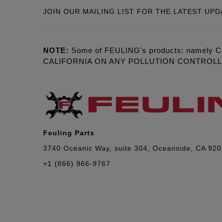
JOIN OUR MAILING LIST FOR THE LATEST UPD
NOTE:
Some of FEULING's products: namely C
CALIFORNIA ON ANY POLLUTION CONTROL
Feuling Parts
3740 Oceanic Way, suite 304, Oceanside, CA 92
+1 (866) 966-9767