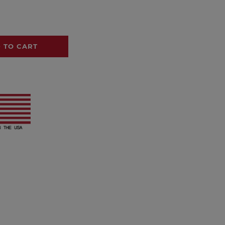
 TO CART