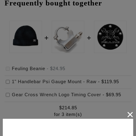
Frequently bought together
Feuling Beanie
-
$24.95
1" Handlebar Psi Gauge Mount - Raw
-
$119.95
Gear Cross Wrench Logo Timing Cover
-
$69.95
$
214.85
×
for
3
item(s)
ADD ALL TO CART