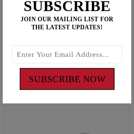
SUBSCRIBE
JOIN OUR MAILING LIST FOR
Description
THE LATEST UPDATES!
Black Woven Beanie, Feuling Crosswrench Tag
WARNING: Cancer and Reproductive Harm -
www.P65Warnings.ca.gov
SUBSCRIBE NOW
Customers also bought these items