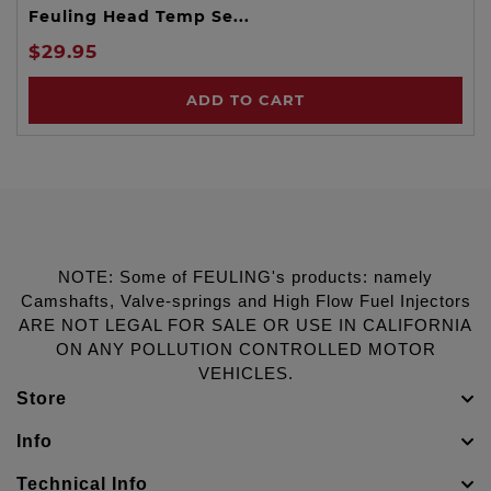
Feuling Head Temp Se...
$29.95
ADD TO CART
NOTE: Some of FEULING's products: namely
Camshafts, Valve-springs and High Flow Fuel Injectors
ARE NOT LEGAL FOR SALE OR USE IN CALIFORNIA
ON ANY POLLUTION CONTROLLED MOTOR
VEHICLES.
Store
Info
Technical Info