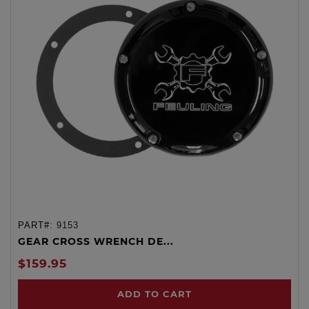
PART#:
9153
GEAR CROSS WRENCH DE...
$159.95
ADD TO CART