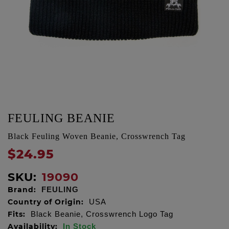
FEULING BEANIE
Black Feuling Woven Beanie, Crosswrench Tag
$24.95
SKU:
19090
Brand:
FEULING
Country of Origin:
USA
Fits:
Black Beanie, Crosswrench Logo Tag
Availability:
In Stock