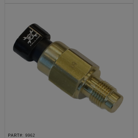
PART#:
9962