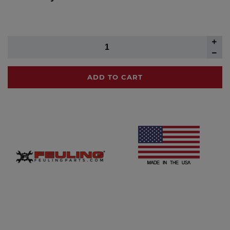
ADD TO CART