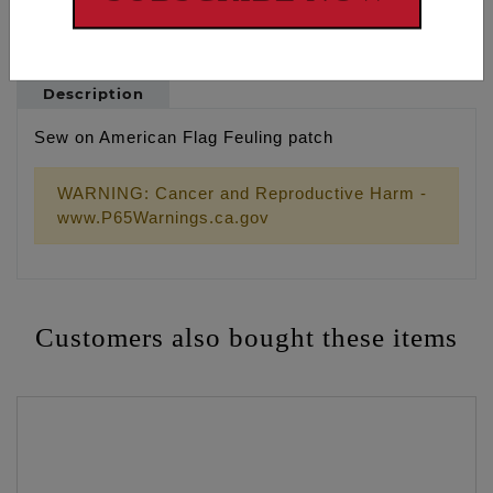
Description
Sew on American Flag Feuling patch
WARNING: Cancer and Reproductive Harm -
www.P65Warnings.ca.gov
Customers also bought these items