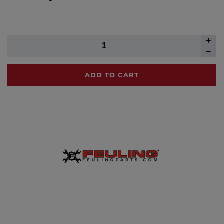
ADD TO CART