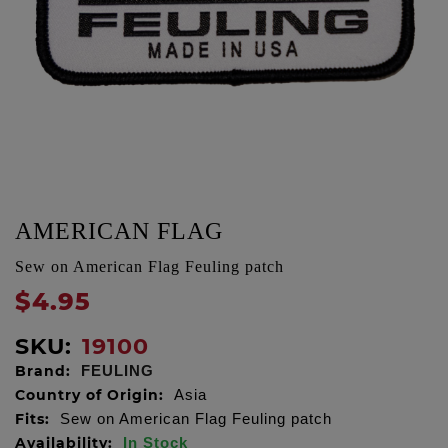
AMERICAN FLAG
Sew on American Flag Feuling patch
$4.95
SKU:
19100
Brand:
FEULING
Country of Origin:
Asia
Fits:
Sew on American Flag Feuling patch
Availability:
In Stock