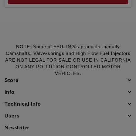
NOTE: Some of FEULING's products: namely
Camshafts, Valve-springs and High Flow Fuel Injectors
ARE NOT LEGAL FOR SALE OR USE IN CALIFORNIA
ON ANY POLLUTION CONTROLLED MOTOR
VEHICLES.
Store
Info
Technical Info
Users
Newsletter