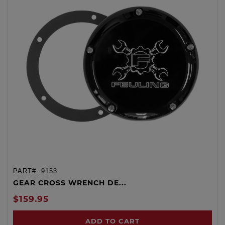
PART#:
9153
GEAR CROSS WRENCH DE...
$159.95
ADD TO CART