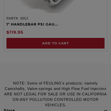
PART#:
9052
1" HANDLEBAR PSI GAU...
$119.95
ADD TO CART
NOTE: Some of FEULING's products: namely
Camshafts, Valve-springs and High Flow Fuel Injectors
ARE NOT LEGAL FOR SALE OR USE IN CALIFORNIA
ON ANY POLLUTION CONTROLLED MOTOR
VEHICLES.
Store