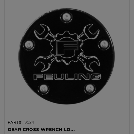
PART#:
9124
GEAR CROSS WRENCH LO...