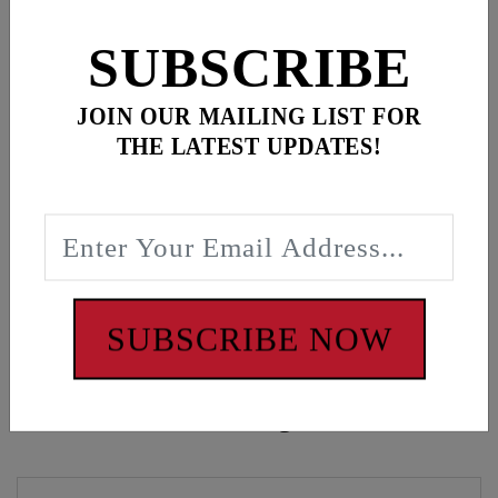
for
3
item(s)
SUBSCRIBE
ADD ALL TO CART
JOIN OUR MAILING LIST FOR
THE LATEST UPDATES!
Description
Oval Script Black Crew Sweatshirt
WARNING: Cancer and Reproductive Harm -
www.P65Warnings.ca.gov
SUBSCRIBE NOW
Customers also bought these items