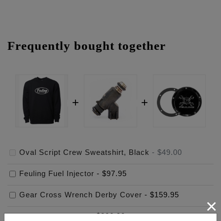
Frequently bought together
Oval Script Crew Sweatshirt, Black
-
$49.00
Feuling Fuel Injector
-
$97.95
Gear Cross Wrench Derby Cover
-
$159.95
×
$
306.90