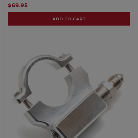
$69.95
ADD TO CART