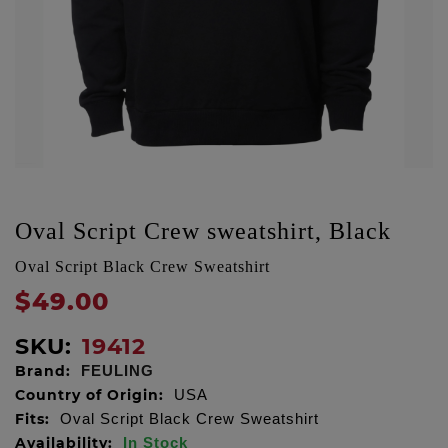
Oval Script Crew sweatshirt, Black
Oval Script Black Crew Sweatshirt
$49.00
SKU:
19412
Brand:
FEULING
Country of Origin:
USA
Fits:
Oval Script Black Crew Sweatshirt
Availability:
In Stock