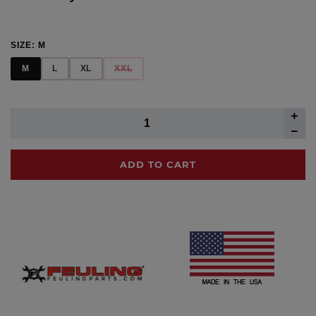
SIZE:
M
M
L
XL
XXL
ADD TO CART