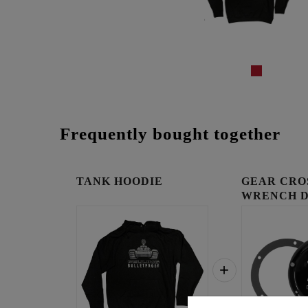
Frequently bought together
TANK HOODIE
GEAR CRO
WRENCH 
COVER