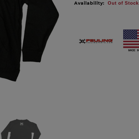
Availability:
Out of Stock