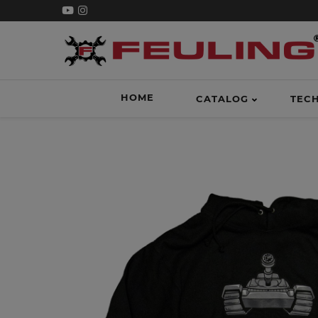
HOME
CATALOG
TEC