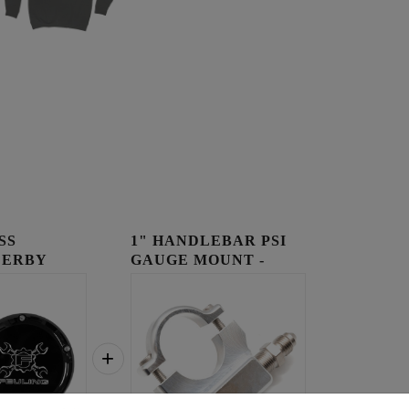
SS
1" HANDLEBAR PSI
DERBY
GAUGE MOUNT -
RAW