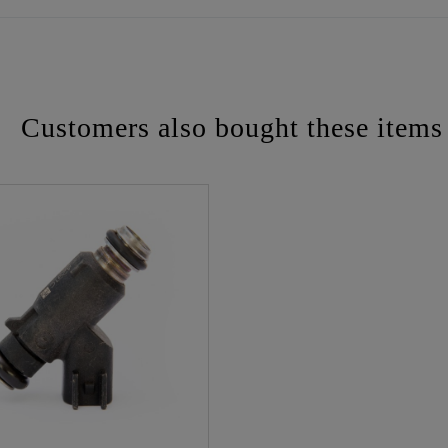
Customers also bought these items