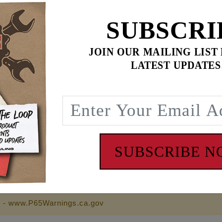
SUBSCRI
$119.95
JOIN OUR MAILING LIST
LATEST UPDATES
$
328.90
for
3
item(s)
95
ADD ALL TO CART
SUBSCRIBE 
ll Feuling wrench cross logo on back
 - www.P65Warnings.ca.gov