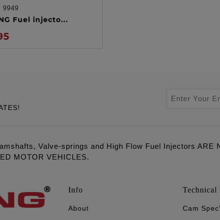
:
9949
ADD TO CART
G Fuel injecto...
95
ATES!
amshafts, Valve-springs and High Flow Fuel Injectors 
LED MOTOR VEHICLES.
Info
Technical 
About
Cam Spec