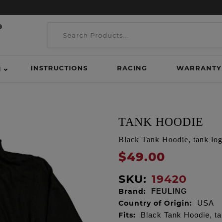
INSTRUCTIONS
RACING
WARRANTY
H
TANK HOODIE
Black Tank Hoodie, tank log
$49.00
SKU:
19420
Brand:
FEULING
Country of Origin:
USA
Fits:
Black Tank Hoodie, ta