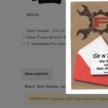
$49.00
$159.95
Tank Hoodie
-
$49.00
Gear Cross Wrench Derby Cover
-
$159.95
1" Handlebar Psi Gauge Mount - Raw
-
$119.
Description
Black Tank Hoodie, large tank logo front, sma
WARNING: Cancer and Reproductive Harm