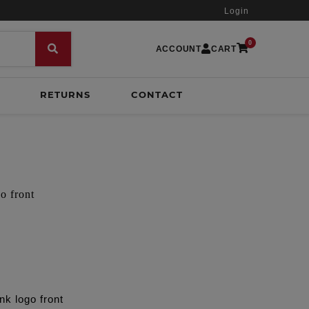
Login
0
ACCOUNT
CART
RETURNS
CONTACT
o front
nk logo front