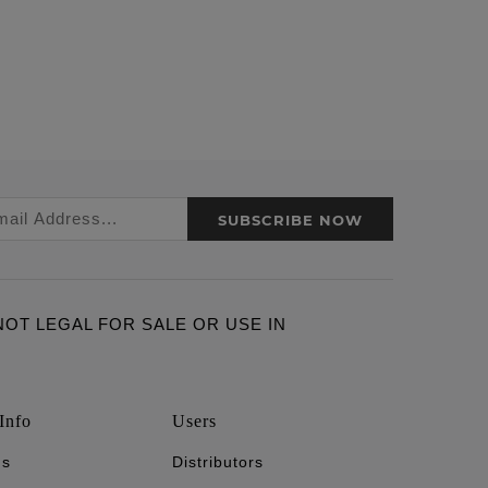
SUBSCRIBE NOW
ARE NOT LEGAL FOR SALE OR USE IN
Info
Users
's
Distributors