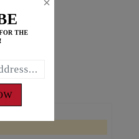
×
BE
 FOR THE
!
NOW