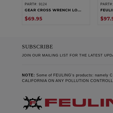
PART#:
9124
PART#
ADD TO CART
GEAR CROSS WRENCH LO...
FEULIN
$69.95
$97.
SUBSCRIBE
JOIN OUR MAILING LIST FOR THE LATEST UPD
NOTE:
Some of FEULING's products: namely C
CALIFORNIA ON ANY POLLUTION CONTROL