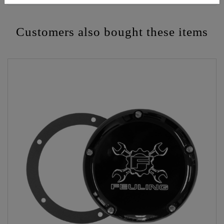
Customers also bought these items