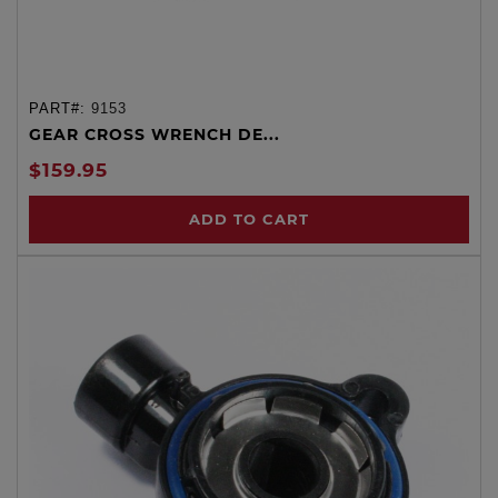
PART#:
9153
GEAR CROSS WRENCH DE...
$159.95
ADD TO CART