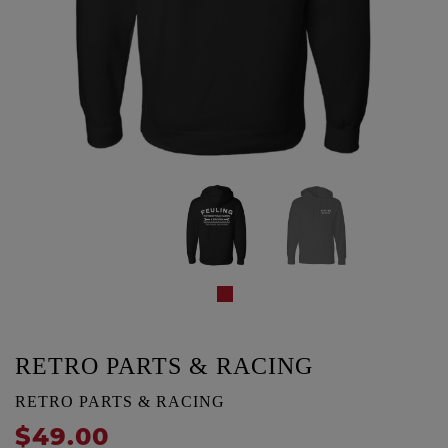
RETRO PARTS & RACING
RETRO PARTS & RACING
$49.00