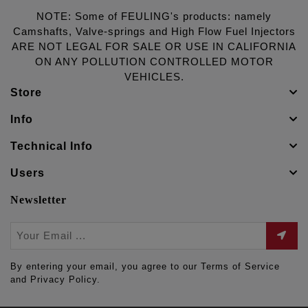
NOTE: Some of FEULING's products: namely
Camshafts, Valve-springs and High Flow Fuel Injectors
ARE NOT LEGAL FOR SALE OR USE IN CALIFORNIA
ON ANY POLLUTION CONTROLLED MOTOR
VEHICLES.
Store
Info
Technical Info
Users
Newsletter
By entering your email, you agree to our Terms of Service
and Privacy Policy.