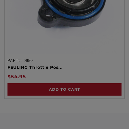
PART#:
9950
FEULING Throttle Pos...
$54.95
ADD TO CART