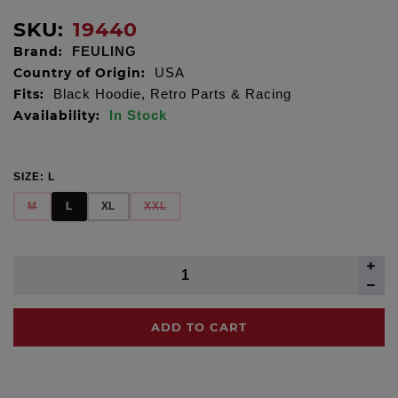
SKU:
19440
Brand:
FEULING
Country of Origin:
USA
Fits:
Black Hoodie, Retro Parts & Racing
Availability:
In Stock
SIZE:
L
M
L
XL
XXL
ADD TO CART