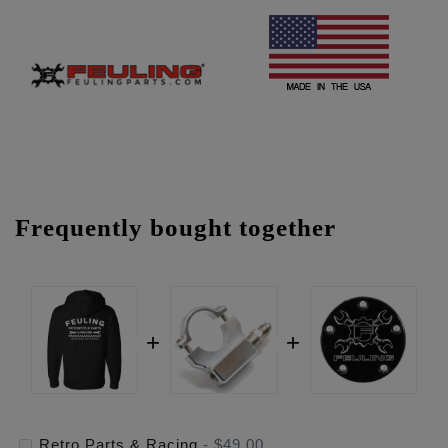
Frequently bought together
Retro Parts & Racing
-
$49.00