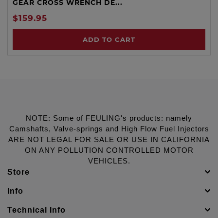
GEAR CROSS WRENCH DE...
$159.95
ADD TO CART
NOTE: Some of FEULING's products: namely
Camshafts, Valve-springs and High Flow Fuel Injectors
ARE NOT LEGAL FOR SALE OR USE IN CALIFORNIA
ON ANY POLLUTION CONTROLLED MOTOR
VEHICLES.
Store
Info
Technical Info