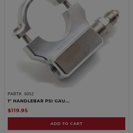
PART#:
9052
1" HANDLEBAR PSI GAU...
$119.95
ADD TO CART