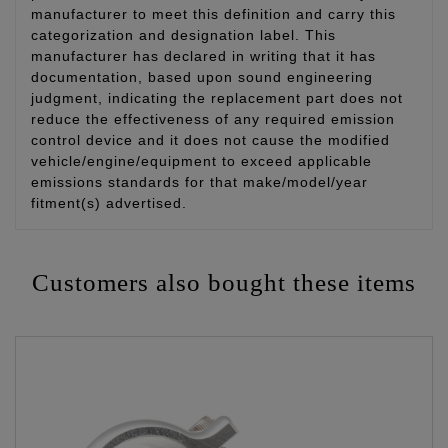
manufacturer to meet this definition and carry this
categorization and designation label. This
manufacturer has declared in writing that it has
documentation, based upon sound engineering
judgment, indicating the replacement part does not
reduce the effectiveness of any required emission
control device and it does not cause the modified
vehicle/engine/equipment to exceed applicable
emissions standards for that make/model/year
fitment(s) advertised.
Customers also bought these items