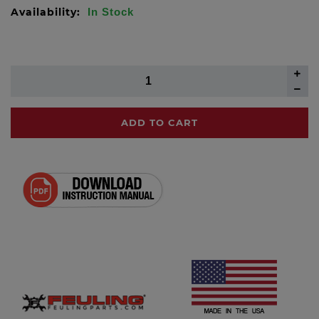
Availability:
In Stock
ADD TO CART