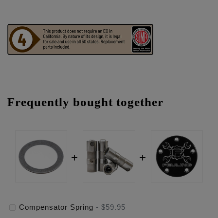
Frequently bought together
Compensator Spring
-
$59.95