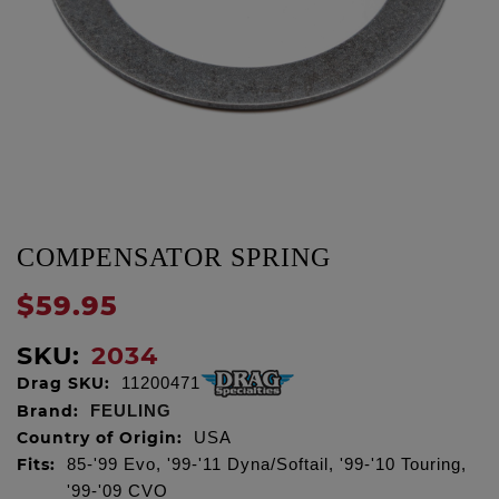
COMPENSATOR SPRING
$59.95
SKU:
2034
Drag SKU:
11200471
Brand:
FEULING
Country of Origin:
USA
Fits:
85-'99 Evo, '99-'11 Dyna/Softail, '99-'10 Touring,
'99-'09 CVO