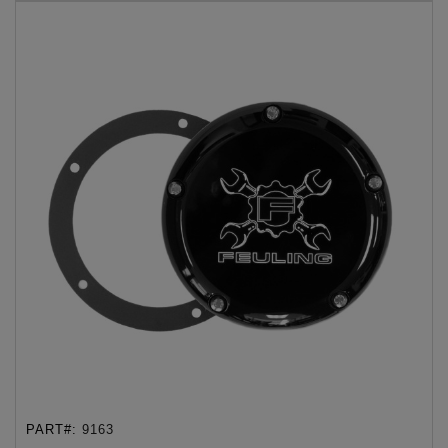
PART#:
9163