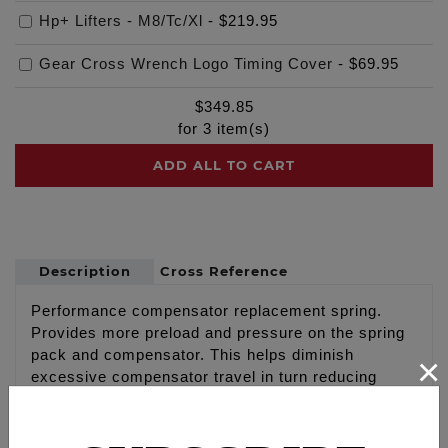
Hp+ Lifters - M8/Tc/Xl
-
$219.95
Gear Cross Wrench Logo Timing Cover
-
$69.95
$
349.85
for
3
item(s)
ADD ALL TO CART
Description
Cross Reference
Performance compensator replacement spring.
Provides more preload and pressure on the spring
pack and compensator. This helps diminish
×
excessive compensator travel in turn reducing
harmonics, eases start up and gives a more
responsive feel at lower engine RPMs.