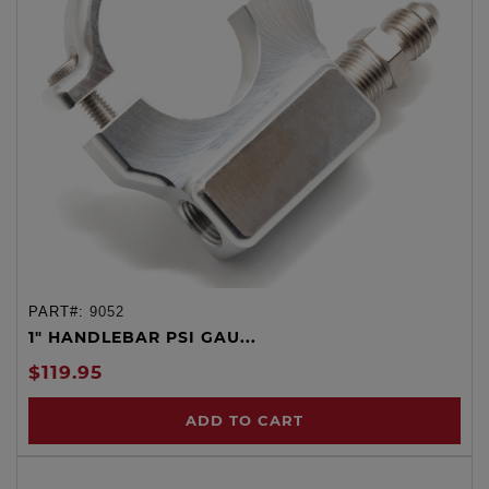
PART#:
9052
1" HANDLEBAR PSI GAU...
$119.95
ADD TO CART