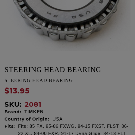
STEERING HEAD BEARING
STEERING HEAD BEARING
$13.95
SKU:
2081
Brand:
TIMKEN
Country of Origin:
USA
Fits:
Fits: 85 FX, 85-86 FXWG, 84-15 FXST, FLST, 86-
22 XL, 84-00 FXR, 91-17 Dyna Glide, 84-13 FLT,