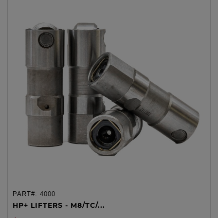
PART#:
4000
HP+ LIFTERS - M8/TC/...