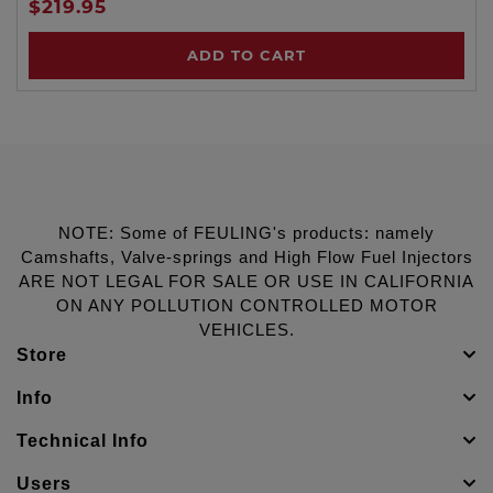
$219.95
ADD TO CART
NOTE: Some of FEULING's products: namely
Camshafts, Valve-springs and High Flow Fuel Injectors
ARE NOT LEGAL FOR SALE OR USE IN CALIFORNIA
ON ANY POLLUTION CONTROLLED MOTOR
VEHICLES.
Store
Info
Technical Info
Users