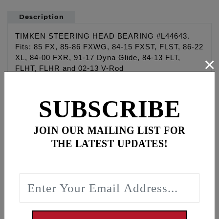
Description
TIMKEN STEERING HEAD BEARING #L44643.
Fits: 85 FX, 85-86 FXWG, 84-15 FXST, FLST, 86-22
×
XL, 84-00 FXR, 91-17 Dyna Glide, 84-13 FLT,
FLHT, FLHR and 02-13 V-Rod
WARNING: Cancer and Reproductive Harm -
SUBSCRIBE
www.P65Warnings.ca.gov
JOIN OUR MAILING LIST FOR
Disclaimer:
“Qualified Manufacturer Declared Replacement Part”
THE LATEST UPDATES!
means any aftermarket part intended to replace an
original equipment emissions related part and which
is functionally identical to the original equipment
part in all respects which in any way affect
emissions (including durability), or a consolidated
part, that has been evaluated and declared by the
manufacturer to meet this definition and carry this