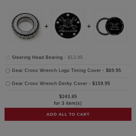
Steering Head Bearing
-
$13.95
Gear Cross Wrench Logo Timing Cover
-
$69.95
Gear Cross Wrench Derby Cover
-
$159.95
$
243.85
for
3
item(s)
ADD ALL TO CART