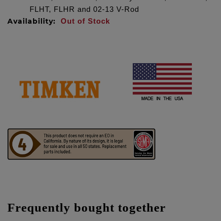
FLHT, FLHR and 02-13 V-Rod
Availability:
Out of Stock
Frequently bought together