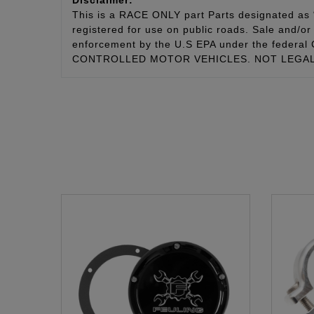
This is a RACE ONLY part Parts designated as “
registered for use on public roads. Sale and/or 
enforcement by the U.S EPA under the fede
CONTROLLED MOTOR VEHICLES. NOT LEGAL 