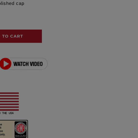
olished cap
 TO CART