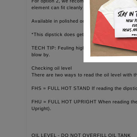
For option 2, we recommend routing the line up 
element can fit cleanly between the engine/tran
Available in polished or fade resistant black fi
*This dipstick does get hot, use a glove when 
TECH TIP: Feuling highly recommends staying o
blow by.
Checking oil level
There are two ways to read the oil level with th
FHS = FULL HOT STAND If reading the dipstick 
FHU = FULL HOT UPRIGHT When reading the dips
Upright).
OIL LEVEL - DO NOT OVERFILL OIL TANK