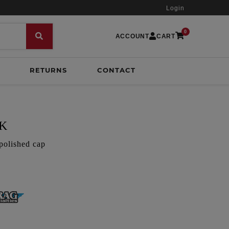
Login
0
ACCOUNT
CART
RETURNS
CONTACT
CK
polished cap