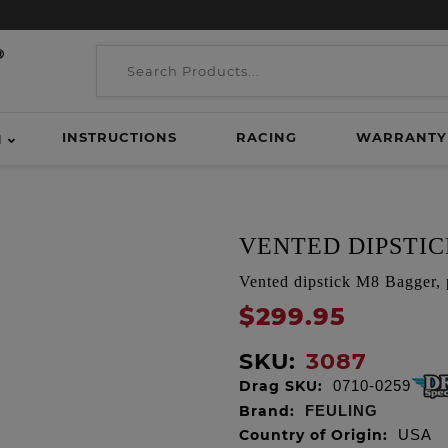
INSTRUCTIONS
RACING
WARRANTY
H
VENTED DIPSTI
Vented dipstick M8 Bagger, 
$299.95
SKU:
3087
Drag SKU:
0710-0259
Brand:
FEULING
Country of Origin:
USA