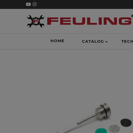
HOME
CATALOG
TEC