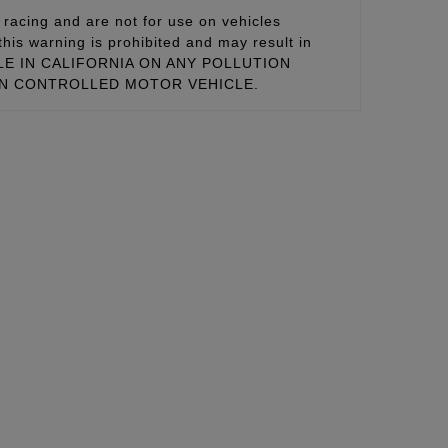
racing and are not for use on vehicles
this warning is prohibited and may result in
 SALE IN CALIFORNIA ON ANY POLLUTION
ON CONTROLLED MOTOR VEHICLE.