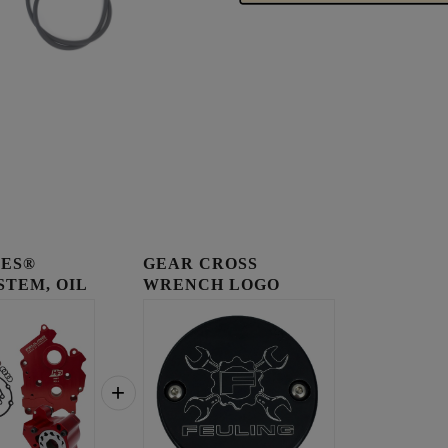
IES®
GEAR CROSS
STEM, OIL
WRENCH LOGO
..
TIMING COVER