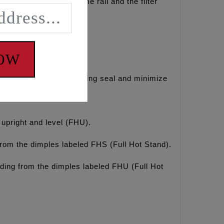
ng the right side frame rail and the filter
NOW
gines to help maintain ring seal and minimize
e upright and level (FHU).
from the dimples labeled FHS (Full Hot Stand).
ding from the dimples labeled FHU (Full Hot