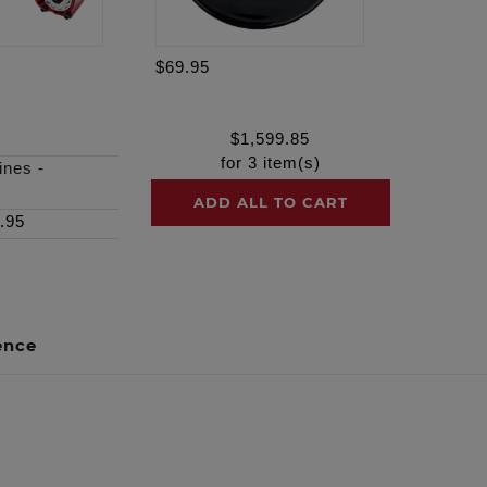
$69.95
$
1,599.85
for
3
item(s)
ines
-
ADD ALL TO CART
.95
ence