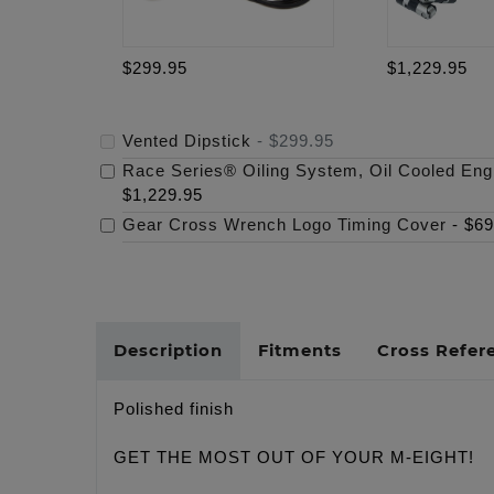
$299.95
$1,229.95
Vented Dipstick
-
$299.95
Race Series® Oiling System, Oil Cooled Eng
$1,229.95
Gear Cross Wrench Logo Timing Cover
-
$69
Description
Fitments
Cross Refer
Polished finish
GET THE MOST OUT OF YOUR M-EIGHT!