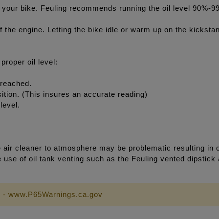
l in your bike. Feuling recommends running the oil level 90%-9
of the engine. Letting the bike idle or warm up on the kicksta
roper oil level:
 reached.
osition. (This insures an accurate reading)
level.
ir cleaner to atmosphere may be problematic resulting in oi
e use of oil tank venting such as the Feuling vented dipstick
 - www.P65Warnings.ca.gov