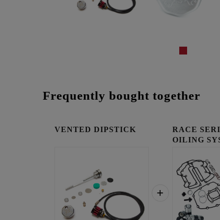
Frequently bought together
VENTED DIPSTICK
RACE SER
OILING SY
COOLED E.