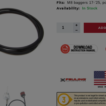
Fits:
M8 baggers 17-'25, p
Availability:
In Stock
ADD