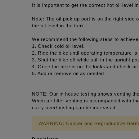
It is important to get the correct hot oil leve
Note: The oil pick up port is on the right side 
the oil level in the tank.
We recommend the following steps to achieve p
1. Check cold oil level.
2. Ride the bike until operating temperature is
3. Shut the bike off while still in the upright p
4. Once the bike is on the kickstand check oil 
5. Add or remove oil as needed
NOTE: Our in house testing shows venting the a
When air filter venting is accompanied with th
carry over/misting can be increased.
WARNING: Cancer and Reproductive Harm
Disclaimer: