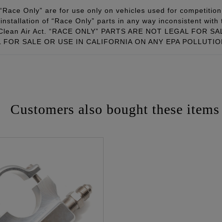
Race Only” are for use only on vehicles used for competition 
installation of “Race Only” parts in any way inconsistent with 
ral Clean Air Act. “RACE ONLY” PARTS ARE NOT LEGAL FOR
FOR SALE OR USE IN CALIFORNIA ON ANY EPA POLLUTI
Customers also bought these items