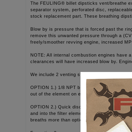
The FEULING® billet dipsticks vent/breathe ex
separator system, perforated disc, replaceable 
stock replacement part. These breathing dipst
Blow by is pressure that is forced past the ri
remove this unwanted pressure through a (CVS
freely/smoother revving engine, increased M
NOTE: All internal combustion engines have a 
clearances will have increased blow by. Engine
We include 2 venting styles (Options) to choos
OPTION 1.) 1/8 NPT breather vent fitting with 
out of the element on engines with excessive
OPTION 2.) Quick disconnect coupler fitting wi
and into the filter element. However this option
breaths more than option 1.