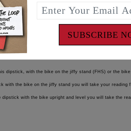
the frame rail, up under the seat/abs area then back down alo
s matting area on the inside of the lower right frame rail.
nish
SUBSCRIBE 
checking oil level
ff the rev limiter and running conventional oil in the M8 en
is dipstick, with the bike on the jiffy stand (FHS) or the bik
with the bike on the jiffy stand you will take your reading 
tick with the bike upright and level you will take the rea