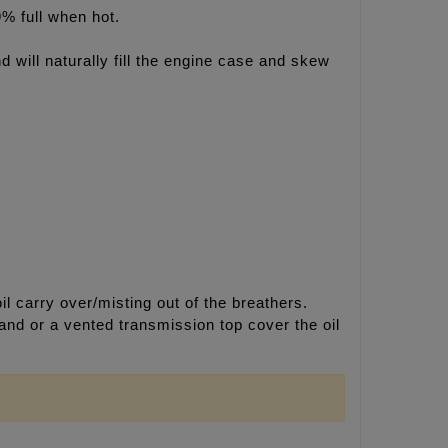
9% full when hot.
nd will naturally fill the engine case and skew
l carry over/misting out of the breathers.
 and or a vented transmission top cover the oil