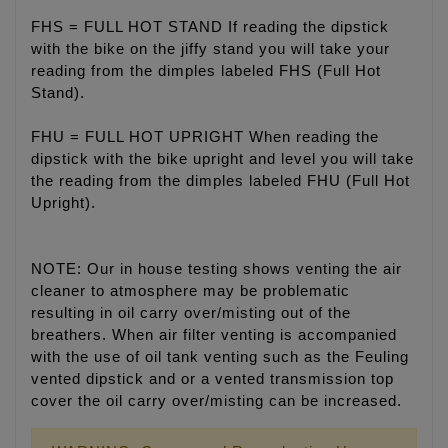
FHS = FULL HOT STAND If reading the dipstick
with the bike on the jiffy stand you will take your
reading from the dimples labeled FHS (Full Hot
Stand).
FHU = FULL HOT UPRIGHT When reading the
dipstick with the bike upright and level you will take
the reading from the dimples labeled FHU (Full Hot
Upright).
NOTE: Our in house testing shows venting the air
cleaner to atmosphere may be problematic
resulting in oil carry over/misting out of the
breathers. When air filter venting is accompanied
with the use of oil tank venting such as the Feuling
vented dipstick and or a vented transmission top
cover the oil carry over/misting can be increased.