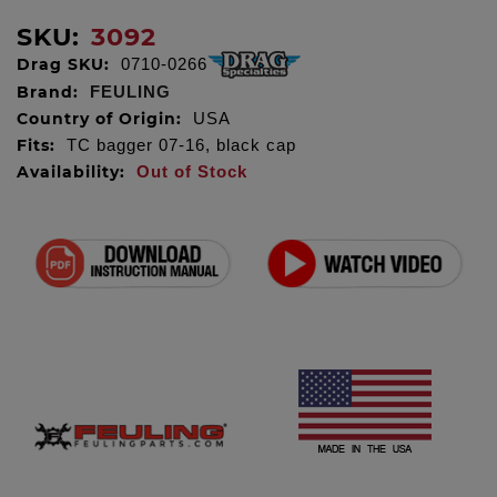
SKU:
3092
Drag SKU:
0710-0266
Brand:
FEULING
Country of Origin:
USA
Fits:
TC bagger 07-16, black cap
Availability:
Out of Stock