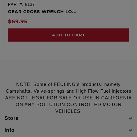
PART#:
9137
GEAR CROSS WRENCH LO...
$69.95
ADD TO CART
NOTE: Some of FEULING's products: namely
Camshafts, Valve-springs and High Flow Fuel Injectors
ARE NOT LEGAL FOR SALE OR USE IN CALIFORNIA
ON ANY POLLUTION CONTROLLED MOTOR
VEHICLES.
Store
Info