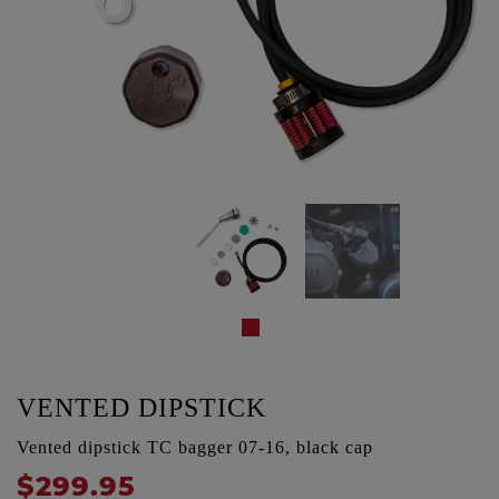
VENTED DIPSTICK
Vented dipstick TC bagger 07-16, black cap
$299.95