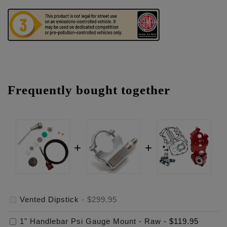
Frequently bought together
Vented Dipstick
-
$299.95
1" Handlebar Psi Gauge Mount - Raw
-
$119.95