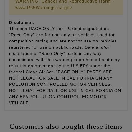
WARNING: Cancer and Reproductive Harm -
www.P65Warnings.ca.gov
Disclaimer:
This is a RACE ONLY part Parts designated as
“Race Only” are for use only on vehicles used for
competition racing and are not for use on vehicles
registered for use on public roads. Sale and/or
installation of “Race Only” parts in any way
inconsistent with this warning is prohibited and may
result in enforcement by the U.S EPA under the
federal Clean Air Act. “RACE ONLY” PARTS ARE
NOT LEGAL FOR SALE IN CALIFORNIA ON ANY
POLLUTION CONTROLLED MOTOR VEHICLES.
NOT LEGAL FOR SALE OR USE IN CALIFORNIA ON
ANY EPA POLLUTION CONTROLLED MOTOR
VEHICLE.
Customers also bought these items