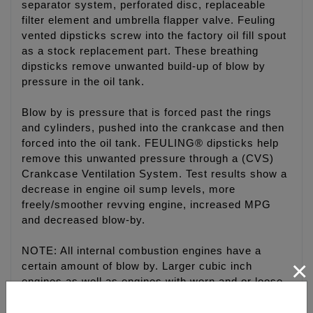
separator system, perforated disc, replaceable
filter element and umbrella flapper valve. Feuling
vented dipsticks screw into the factory oil fill spout
as a stock replacement part. These breathing
dipsticks remove unwanted build-up of blow by
pressure in the oil tank.
Blow by is pressure that is forced past the rings
and cylinders, pushed into the crankcase and then
forced into the oil tank. FEULING® dipsticks help
remove this unwanted pressure through a (CVS)
Crankcase Ventilation System. Test results show a
decrease in engine oil sump levels, more
freely/smoother revving engine, increased MPG
and decreased blow-by.
NOTE: All internal combustion engines have a
×
certain amount of blow by. Larger cubic inch
engines as well as engines with worn and or loose
ring clearances will have increased blow by.
Engines pushed to their limits will also produce