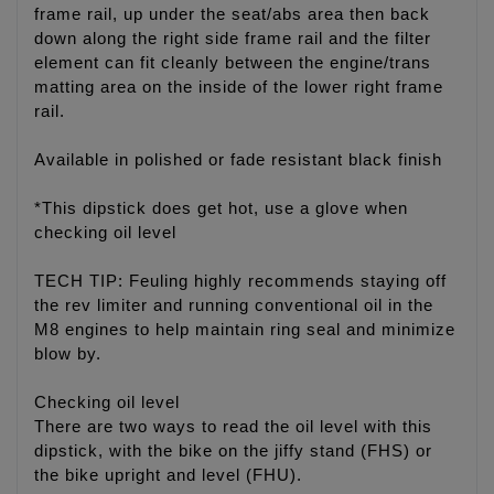
frame rail, up under the seat/abs area then back
down along the right side frame rail and the filter
element can fit cleanly between the engine/trans
matting area on the inside of the lower right frame
rail.
Available in polished or fade resistant black finish
*This dipstick does get hot, use a glove when
checking oil level
TECH TIP: Feuling highly recommends staying off
the rev limiter and running conventional oil in the
M8 engines to help maintain ring seal and minimize
blow by.
Checking oil level
There are two ways to read the oil level with this
dipstick, with the bike on the jiffy stand (FHS) or
the bike upright and level (FHU).