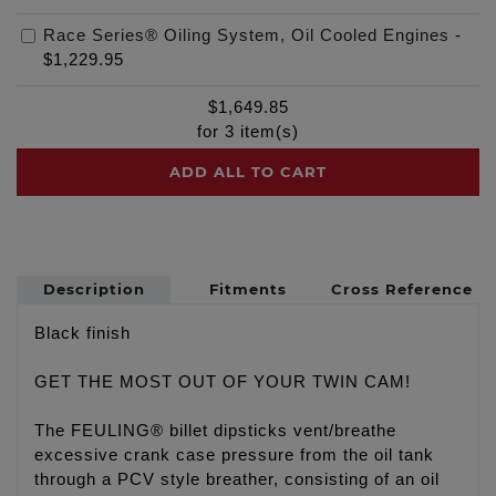
Race Series® Oiling System, Oil Cooled Engines
-
$1,229.95
$
1,649.85
for
3
item(s)
ADD ALL TO CART
Description
Fitments
Cross Reference
Black finish
GET THE MOST OUT OF YOUR TWIN CAM!
The FEULING® billet dipsticks vent/breathe
excessive crank case pressure from the oil tank
through a PCV style breather, consisting of an oil