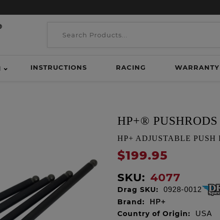
INSTRUCTIONS
RACING
WARRANTY
H
HP+® PUSHRODS
HP+ ADJUSTABLE PUSH ROD
$199.95
SKU:
4077
Drag SKU:
0928-0012
Brand:
HP+
Country of Origin:
USA