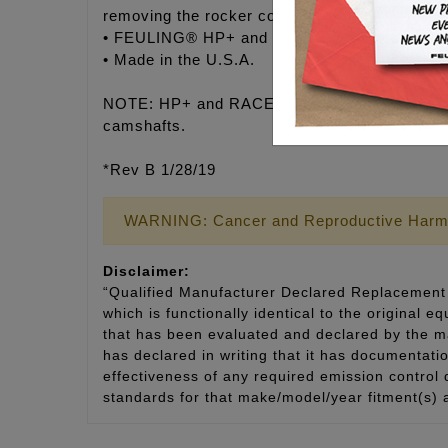
removing the rocker covers, arms and suppor
• FEULING® HP+ and RACE SERIES pushrods c
• Made in the U.S.A.
NOTE: HP+ and RACE SERIES adjustable pushro
camshafts.
*Rev B 1/28/19
WARNING: Cancer and Reproductive Harm
Disclaimer:
“Qualified Manufacturer Declared Replacement 
which is functionally identical to the original e
that has been evaluated and declared by the man
has declared in writing that it has documentat
effectiveness of any required emission control
standards for that make/model/year fitment(s) 