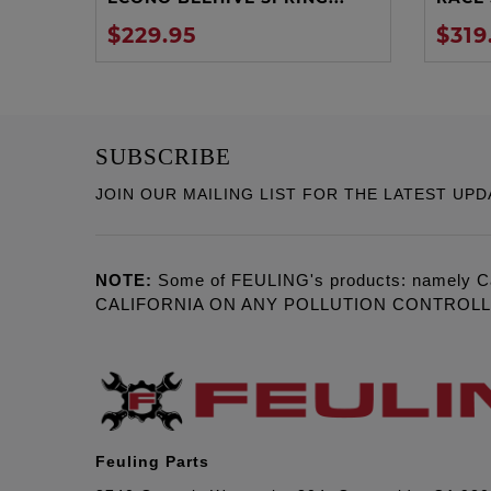
$229.95
$319
SUBSCRIBE
JOIN OUR MAILING LIST FOR THE LATEST UPD
NOTE:
Some of FEULING's products: namely C
CALIFORNIA ON ANY POLLUTION CONTROL
Feuling Parts