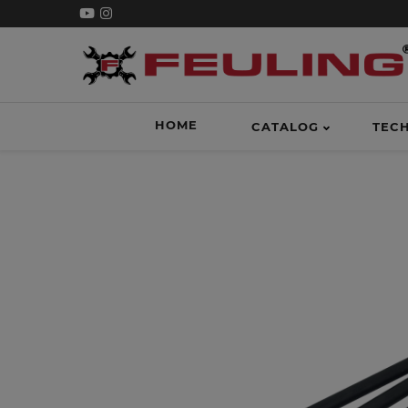
HOME
CATALOG
TEC