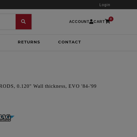
Login
0
ACCOUNT
CART
RETURNS
CONTACT
S, 0.120" Wall thickness, EVO '84-'99