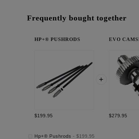
Frequently bought together
HP+® PUSHRODS
EVO CAMSH
$199.95
$279.95
Hp+® Pushrods
-
$199.95