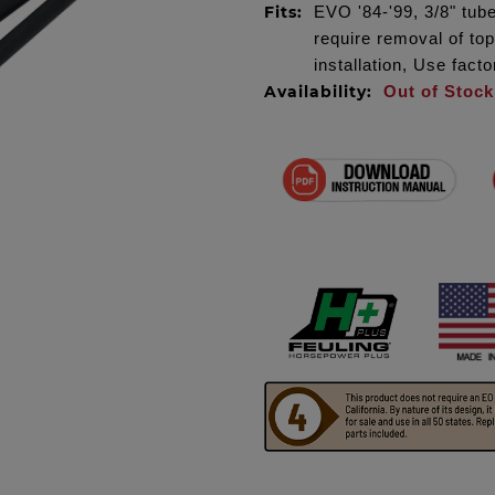
Fits:
EVO '84-'99, 3/8" tube
require removal of to
installation, Use fact
Availability:
Out of Stock