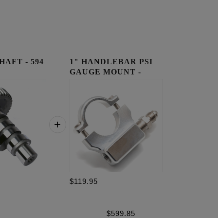
AFT - 594
1" HANDLEBAR PSI
GAUGE MOUNT -
RAW
$119.95
$
599.85