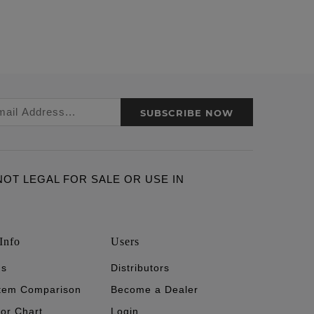
SUBSCRIBE NOW
ARE NOT LEGAL FOR SALE OR USE IN
Info
Users
's
Distributors
stem Comparison
Become a Dealer
tor Chart
Login