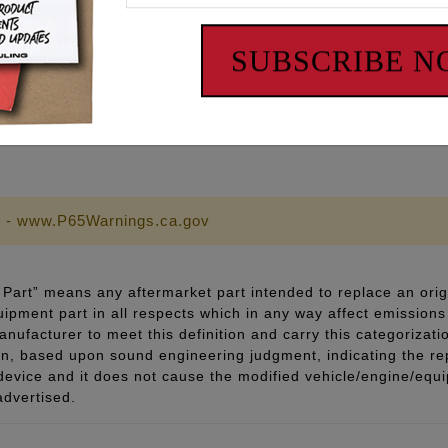
ts
an be used with the factory pushrod tubes.
SUBSCRIBE 
ds can be adjusted 0.225” over stock length to accommoda
 - www.P65Warnings.ca.gov
Part” means any aftermarket part intended to replace an orig
quipment part in all respects which in any way affect emissions 
ufacturer to meet this definition and carry this categorizati
ion, based upon sound engineering judgment, indicating the r
 device and it does not cause the modified vehicle/engine/eq
advertised.