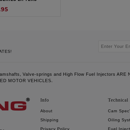
.95
ATES!
amshafts, Valve-springs and High Flow Fuel Injectors 
LED MOTOR VEHICLES.
Info
Technical 
About
Cam Spec
Shipping
Oiling Sy
Privacy Policy
Fuel Injec