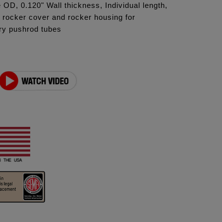
 OD, 0.120" Wall thickness, Individual length,
p rocker cover and rocker housing for
ory pushrod tubes