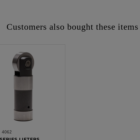
Customers also bought these items
:
4062
ADD TO CART
SERIES LIFTERS