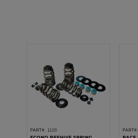
PART#:
1120
PART#
ADD TO CART
ECONO BEEHIVE SPRING...
RACE 