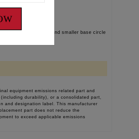
NOW
te longer cylinders and smaller base circle
inal equipment emissions related part and
(including durability), or a consolidated part,
on and designation label. This manufacturer
eplacement part does not reduce the
uipment to exceed applicable emissions