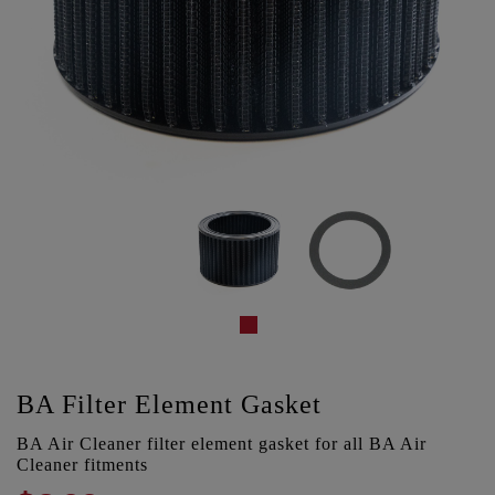
BA Filter Element Gasket
BA Air Cleaner filter element gasket for all BA Air
Cleaner fitments