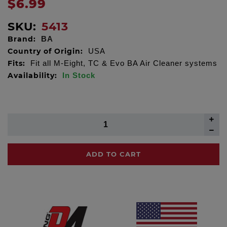
$6.99
SKU:
5413
Brand:
BA
Country of Origin:
USA
Fits:
Fit all M-Eight, TC & Evo BA Air Cleaner systems
Availability:
In Stock
ADD TO CART