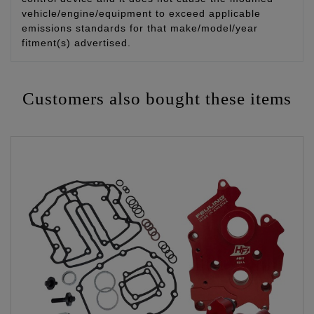
vehicle/engine/equipment to exceed applicable
emissions standards for that make/model/year
fitment(s) advertised.
Customers also bought these items