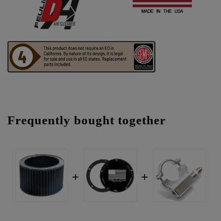
Frequently bought together