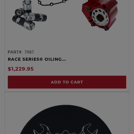
PART#:
7097
RACE SERIES® OILING...
$1,229.95
ADD TO CART