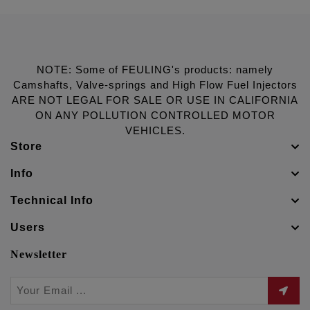
NOTE: Some of FEULING's products: namely
Camshafts, Valve-springs and High Flow Fuel Injectors
ARE NOT LEGAL FOR SALE OR USE IN CALIFORNIA
ON ANY POLLUTION CONTROLLED MOTOR
VEHICLES.
Store
Info
Technical Info
Users
Newsletter