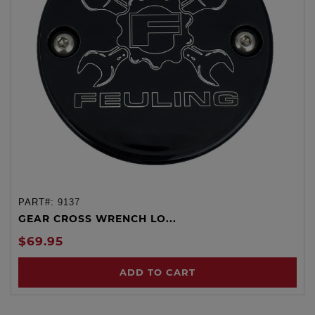
PART#:
9137
GEAR CROSS WRENCH LO...
$69.95
ADD TO CART