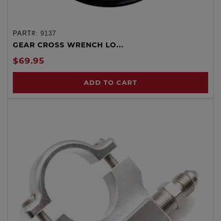
PART#:
9137
GEAR CROSS WRENCH LO...
$69.95
ADD TO CART