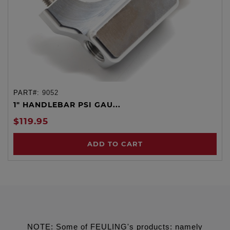
PART#:
9052
1" HANDLEBAR PSI GAU...
$119.95
ADD TO CART
NOTE: Some of FEULING's products: namely