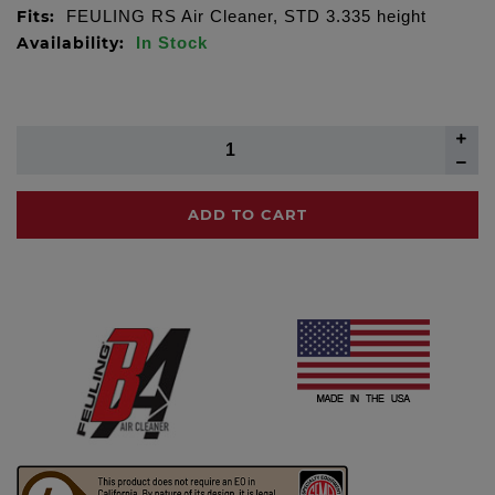
Fits:
FEULING RS Air Cleaner, STD 3.335 height
Availability:
In Stock
ADD TO CART