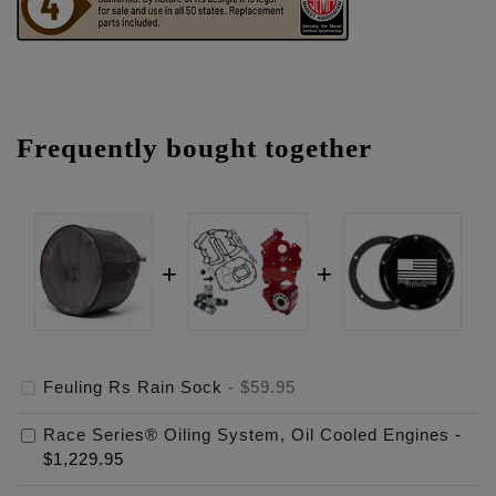
Frequently bought together
Feuling Rs Rain Sock
-
$59.95
Race Series® Oiling System, Oil Cooled Engines
-
$1,229.95