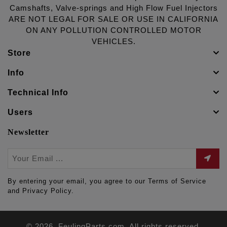
Camshafts, Valve-springs and High Flow Fuel Injectors
ARE NOT LEGAL FOR SALE OR USE IN CALIFORNIA
ON ANY POLLUTION CONTROLLED MOTOR
VEHICLES.
Store
Info
Technical Info
Users
Newsletter
By entering your email, you agree to our Terms of Service
and Privacy Policy.
© 2026. FeulingParts.com. All rights reserved.