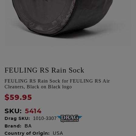
FEULING RS Rain Sock
FEULING RS Rain Sock for FEULING RS Air
Cleaners, Black on Black logo
$59.95
SKU:
5414
Drag SKU:
1010-3307
Brand:
BA
Country of Origin:
USA