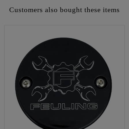
Customers also bought these items