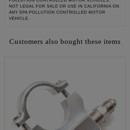
POLLUTION CONTROLLED MOTOR VEHICLES.
NOT LEGAL FOR SALE OR USE IN CALIFORNIA ON
ANY EPA POLLUTION CONTROLLED MOTOR
VEHICLE.
Customers also bought these items