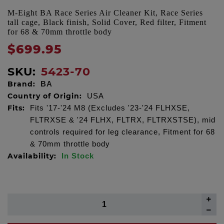
M-Eight BA Race Series Air Cleaner Kit, Race Series
tall cage, Black finish, Solid Cover, Red filter, Fitment
for 68 & 70mm throttle body
$699.95
SKU:
5423-70
Brand:
BA
Country of Origin:
USA
Fits:
Fits '17-'24 M8 (Excludes '23-'24 FLHXSE,
FLTRXSE & '24 FLHX, FLTRX, FLTRXSTSE), mid
controls required for leg clearance, Fitment for 68
& 70mm throttle body
Availability:
In Stock