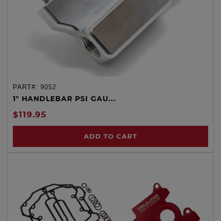
PART#:
9052
1" HANDLEBAR PSI GAU...
$119.95
ADD TO CART