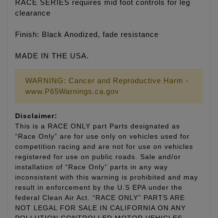
RACE SERIES requires mid foot controls for leg
clearance
Finish: Black Anodized, fade resistance
MADE IN THE USA.
WARNING: Cancer and Reproductive Harm -
www.P65Warnings.ca.gov
Disclaimer:
This is a RACE ONLY part Parts designated as
“Race Only” are for use only on vehicles used for
competition racing and are not for use on vehicles
registered for use on public roads. Sale and/or
installation of “Race Only” parts in any way
inconsistent with this warning is prohibited and may
result in enforcement by the U.S EPA under the
federal Clean Air Act. “RACE ONLY” PARTS ARE
NOT LEGAL FOR SALE IN CALIFORNIA ON ANY