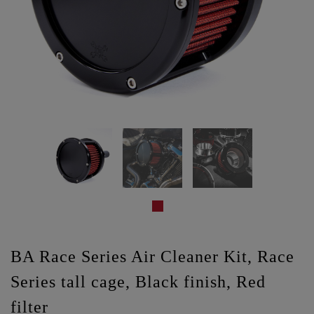
BA Race Series Air Cleaner Kit, Race
Series tall cage, Black finish, Red
filter