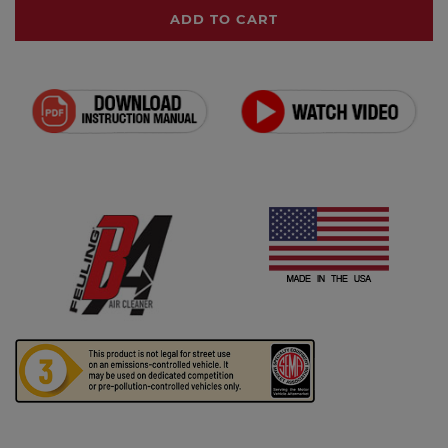
ADD TO CART