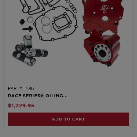
PART#:
7097
RACE SERIES® OILING...
$1,229.95
ADD TO CART