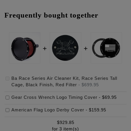
Frequently bought together
Ba Race Series Air Cleaner Kit, Race Series Tall
Cage, Black Finish, Red Filter
-
$699.95
Gear Cross Wrench Logo Timing Cover
-
$69.95
American Flag Logo Derby Cover
-
$159.95
$
929.85
for
3
item(s)