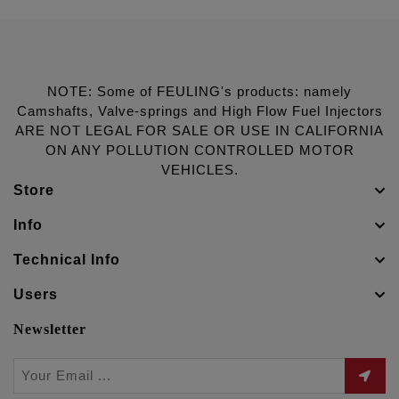
NOTE: Some of FEULING's products: namely
Camshafts, Valve-springs and High Flow Fuel Injectors
ARE NOT LEGAL FOR SALE OR USE IN CALIFORNIA
ON ANY POLLUTION CONTROLLED MOTOR
VEHICLES.
Store
Info
Technical Info
Users
Newsletter