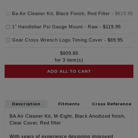
Ba Air Cleaner Kit, Black Finish, Red Filter
-
$619.95
1" Handlebar Psi Gauge Mount - Raw
-
$119.95
Gear Cross Wrench Logo Timing Cover
-
$69.95
$
809.85
for
3
item(s)
ADD ALL TO CART
Description
Fitments
Cross Reference
BA Air Cleaner Kit, M-Eight, Black Anodized finish,
Clear Cover, Red filter
With years of experience designing improved