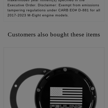
make/model/ year fitment(s) specified in the
Executive Order. Disclaimer: Exempt from emissions
tampering regulations under CARB EO# D-881 for all
2017-2023 M-Eight engine models.
Customers also bought these items