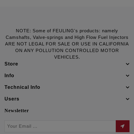
NOTE: Some of FEULING's products: namely
Camshafts, Valve-springs and High Flow Fuel Injectors
ARE NOT LEGAL FOR SALE OR USE IN CALIFORNIA
ON ANY POLLUTION CONTROLLED MOTOR
VEHICLES.
Store
Info
Technical Info
Users
Newsletter