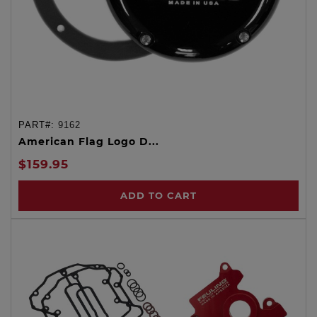
PART#:
9162
American Flag Logo D...
$159.95
ADD TO CART