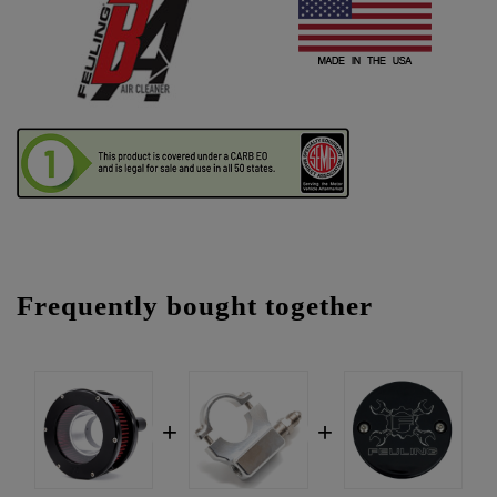
Frequently bought together