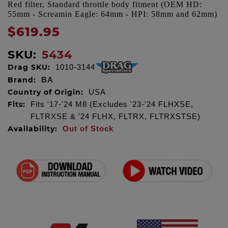
Red filter, Standard throttle body fitment (OEM HD:
55mm - Screamin Eagle: 64mm - HPI: 58mm and 62mm)
$619.95
SKU:
5434
Drag SKU:
1010-3144
Brand:
BA
Country of Origin:
USA
Fits:
Fits '17-'24 M8 (Excludes '23-'24 FLHXSE,
FLTRXSE & '24 FLHX, FLTRX, FLTRXSTSE)
Availability:
Out of Stock