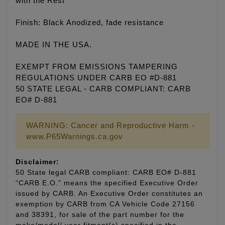
with the Rest
Finish: Black Anodized, fade resistance
MADE IN THE USA.
EXEMPT FROM EMISSIONS TAMPERING
REGULATIONS UNDER CARB EO #D-881
50 STATE LEGAL - CARB COMPLIANT: CARB
EO# D-881
WARNING: Cancer and Reproductive Harm -
www.P65Warnings.ca.gov
Disclaimer:
50 State legal CARB compliant: CARB EO# D-881
“CARB E.O.” means the specified Executive Order
issued by CARB. An Executive Order constitutes an
exemption by CARB from CA Vehicle Code 27156
and 38391, for sale of the part number for the