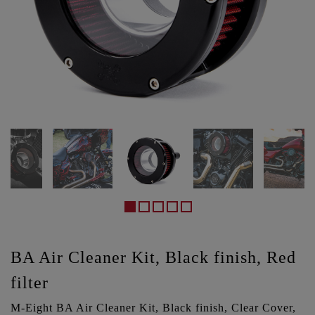
BA Air Cleaner Kit, Black finish, Red
filter
M-Eight BA Air Cleaner Kit, Black finish, Clear Cover,