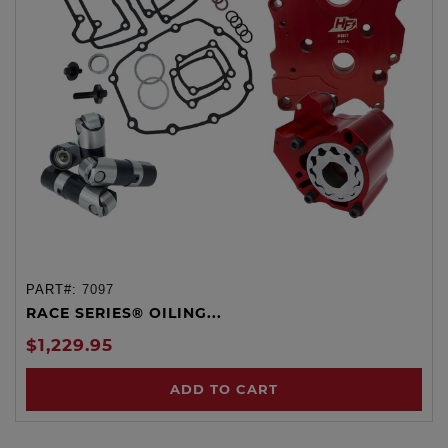
PART#:
7097
RACE SERIES® OILING...
$1,229.95
ADD TO CART