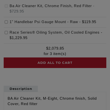
Ba Air Cleaner Kit, Chrome Finish, Red Filter
-
$729.95
1" Handlebar Psi Gauge Mount - Raw
-
$119.95
Race Series® Oiling System, Oil Cooled Engines
-
$1,229.95
$
2,079.85
for
3
item(s)
ADD ALL TO CART
Description
BA Air Cleaner Kit, M-Eight, Chrome finish, Solid
Cover, Red filter