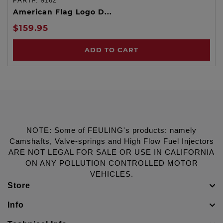
PART#:
9162
American Flag Logo D...
$159.95
ADD TO CART
NOTE: Some of FEULING's products: namely
Camshafts, Valve-springs and High Flow Fuel Injectors
ARE NOT LEGAL FOR SALE OR USE IN CALIFORNIA
ON ANY POLLUTION CONTROLLED MOTOR
VEHICLES.
Store
Info