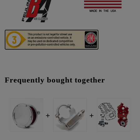
Frequently bought together