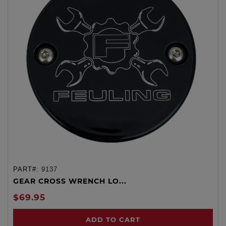
PART#:
9137
GEAR CROSS WRENCH LO...
$69.95
ADD TO CART