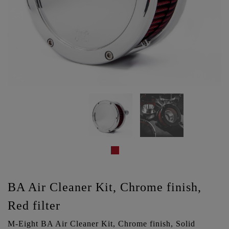
BA Air Cleaner Kit, Chrome finish,
Red filter
M-Eight BA Air Cleaner Kit, Chrome finish, Solid