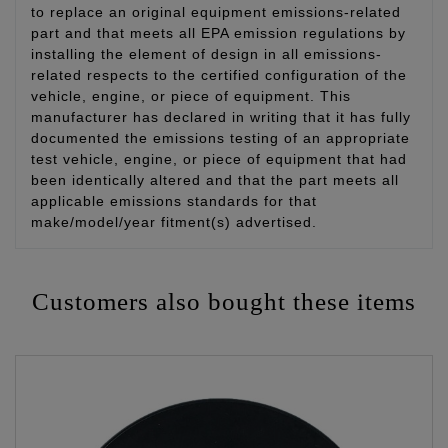
to replace an original equipment emissions-related
part and that meets all EPA emission regulations by
installing the element of design in all emissions-
related respects to the certified configuration of the
vehicle, engine, or piece of equipment. This
manufacturer has declared in writing that it has fully
documented the emissions testing of an appropriate
test vehicle, engine, or piece of equipment that had
been identically altered and that the part meets all
applicable emissions standards for that
make/model/year fitment(s) advertised.
Customers also bought these items