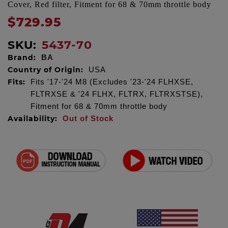
Cover, Red filter, Fitment for 68 & 70mm throttle body
$729.95
SKU:
5437-70
Brand:
BA
Country of Origin:
USA
Fits:
Fits '17-'24 M8 (Excludes '23-'24 FLHXSE,
FLTRXSE & '24 FLHX, FLTRX, FLTRXSTSE),
Fitment for 68 & 70mm throttle body
Availability:
Out of Stock