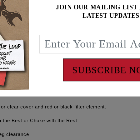
JOIN OUR MAILING LIST
LATEST UPDATES
luminum velocity stack with optimal opening diameter, outer l
e piece billet cage. The one piece design, creates a clean lo
ible backing plate offering optional cylinder head venting. 
outing into the intake with optimized vent hole locations to
arate purchase of kit #5417 which includes fittings, vent li
ING' logos.
SUBSCRIBE 
y engine and exceptional gains seen on engines running mo
loped and designed on the flow bench, dyno tested and track 
 or clear cover and red or black filter element.
the Best or Choke with the Rest
eg clearance