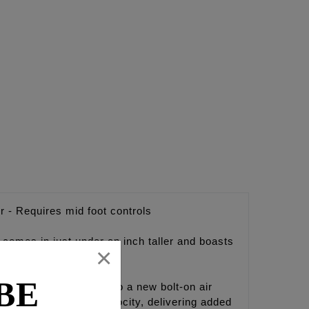
r - Requires mid foot controls
comes in just under an inch taller and boasts
×
ntrols.
BE
FEULING brings light to a new bolt-on air
 and increases air velocity, delivering added