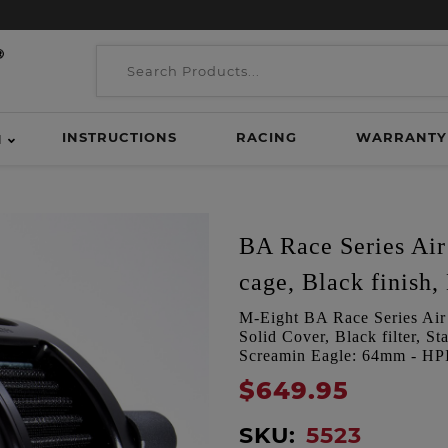
INSTRUCTIONS
RACING
WARRANTY
H
BA Race Series Air 
cage, Black finish, 
M-Eight BA Race Series Air C
Solid Cover, Black filter, 
Screamin Eagle: 64mm - H
$649.95
SKU:
5523