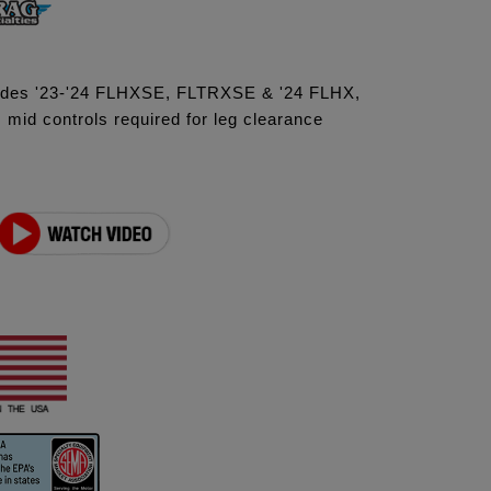
ludes '23-'24 FLHXSE, FLTRXSE & '24 FLHX,
id controls required for leg clearance