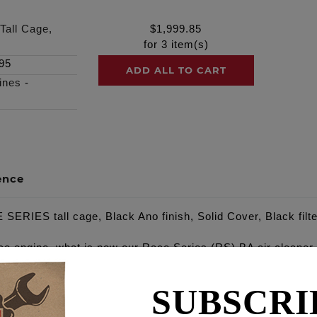
Tall Cage,
$
1,999.85
for
3
item(s)
95
ADD ALL TO CART
ines
-
ence
SERIES tall cage, Black Ano finish, Solid Cover, Black filte
ce engine, what is now our Race Series (RS) BA air cleaner, 
 our standard fit BA Air Cleaner. NOTE: Requires mid foot co
SUBSCRI
cylinder heads, combustion chambers and intake manifolds, 
es. The Feuling BA Air Cleaner lengthens the intake runners