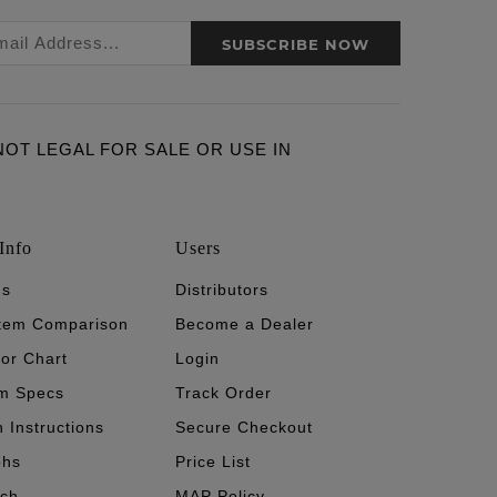
SUBSCRIBE NOW
ARE NOT LEGAL FOR SALE OR USE IN
Info
Users
's
Distributors
stem Comparison
Become a Dealer
tor Chart
Login
m Specs
Track Order
n Instructions
Secure Checkout
phs
Price List
ech
MAP Policy