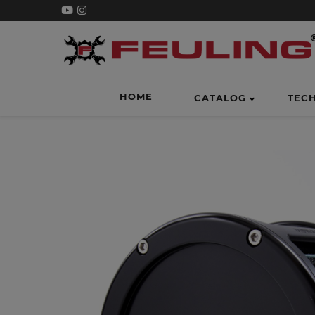
HOME
CATALOG
TEC