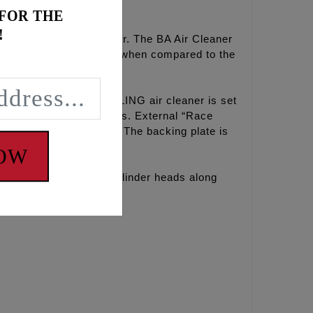
 FOR THE
!
ip and internal (ID) taper. The BA Air Cleaner
ok and eases installation when compared to the
Out of the box, the FEULING air cleaner is set
 meet emissions standards. External “Race
ne and breather element. The backing plate is
NOW
dified and/or ported cylinder heads along
proven.