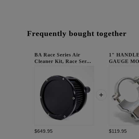
Frequently bought together
BA Race Series Air
1" HANDLE
Cleaner Kit, Race Ser...
GAUGE MO
RAW
$649.95
$119.95