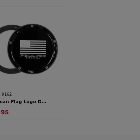
:
9162
ADD TO CART
can Flag Logo D...
.95