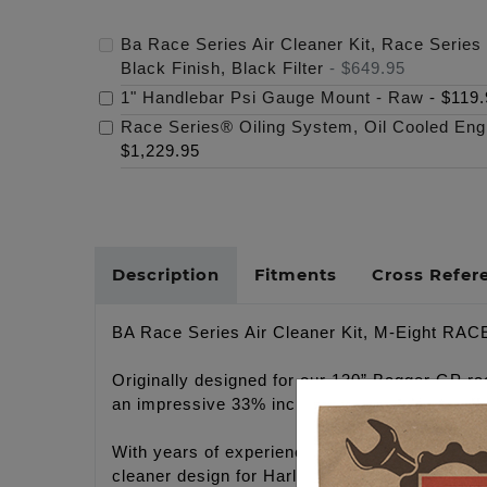
Ba Race Series Air Cleaner Kit, Race Series 
Black Finish, Black Filter
-
$649.95
1" Handlebar Psi Gauge Mount - Raw
-
$119.
Race Series® Oiling System, Oil Cooled Eng
$1,229.95
Description
Fitments
Cross Refer
BA Race Series Air Cleaner Kit, M-Eight RACE 
Originally designed for our 130” Bagger GP ra
an impressive 33% increase in filter size over
With years of experience designing improved 
cleaner design for Harley-Davidson® motorcycl