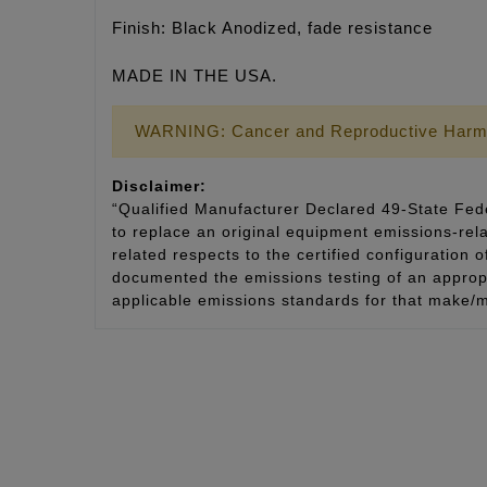
Finish: Black Anodized, fade resistance
MADE IN THE USA.
WARNING: Cancer and Reproductive Harm
Disclaimer:
“Qualified Manufacturer Declared 49-State Fede
to replace an original equipment emissions-rela
related respects to the certified configuration 
documented the emissions testing of an appropri
applicable emissions standards for that make/m