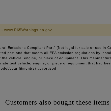
 - www.P65Warnings.ca.gov
ral Emissions Compliant Part” (Not legal for sale or use in C
ted part and that meets all EPA emission regulations by instal
of the vehicle, engine, or piece of equipment. This manufacturer
ate test vehicle, engine, or piece of equipment that had been 
odel/year fitment(s) advertised
Customers also bought these items