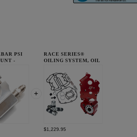
BAR PSI
RACE SERIES®
UNT -
OILING SYSTEM, OIL
COOLED E...
$1,229.95