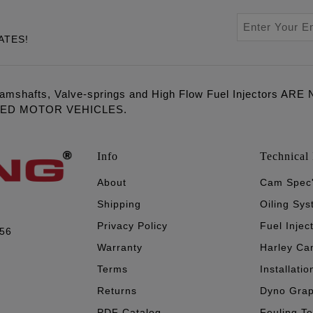
ATES!
amshafts, Valve-springs and High Flow Fuel Injectors 
LED MOTOR VEHICLES.
Info
Technical 
About
Cam Spec
Shipping
Oiling Sy
Privacy Policy
Fuel Injec
056
Warranty
Harley Ca
Terms
Installatio
Returns
Dyno Gra
PDF Catalog
Feuling T