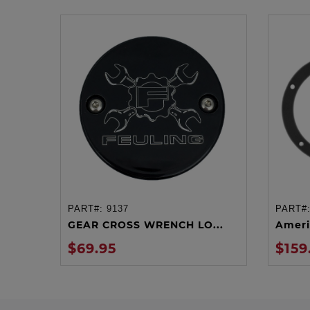
PART#:
9137
PART#
ADD TO CART
GEAR CROSS WRENCH LO...
Ameri
$69.95
$159