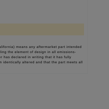
alifornia) means any aftermarket part intended
ling the element of design in all emissions-
 has declared in writing that it has fully
identically altered and that the part meets all