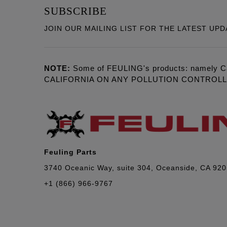
SUBSCRIBE
JOIN OUR MAILING LIST FOR THE LATEST UPD
NOTE:
Some of FEULING's products: namely C
CALIFORNIA ON ANY POLLUTION CONTROL
Feuling Parts
3740 Oceanic Way, suite 304, Oceanside, CA 92
+1 (866) 966-9767