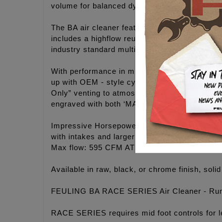
volume for balanced dynamic flow.
The BA air cleaner features a highflow billet a
includes a highflow reusable air filter and on
industry standard multi stack up construction.
With performance in mind, we created a convert
up with OEM - style cylinder head breathing, r
Only” venting to atmosphere available with sep
engraved with both ‘MADE IN USA’ and 'FEUL
Impressive Horsepower and Torque gains on an
with intakes and larger throttle bodies. Deve
Max flow: 595 CFM AT 28”
Available in raw, black, or chrome finish, solid
FEULING BA RACE SERIES Air Cleaner - Run 
RACE SERIES requires mid foot controls for l