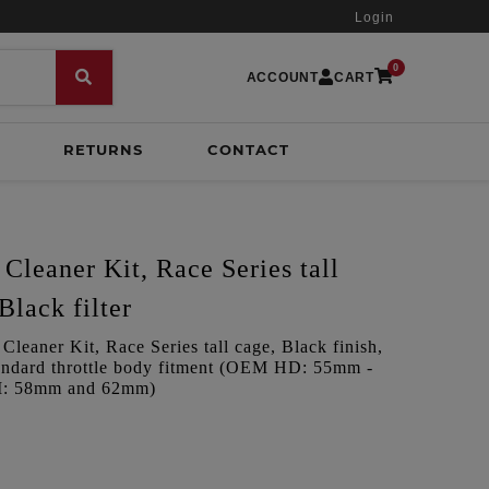
Login
0
ACCOUNT
CART
RETURNS
CONTACT
Cleaner Kit, Race Series tall
Black filter
leaner Kit, Race Series tall cage, Black finish,
Standard throttle body fitment (OEM HD: 55mm -
PI: 58mm and 62mm)