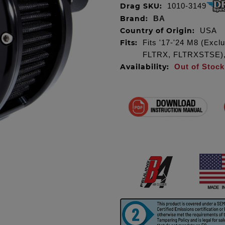
Drag SKU:
1010-3149
Brand:
BA
Country of Origin:
USA
Fits:
Fits '17-'24 M8 (Exc
FLTRX, FLTRXSTSE), m
Availability:
Out of Stock