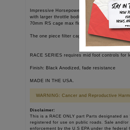
Impressive Horsepower and Torque gains on an
with larger throttle bodies.
70mm RS cage max flow: 697 CFM
The one piece filter cage makes for easy insta
RACE SERIES requires mid foot controls for l
Finish: Black Anodized, fade resistance
MADE IN THE USA.
WARNING: Cancer and Reproductive Harm
Disclaimer:
This is a RACE ONLY part Parts designated as “
registered for use on public roads. Sale and/or 
enforcement by the U.S EPA under the fede