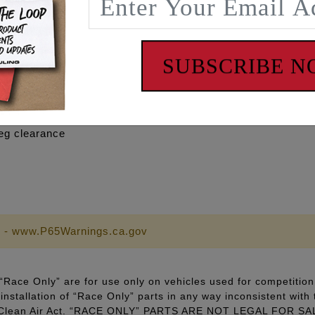
y engine and exceptional gains seen on engines running mo
SUBSCRIBE 
llation and a clean look.
eg clearance
 - www.P65Warnings.ca.gov
Race Only” are for use only on vehicles used for competition 
installation of “Race Only” parts in any way inconsistent with 
ral Clean Air Act. “RACE ONLY” PARTS ARE NOT LEGAL FOR