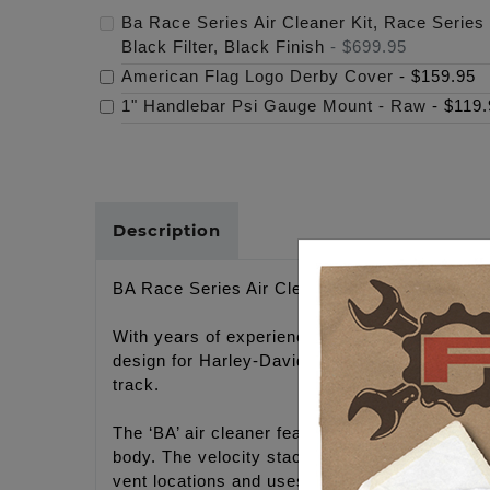
Ba Race Series Air Cleaner Kit, Race Series 
Black Filter, Black Finish
-
$699.95
American Flag Logo Derby Cover
-
$159.95
1" Handlebar Psi Gauge Mount - Raw
-
$119.
Description
BA Race Series Air Cleaner Kit, M-Eight RACE 
With years of experience designing improved c
design for Harley-Davidson® motorcycles. The 
track.
The ‘BA’ air cleaner features a high flow bille
body. The velocity stack is wrapped in a highfl
vent locations and uses the standard cylinder