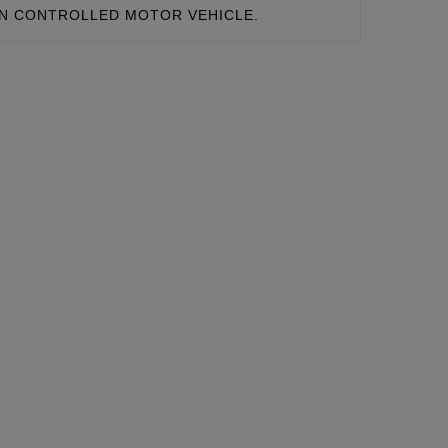
ON CONTROLLED MOTOR VEHICLE.