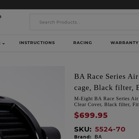
INSTRUCTIONS
RACING
WARRANTY
H
BA Race Series Air 
cage, Black filter, 
M-Eight BA Race Series Air C
Clear Cover, Black filter, F
$699.95
SKU:
5524-70
Brand:
BA