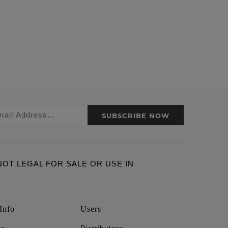
SUBSCRIBE NOW
ARE NOT LEGAL FOR SALE OR USE IN
Info
Users