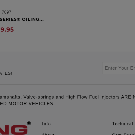
:
7097
ADD TO CART
SERIES® OILING...
29.95
ATES!
amshafts, Valve-springs and High Flow Fuel Injectors 
LED MOTOR VEHICLES.
Info
Technical 