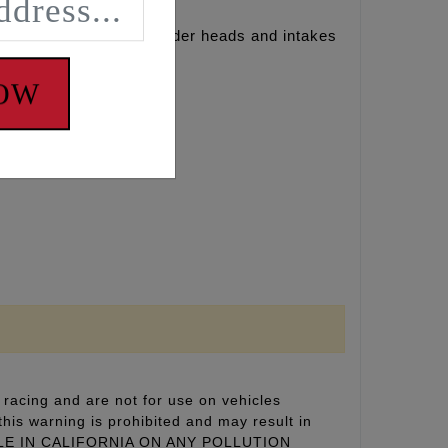
dified and ported cylinder heads and intakes
NOW
racing and are not for use on vehicles
this warning is prohibited and may result in
 SALE IN CALIFORNIA ON ANY POLLUTION