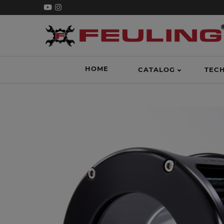
HOME
CATALOG
TEC