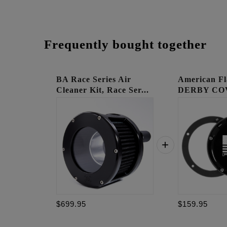
Frequently bought together
BA Race Series Air
American Fl
Cleaner Kit, Race Ser...
DERBY CO
$699.95
$159.95