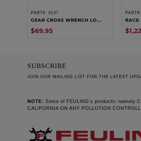
PART#:
9137
PART#
ADD TO CART
GEAR CROSS WRENCH LO...
RACE 
$69.95
$1,2
SUBSCRIBE
JOIN OUR MAILING LIST FOR THE LATEST UPD
NOTE:
Some of FEULING's products: namely C
CALIFORNIA ON ANY POLLUTION CONTROL