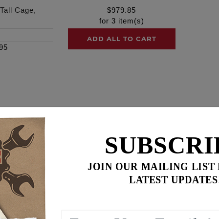
Tall Cage,
$
979.85
for
3
item(s)
ADD ALL TO CART
95
SERIES tall cage, Black Ano finish, Clear Cover, Black filt
SUBSCRI
ylinder heads, ports, combustion chambers and intake manifol
Feuling ‘BA’ air cleaner lengthens the intake and delivers i
JOIN OUR MAILING LIST
LATEST UPDATES
t aluminum velocity stack with optimal opening and internal (I
ow air filter and encased with a one piece billet cage. The b
 head breathers. Engraved logos including ‘MADE IN USA’ an