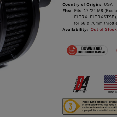
Country of Origin:
USA
Fits:
Fits '17-'24 M8 (Exc
FLTRX, FLTRXSTSE), m
for 68 & 70mm throttl
Availability:
Out of Stock