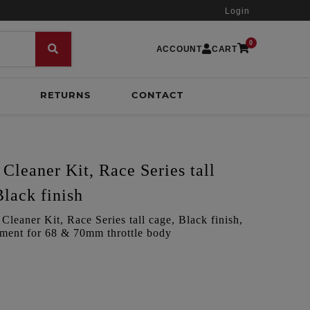
Login
0
ACCOUNT
CART
RETURNS
CONTACT
Cleaner Kit, Race Series tall
Black finish
leaner Kit, Race Series tall cage, Black finish,
itment for 68 & 70mm throttle body