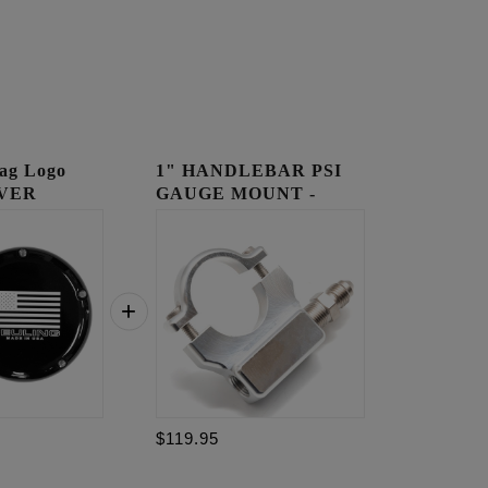
ag Logo
1" HANDLEBAR PSI
VER
GAUGE MOUNT -
RAW
$119.95