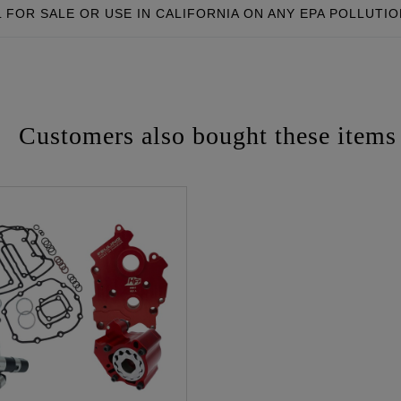
FOR SALE OR USE IN CALIFORNIA ON ANY EPA POLLUTI
Customers also bought these items