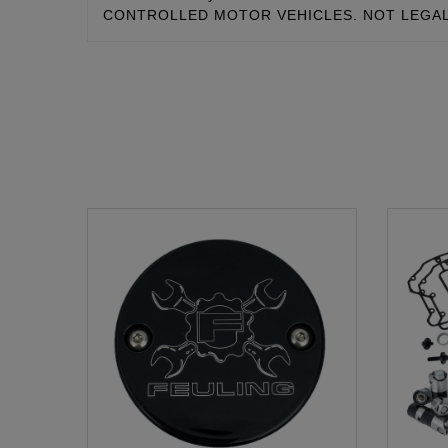
CONTROLLED MOTOR VEHICLES. NOT LEGAL 