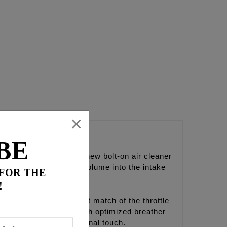
×
er
BE
ds, brings light to a new bolt-on air cleaner
ncreased velocity and volume into the intake
 FOR THE
!
D) taper down to a direct match of the throttle
acking plate is setup with optimized breather
d 'FEULING' give the final touch.