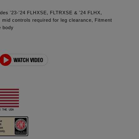
ludes '23-'24 FLHXSE, FLTRXSE & '24 FLHX,
id controls required for leg clearance, Fitment
e body