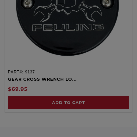
PART#:
9137
GEAR CROSS WRENCH LO...
$69.95
ADD TO CART