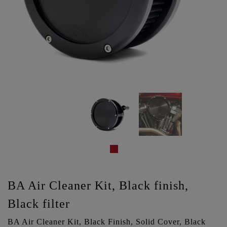
BA Air Cleaner Kit, Black finish,
Black filter
BA Air Cleaner Kit, Black Finish, Solid Cover, Black