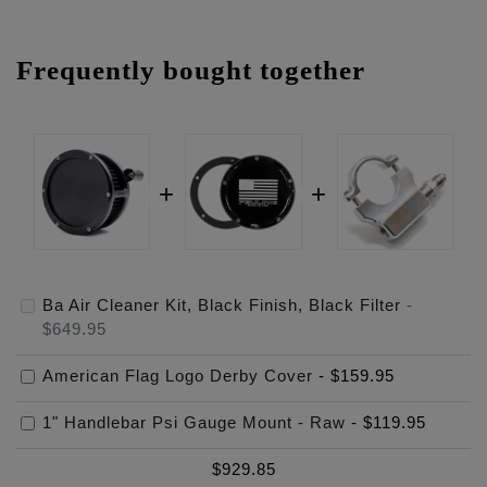
Frequently bought together
Ba Air Cleaner Kit, Black Finish, Black Filter
-
$649.95
American Flag Logo Derby Cover
-
$159.95
1" Handlebar Psi Gauge Mount - Raw
-
$119.95
$
929.85