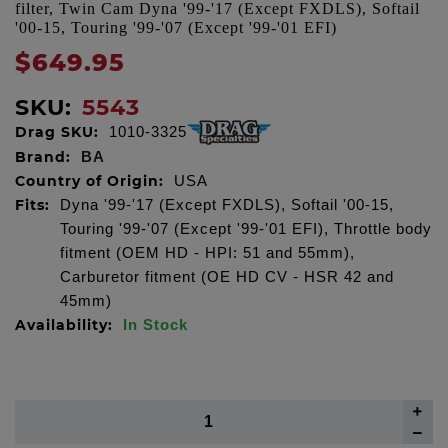
filter, Twin Cam Dyna '99-'17 (Except FXDLS), Softail
'00-15, Touring '99-'07 (Except '99-'01 EFI)
$649.95
SKU:
5543
Drag SKU:
1010-3325
Brand:
BA
Country of Origin:
USA
Fits:
Dyna '99-'17 (Except FXDLS), Softail '00-15,
Touring '99-'07 (Except '99-'01 EFI), Throttle body
fitment (OEM HD - HPI: 51 and 55mm),
Carburetor fitment (OE HD CV - HSR 42 and
45mm)
Availability:
In Stock