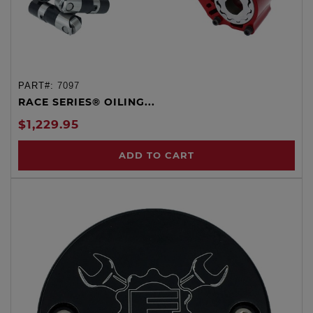
PART#:
7097
RACE SERIES® OILING...
$1,229.95
ADD TO CART