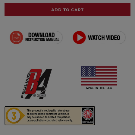
ADD TO CART