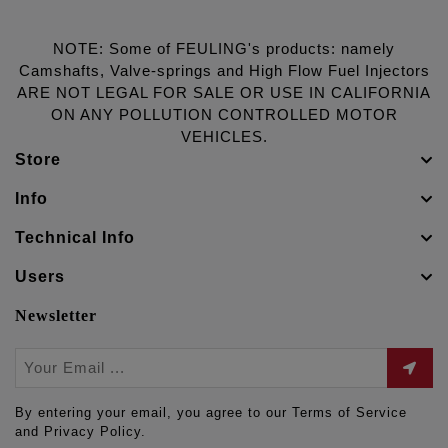
NOTE: Some of FEULING's products: namely
Camshafts, Valve-springs and High Flow Fuel Injectors
ARE NOT LEGAL FOR SALE OR USE IN CALIFORNIA
ON ANY POLLUTION CONTROLLED MOTOR
VEHICLES.
Store
Info
Technical Info
Users
Newsletter
By entering your email, you agree to our Terms of Service
and Privacy Policy.