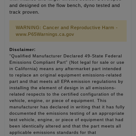
and designed on the flow bench, dyno tested and
track proven.
WARNING: Cancer and Reproductive Harm -
www.P65Warnings.ca.gov
Disclaimer:
“Qualified Manufacturer Declared 49-State Federal
Emissions Compliant Part” (Not legal for sale or use
in California) means any aftermarket part intended
to replace an original equipment emissions-related
part and that meets all EPA emission regulations by
installing the element of design in all emissions-
related respects to the certified configuration of the
vehicle, engine, or piece of equipment. This
manufacturer has declared in writing that it has fully
documented the emissions testing of an appropriate
test vehicle, engine, or piece of equipment that had
been identically altered and that the part meets all
applicable emissions standards for that