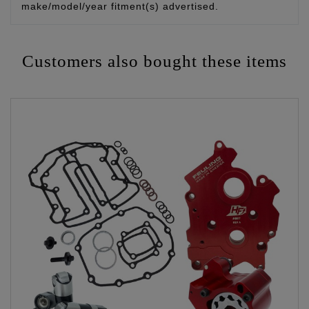
make/model/year fitment(s) advertised.
Customers also bought these items