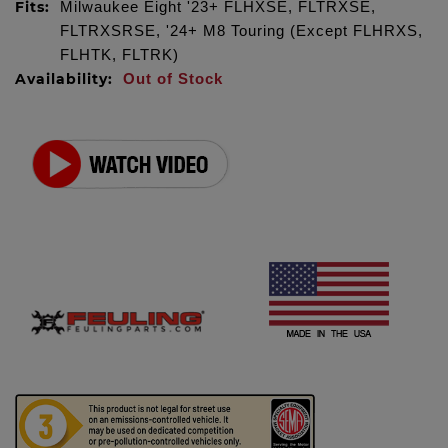
Fits:
Milwaukee Eight '23+ FLHXSE, FLTRXSE,
FLTRXSRSE, '24+ M8 Touring (Except FLHRXS,
FLHTK, FLTRK)
Availability:
Out of Stock