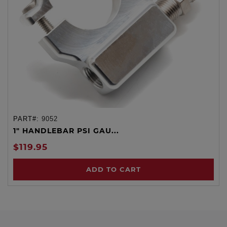
PART#:
9052
1" HANDLEBAR PSI GAU...
$119.95
ADD TO CART