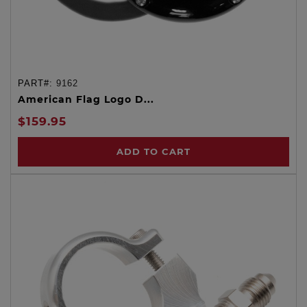
PART#:
9162
American Flag Logo D...
$159.95
ADD TO CART