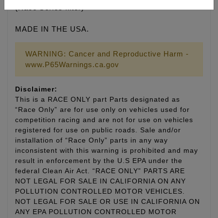
(Race Series filter)
MADE IN THE USA.
WARNING: Cancer and Reproductive Harm -
www.P65Warnings.ca.gov
Disclaimer:
This is a RACE ONLY part Parts designated as
“Race Only” are for use only on vehicles used for
competition racing and are not for use on vehicles
registered for use on public roads. Sale and/or
installation of “Race Only” parts in any way
inconsistent with this warning is prohibited and may
result in enforcement by the U.S EPA under the
federal Clean Air Act. “RACE ONLY” PARTS ARE
NOT LEGAL FOR SALE IN CALIFORNIA ON ANY
POLLUTION CONTROLLED MOTOR VEHICLES.
NOT LEGAL FOR SALE OR USE IN CALIFORNIA ON
ANY EPA POLLUTION CONTROLLED MOTOR