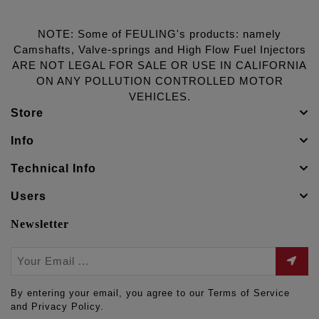
NOTE: Some of FEULING's products: namely
Camshafts, Valve-springs and High Flow Fuel Injectors
ARE NOT LEGAL FOR SALE OR USE IN CALIFORNIA
ON ANY POLLUTION CONTROLLED MOTOR
VEHICLES.
Store
Info
Technical Info
Users
Newsletter
By entering your email, you agree to our Terms of Service
and Privacy Policy.