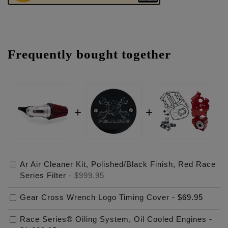
Frequently bought together
Ar Air Cleaner Kit, Polished/Black Finish, Red Race
Series Filter
-
$999.95
Gear Cross Wrench Logo Timing Cover
-
$69.95
Race Series® Oiling System, Oil Cooled Engines
-