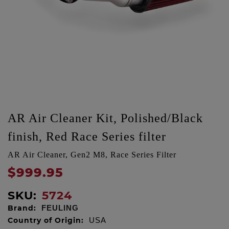
AR Air Cleaner Kit, Polished/Black
finish, Red Race Series filter
AR Air Cleaner, Gen2 M8, Race Series Filter
$999.95
SKU:
5724
Brand:
FEULING
Country of Origin:
USA