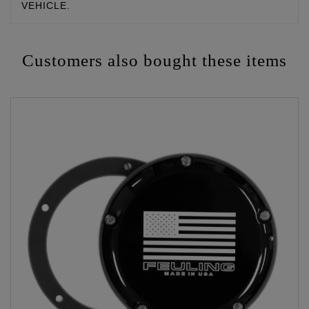
VEHICLE.
Customers also bought these items