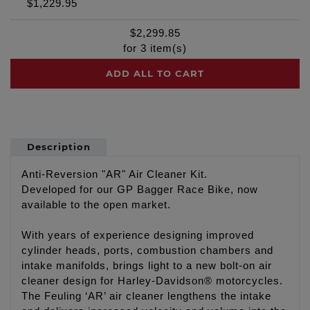
$1,229.95
$
2,299.85
for
3
item(s)
ADD ALL TO CART
Description
Anti-Reversion "AR" Air Cleaner Kit.
Developed for our GP Bagger Race Bike, now
available to the open market.
With years of experience designing improved
cylinder heads, ports, combustion chambers and
intake manifolds, brings light to a new bolt-on air
cleaner design for Harley-Davidson® motorcycles.
The Feuling ‘AR’ air cleaner lengthens the intake