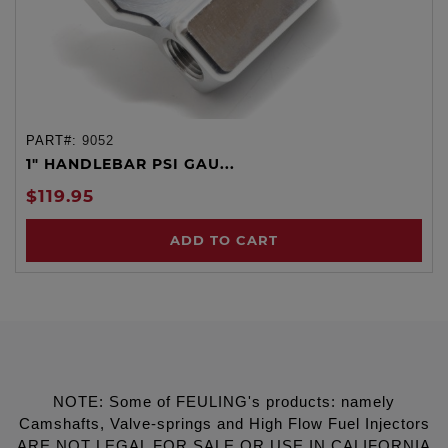
PART#:
9052
1" HANDLEBAR PSI GAU...
$119.95
ADD TO CART
NOTE: Some of FEULING's products: namely
Camshafts, Valve-springs and High Flow Fuel Injectors
ARE NOT LEGAL FOR SALE OR USE IN CALIFORNIA