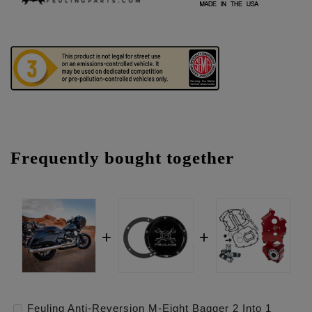
Frequently bought together
Feuling Anti-Reversion M-Eight Bagger 2 Into 1