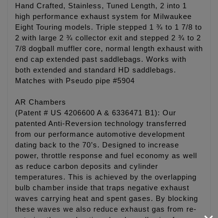
Hand Crafted, Stainless, Tuned Length, 2 into 1
high performance exhaust system for Milwaukee
Eight Touring models. Triple stepped 1 ¾ to 1 7/8 to
2 with large 2 ¾ collector exit and stepped 2 ¾ to 2
7/8 dogball muffler core, normal length exhaust with
end cap extended past saddlebags. Works with
both extended and standard HD saddlebags.
Matches with Pseudo pipe #5904
AR Chambers
(Patent # US 4206600 A & 6336471 B1): Our
patented Anti-Reversion technology transferred
from our performance automotive development
dating back to the 70’s. Designed to increase
power, throttle response and fuel economy as well
as reduce carbon deposits and cylinder
temperatures. This is achieved by the overlapping
bulb chamber inside that traps negative exhaust
waves carrying heat and spent gases. By blocking
these waves we also reduce exhaust gas from re-