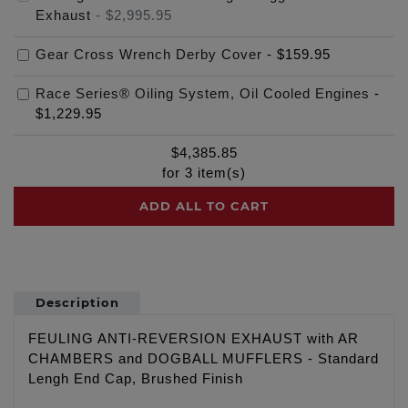
Exhaust
-
$2,995.95
Gear Cross Wrench Derby Cover
-
$159.95
Race Series® Oiling System, Oil Cooled Engines
-
$1,229.95
$
4,385.85
for
3
item(s)
ADD ALL TO CART
Description
FEULING ANTI-REVERSION EXHAUST with AR
CHAMBERS and DOGBALL MUFFLERS - Standard
Lengh End Cap, Brushed Finish