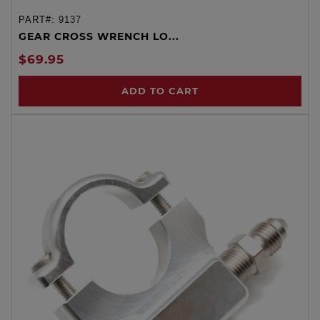
PART#:
9137
GEAR CROSS WRENCH LO...
$69.95
ADD TO CART