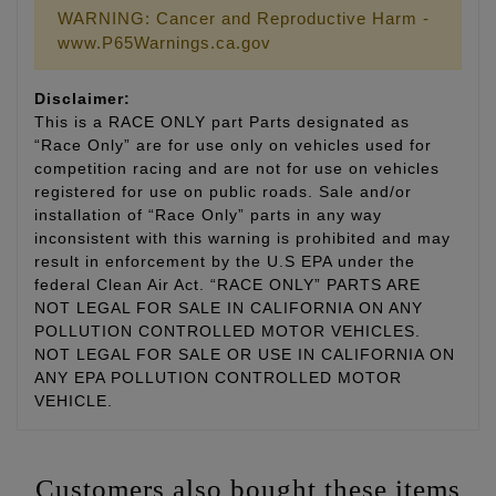
WARNING: Cancer and Reproductive Harm -
www.P65Warnings.ca.gov
Disclaimer:
This is a RACE ONLY part Parts designated as
“Race Only” are for use only on vehicles used for
competition racing and are not for use on vehicles
registered for use on public roads. Sale and/or
installation of “Race Only” parts in any way
inconsistent with this warning is prohibited and may
result in enforcement by the U.S EPA under the
federal Clean Air Act. “RACE ONLY” PARTS ARE
NOT LEGAL FOR SALE IN CALIFORNIA ON ANY
POLLUTION CONTROLLED MOTOR VEHICLES.
NOT LEGAL FOR SALE OR USE IN CALIFORNIA ON
ANY EPA POLLUTION CONTROLLED MOTOR
VEHICLE.
Customers also bought these items