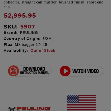
collector, straight can muffler, brushed finish, short end
cap
$2,995.95
SKU:
5907
Brand:
FEULING
Country of Origin:
USA
Fits:
M8 bagger 17-'26
Availability:
Out of Stock