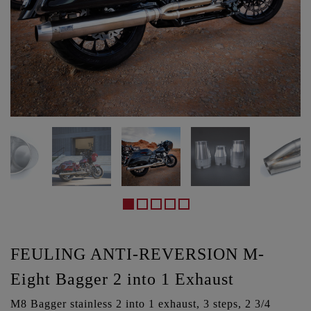
FEULING ANTI-REVERSION M-
Eight Bagger 2 into 1 Exhaust
M8 Bagger stainless 2 into 1 exhaust, 3 steps, 2 3/4