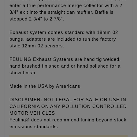
enter a true performance merge collector with a 2
3/4” exit into the straight can muffler. Baffle is
stepped 2 3/4” to 2 7/8”.
Exhaust system comes standard with 18mm 02
bungs, adapters are included to run the factory
style 12mm 02 sensors.
FEULING Exhaust Systems are hand tig welded,
hand brushed finished and or hand polished for a
show finish.
Made in the USA by Americans.
DISCLAIMER: NOT LEGAL FOR SALE OR USE IN
CALIFORNIA ON ANY POLLUTION CONTROLLED
MOTOR VEHICLES
Feuling® does not recommend tuning beyond stock
emissions standards.