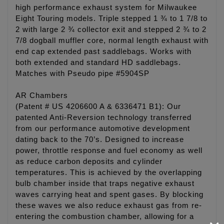
high performance exhaust system for Milwaukee
Eight Touring models. Triple stepped 1 ¾ to 1 7/8 to
2 with large 2 ¾ collector exit and stepped 2 ¾ to 2
7/8 dogball muffler core, normal length exhaust with
end cap extended past saddlebags. Works with
both extended and standard HD saddlebags.
Matches with Pseudo pipe #5904SP
AR Chambers
(Patent # US 4206600 A & 6336471 B1): Our
patented Anti-Reversion technology transferred
from our performance automotive development
dating back to the 70’s. Designed to increase
power, throttle response and fuel economy as well
as reduce carbon deposits and cylinder
temperatures. This is achieved by the overlapping
bulb chamber inside that traps negative exhaust
waves carrying heat and spent gases. By blocking
these waves we also reduce exhaust gas from re-
entering the combustion chamber, allowing for a