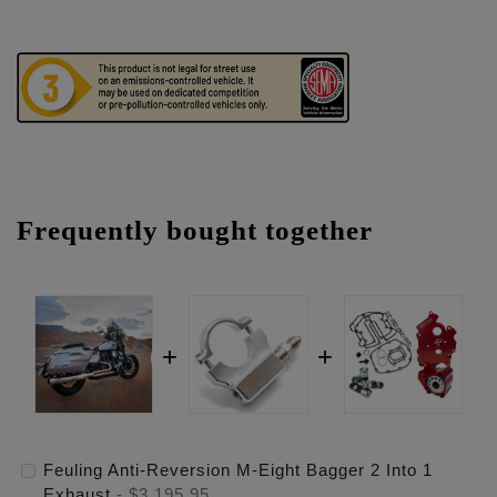
Frequently bought together
Feuling Anti-Reversion M-Eight Bagger 2 Into 1
Exhaust
-
$3,195.95