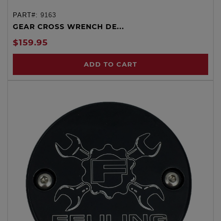
PART#:
9163
GEAR CROSS WRENCH DE...
$159.95
ADD TO CART