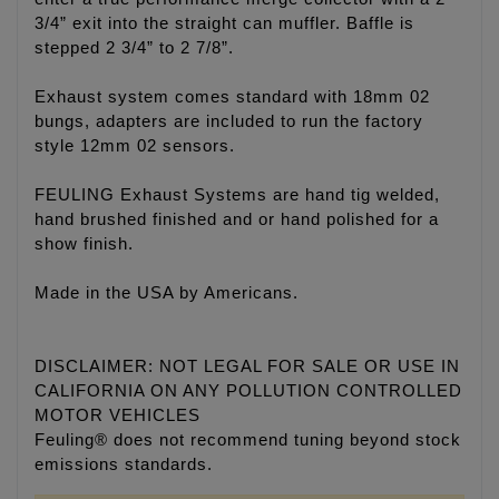
3/4” exit into the straight can muffler. Baffle is
stepped 2 3/4” to 2 7/8”.
Exhaust system comes standard with 18mm 02
bungs, adapters are included to run the factory
style 12mm 02 sensors.
FEULING Exhaust Systems are hand tig welded,
hand brushed finished and or hand polished for a
show finish.
Made in the USA by Americans.
DISCLAIMER: NOT LEGAL FOR SALE OR USE IN
CALIFORNIA ON ANY POLLUTION CONTROLLED
MOTOR VEHICLES
Feuling® does not recommend tuning beyond stock
emissions standards.