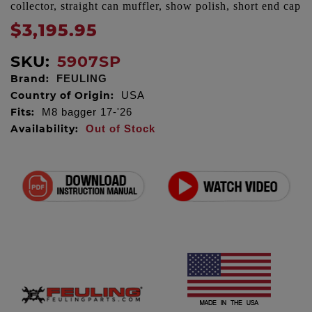
collector, straight can muffler, show polish, short end cap
$3,195.95
SKU:
5907SP
Brand:
FEULING
Country of Origin:
USA
Fits:
M8 bagger 17-'26
Availability:
Out of Stock