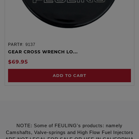
PART#:
9137
GEAR CROSS WRENCH LO...
$69.95
ADD TO CART
NOTE: Some of FEULING's products: namely
Camshafts, Valve-springs and High Flow Fuel Injectors