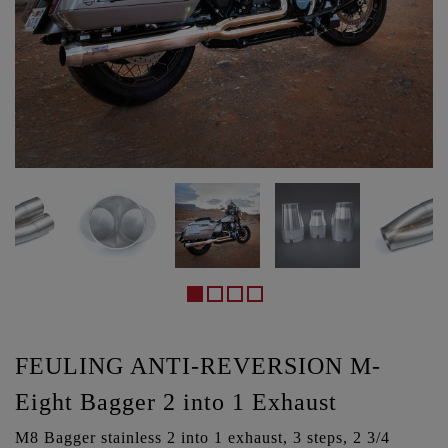
FEULING ANTI-REVERSION M-
Eight Bagger 2 into 1 Exhaust
M8 Bagger stainless 2 into 1 exhaust, 3 steps, 2 3/4