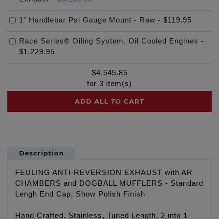
1" Handlebar Psi Gauge Mount - Raw
-
$119.95
Race Series® Oiling System, Oil Cooled Engines
-
$1,229.95
$
4,545.85
for
3
item(s)
ADD ALL TO CART
Description
FEULING ANTI-REVERSION EXHAUST with AR
CHAMBERS and DOGBALL MUFFLERS - Standard
Lengh End Cap, Show Polish Finish
Hand Crafted, Stainless, Tuned Length, 2 into 1