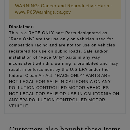
WARNING: Cancer and Reproductive Harm -
www.P65Warnings.ca.gov
Disclaimer:
This is a RACE ONLY part Parts designated as
“Race Only” are for use only on vehicles used for
competition racing and are not for use on vehicles
registered for use on public roads. Sale and/or
installation of “Race Only” parts in any way
inconsistent with this warning is prohibited and may
result in enforcement by the U.S EPA under the
federal Clean Air Act. “RACE ONLY” PARTS ARE
NOT LEGAL FOR SALE IN CALIFORNIA ON ANY
POLLUTION CONTROLLED MOTOR VEHICLES.
NOT LEGAL FOR SALE OR USE IN CALIFORNIA ON
ANY EPA POLLUTION CONTROLLED MOTOR
VEHICLE.
Customers also bought these items