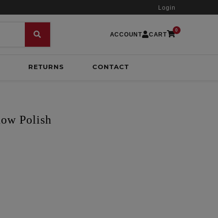
Login
0
ACCOUNT
CART
RETURNS
CONTACT
how Polish