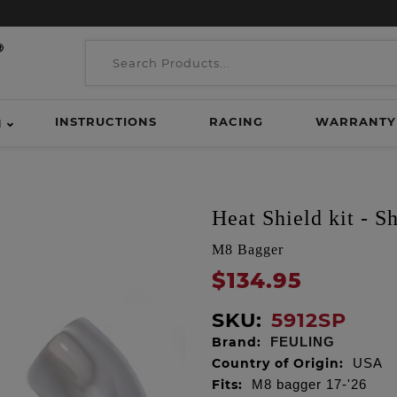
INSTRUCTIONS
RACING
WARRANTY
H
Heat Shield kit - S
M8 Bagger
$134.95
SKU:
5912SP
Brand:
FEULING
Country of Origin:
USA
Fits:
M8 bagger 17-'26