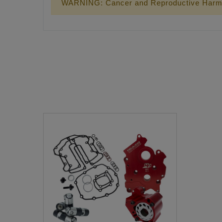
WARNING: Cancer and Reproductive Harm