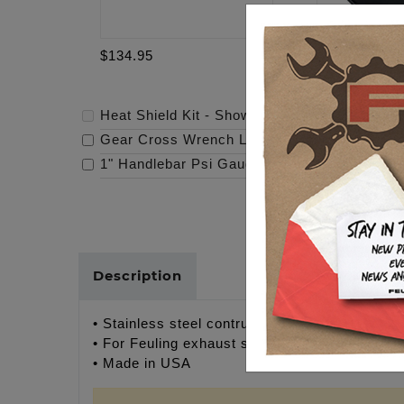
$134.95
$69.95
Heat Shield Kit - Show Polish
-
$134.95
Gear Cross Wrench Logo Timing Cover
-
$69
1" Handlebar Psi Gauge Mount - Raw
-
$119.
Description
• Stainless steel contruction
• For Feuling exhaust systems only
• Made in USA