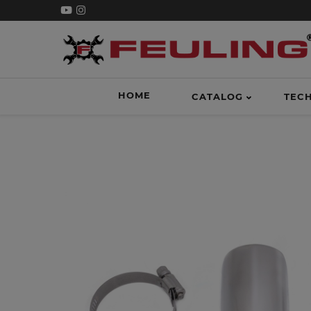
HOME
CATALOG
TEC