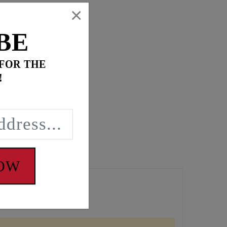
×
BE
 FOR THE
!
NOW