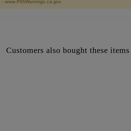
 - www.P65Warnings.ca.gov
Customers also bought these items