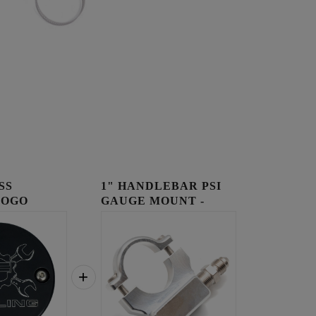
SS
1" HANDLEBAR PSI
LOGO
GAUGE MOUNT -
OVER
RAW