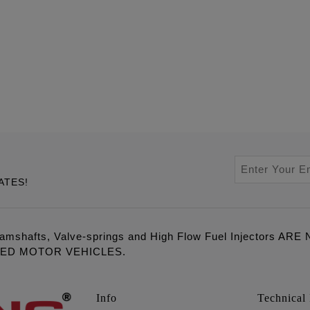
ATES!
amshafts, Valve-springs and High Flow Fuel Injectors 
LED MOTOR VEHICLES.
Info
Technical 