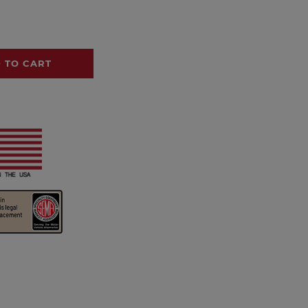
 TO CART