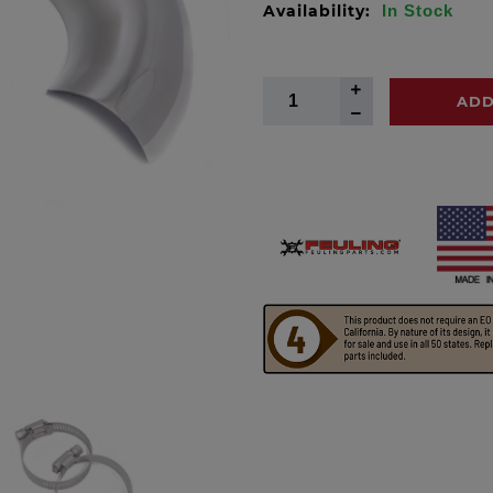
Availability:
In Stock
ADD