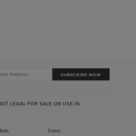
SUBSCRIBE NOW
ARE NOT LEGAL FOR SALE OR USE IN
Info
Users