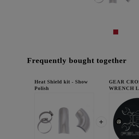
Frequently bought together
Heat Shield kit - Show
GEAR CRO
Polish
WRENCH 
TIMING C