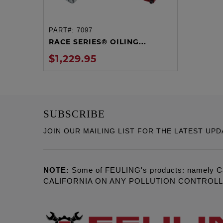
PART#:
7097
ADD TO CART
RACE SERIES® OILING...
$1,229.95
SUBSCRIBE
JOIN OUR MAILING LIST FOR THE LATEST UPD
NOTE:
Some of FEULING's products: namely C
CALIFORNIA ON ANY POLLUTION CONTROL