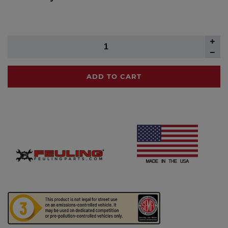
ADD TO CART