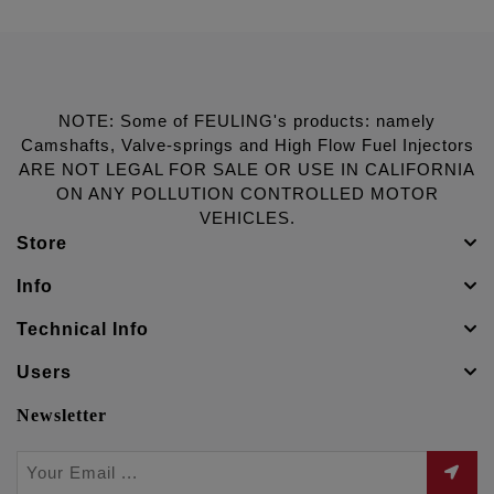
NOTE: Some of FEULING's products: namely
Camshafts, Valve-springs and High Flow Fuel Injectors
ARE NOT LEGAL FOR SALE OR USE IN CALIFORNIA
ON ANY POLLUTION CONTROLLED MOTOR
VEHICLES.
Store
Info
Technical Info
Users
Newsletter