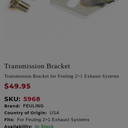
Transmission Bracket
Transmission Bracket for Feuling 2>1 Exhaust Systems
$49.95
SKU:
5968
Brand:
FEULING
Country of Origin:
USA
Fits:
For Feuling 2>1 Exhaust Systems
Availability:
In Stock