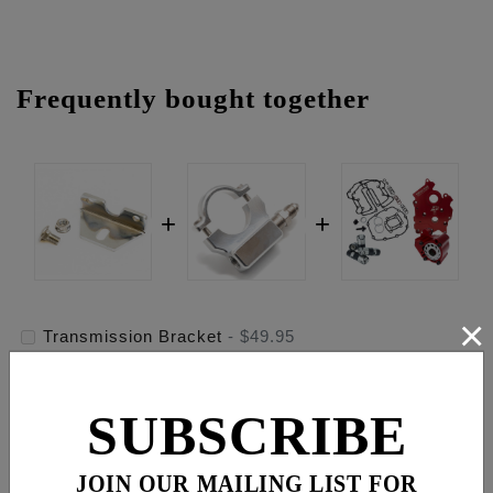
Frequently bought together
×
Transmission Bracket
-
$49.95
1" Handlebar Psi Gauge Mount - Raw
-
$119.95
SUBSCRIBE
Race Series® Oiling System, Oil Cooled Engines
-
$1,229.95
JOIN OUR MAILING LIST FOR