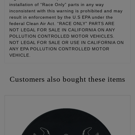
installation of “Race Only” parts in any way
inconsistent with this warning is prohibited and may
result in enforcement by the U.S EPA under the
federal Clean Air Act. “RACE ONLY” PARTS ARE
NOT LEGAL FOR SALE IN CALIFORNIA ON ANY
POLLUTION CONTROLLED MOTOR VEHICLES.
NOT LEGAL FOR SALE OR USE IN CALIFORNIA ON
ANY EPA POLLUTION CONTROLLED MOTOR
VEHICLE.
Customers also bought these items