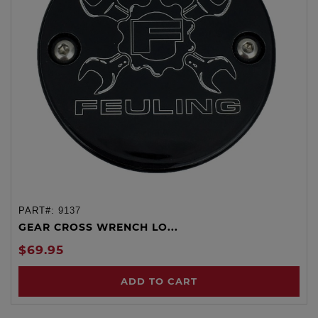
PART#:
9137
GEAR CROSS WRENCH LO...
$69.95
ADD TO CART