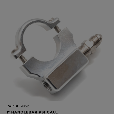
PART#:
9052
1" HANDLEBAR PSI GAU...