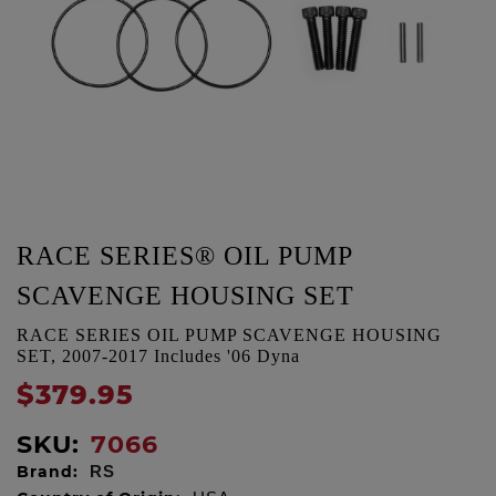
RACE SERIES® OIL PUMP
SCAVENGE HOUSING SET
RACE SERIES OIL PUMP SCAVENGE HOUSING
SET, 2007-2017 Includes '06 Dyna
$379.95
SKU:
7066
Brand:
RS