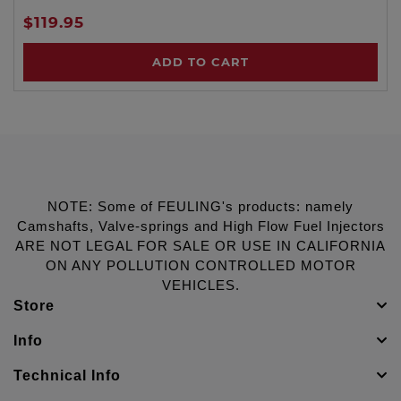
$119.95
ADD TO CART
NOTE: Some of FEULING's products: namely
Camshafts, Valve-springs and High Flow Fuel Injectors
ARE NOT LEGAL FOR SALE OR USE IN CALIFORNIA
ON ANY POLLUTION CONTROLLED MOTOR
VEHICLES.
Store
Info
Technical Info