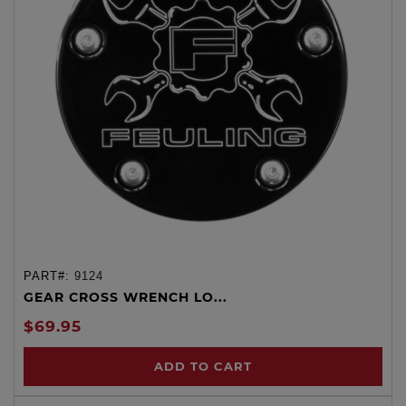
PART#:
9124
GEAR CROSS WRENCH LO...
$69.95
ADD TO CART