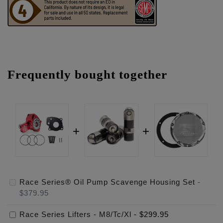
Frequently bought together
Race Series® Oil Pump Scavenge Housing Set
-
$379.95
Race Series Lifters - M8/Tc/Xl
-
$299.95