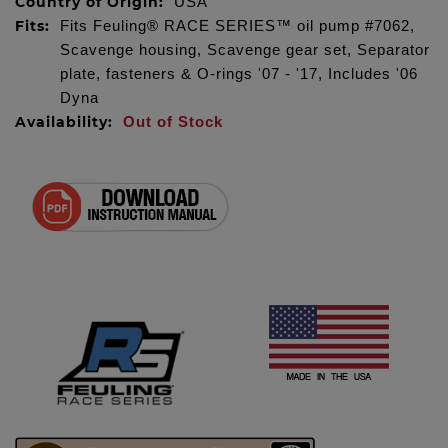
Country of Origin:
USA
Fits:
Fits Feuling® RACE SERIES™ oil pump #7062,
Scavenge housing, Scavenge gear set, Separator
plate, fasteners & O-rings '07 - '17, Includes '06
Dyna
Availability:
Out of Stock