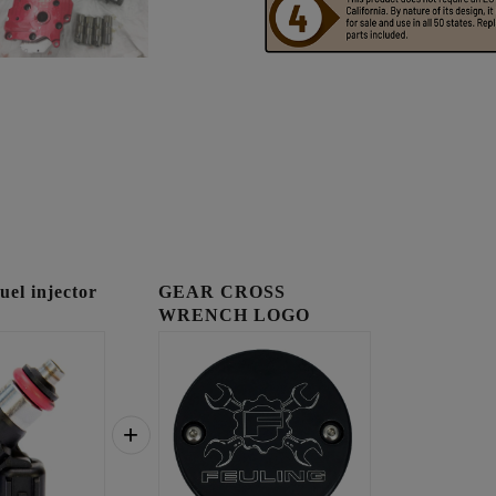
l injector
GEAR CROSS
WRENCH LOGO
TIMING COVER