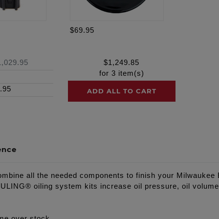
$69.95
1,029.95
$
1,249.85
for
3
item(s)
.95
ADD ALL TO CART
ence
ine all the needed components to finish your Milwaukee Ei
NG® oiling system kits increase oil pressure, oil volume, 
me over stock