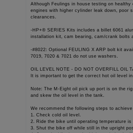
Although Feulings in house testing on healthy
engines with higher cylinder leak down, poor s
clearances.
-HP+® SERIES Kits includes a billet 6061 a
installation kit, cam bearing, cam/crank bolt
-#8022: Optional FEULING X ARP bolt kit ava
7019, 7020 & 7021 do not use washers.
OIL LEVEL NOTE - DO NOT OVERFILL OIL 
It is important to get the correct hot oil leve
Note: The M-Eight oil pick up port is on the rig
and skew the oil level in the tank.
We recommend the following steps to achieve p
1. Check cold oil level.
2. Ride the bike until operating temperature is
3. Shut the bike off while still in the upright p