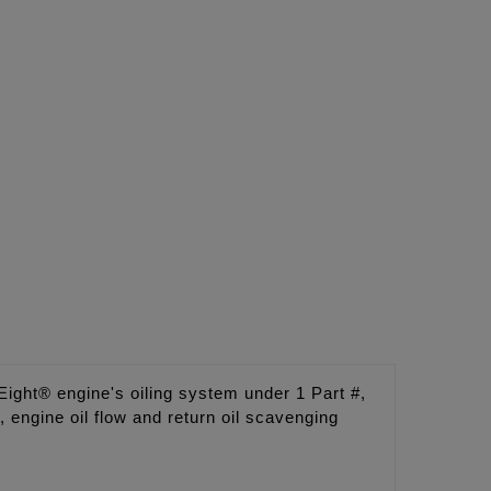
ght® engine's oiling system under 1 Part #,
engine oil flow and return oil scavenging