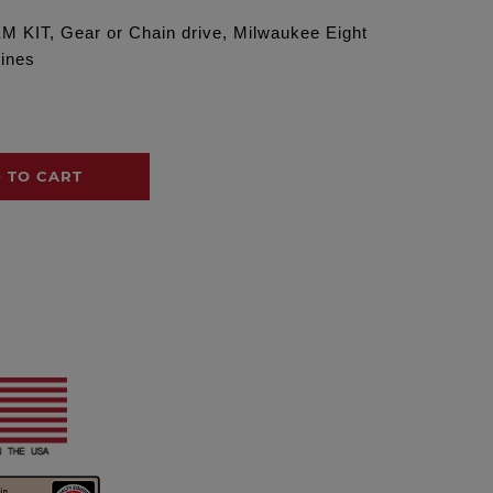
KIT, Gear or Chain drive, Milwaukee Eight
gines
 TO CART