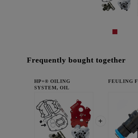
Frequently bought together
HP+® OILING
FEULING Fue
SYSTEM, OIL
COOLED ENGINES