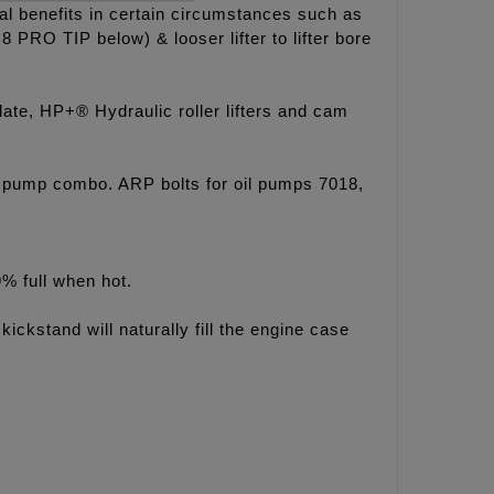
al benefits in certain circumstances such as
 PRO TIP below) & looser lifter to lifter bore
e, HP+® Hydraulic roller lifters and cam
 pump combo. ARP bolts for oil pumps 7018,
9% full when hot.
kickstand will naturally fill the engine case