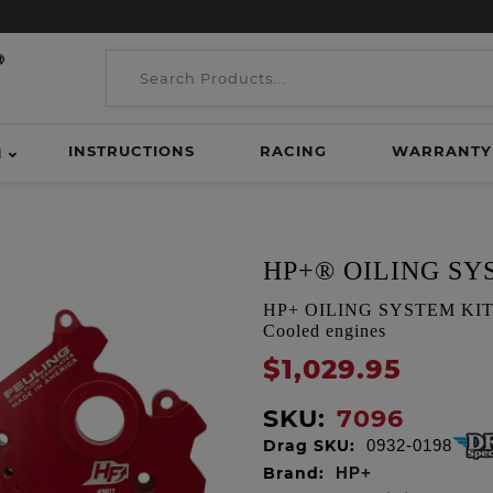
INSTRUCTIONS
RACING
WARRANTY
H
HP+® OILING SY
HP+ OILING SYSTEM KIT, Ge
Cooled engines
$1,029.95
SKU:
7096
Drag SKU:
0932-0198
Brand:
HP+