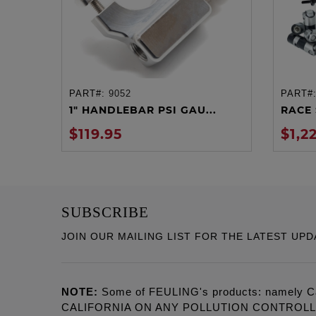
PART#:
9052
PART#
ADD TO CART
1" HANDLEBAR PSI GAU...
RACE 
$119.95
$1,2
SUBSCRIBE
JOIN OUR MAILING LIST FOR THE LATEST UPD
NOTE:
Some of FEULING's products: namely C
CALIFORNIA ON ANY POLLUTION CONTROL