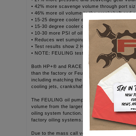
• 42% more scavenge volume through port siz
• 46% more oil volume to the crankshaft and c
• 15-25 degree cooler engine temperatures
• 15-30 degree cooler oil temperatures
• 10-30 more PSI of oil pressure
• Reduces wet sumping, blow by and oily air 
• Test results show 2 HP gain and 2 ft/lbs of 
• NOTE: FEULING test results show as much a
Both HP+® and RACE SERIES® kits include F
than the factory or Feuling OE+ camplates. FE
including matching the oil port holes throughou
cooling jets, crankshaft and rod bearings.
The FEULING oil pumps are bench tested, the re
volume from the larger gears and properly size
oiling system function. The FEULING® oil pu
factory oiling systems.
Due to the mass call volume & inquires with r