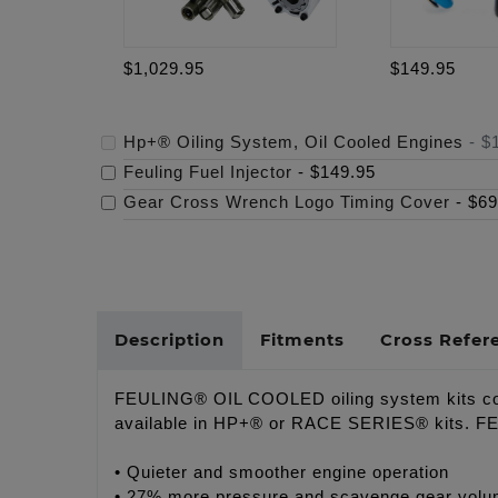
$1,029.95
$149.95
Hp+® Oiling System, Oil Cooled Engines
-
$
Feuling Fuel Injector
-
$149.95
Gear Cross Wrench Logo Timing Cover
-
$69
Description
Fitments
Cross Refer
FEULING® OIL COOLED oiling system kits comb
available in HP+® or RACE SERIES® kits. FEULI
• Quieter and smoother engine operation
• 27% more pressure and scavenge gear volu