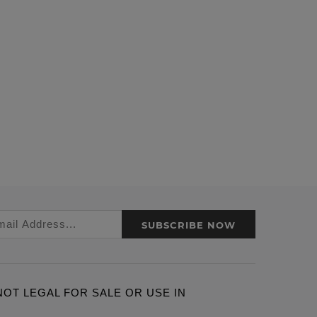
SUBSCRIBE NOW
ARE NOT LEGAL FOR SALE OR USE IN