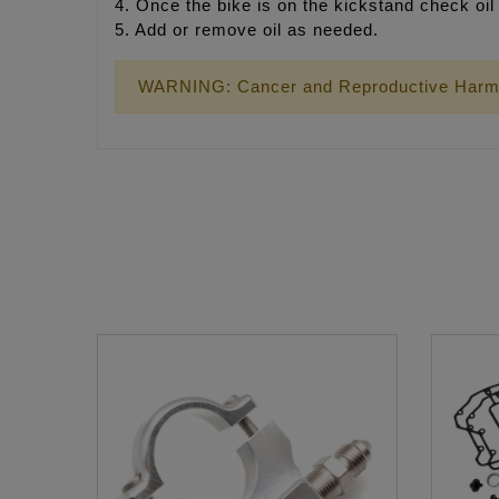
4. Once the bike is on the kickstand check oil 
5. Add or remove oil as needed.
WARNING: Cancer and Reproductive Harm