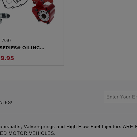
:
7097
ADD TO CART
SERIES® OILING...
29.95
ATES!
amshafts, Valve-springs and High Flow Fuel Injectors 
LED MOTOR VEHICLES.