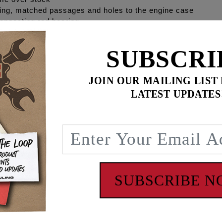
ing, matched passages and holes to the engine case
onnecting rod bearing
SUBSCRI
cleaners
TQ gain to the rear wheel on Milwaukee Eight
JOIN OUR MAILING LIST
s 50% reduction of engine sump oil level.
LATEST UPDATES
EULING'S® HIGH FLOW billet camplate made from 7075 alu
ULING® increases oil flow and volume by enlarging the oil p
t the camplate to the port holes in the engine case which incr
lief valve is seated and sealed to a minimum of 30 psi with 
d passages along with the pressure relief valve seat and sea
SUBSCRIBE 
mp and camplate combination eliminate common pressure an
equests for the M-Eight oil pump back cover O-ring/seal gro