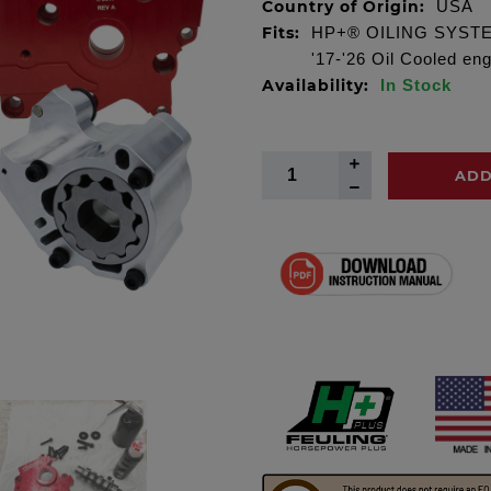
Country of Origin:
USA
Fits:
HP+® OILING SYSTEM 
'17-'26 Oil Cooled en
Availability:
In Stock
ADD