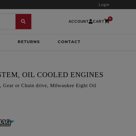
Login
0
ACCOUNT
CART
RETURNS
CONTACT
STEM, OIL COOLED ENGINES
ar or Chain drive, Milwaukee Eight Oil