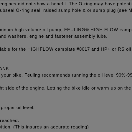
 engines did not show a benefit. The O-ring may have potenti
ubseal O-ring seal, raised sump hole & or sump plug (see M8
luminum high volume oil pump, FEULING® HIGH FLOW camplat
s and washers, engine and fastener assembly lube.
ilable for the HIGHFLOW camplate #8017 and HP+ or RS oil
TANK
l in your bike. Feuling recommends running the oil level 90%-9
ht side of the engine. Letting the bike idle or warm up on the 
roper oil level:
 reached.
osition. (This insures an accurate reading)