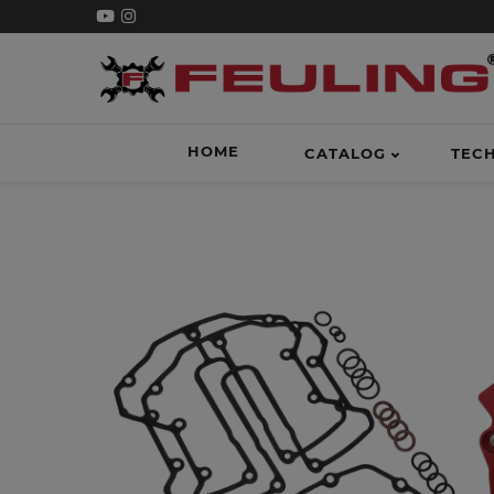
HOME
CATALOG
TEC