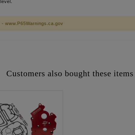
level.
 - www.P65Warnings.ca.gov
Customers also bought these items