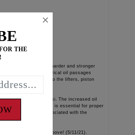
×
BE
 FOR THE
!
minum which is 50% harder and stronger
ump reservoirs and critical oil passages
eases engine oil flow to the lifters, piston
full pop off at 55-60 psi. The increased oil
l from these oil pumps is essential for proper
NOW
d scavenge issues associated with the
ove, we’ve added the groove! (5/11/21).