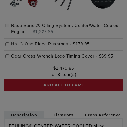
Race Series® Oiling System, Center/Water Cooled
Engines
-
$1,229.95
Hp+® One Piece Pushrods
-
$179.95
Gear Cross Wrench Logo Timing Cover
-
$69.95
$
1,479.85
for
3
item(s)
ADD ALL TO CART
Description
Fitments
Cross Reference
FEULING® CENTER/WATER COOLED oiling