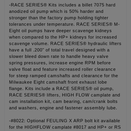
-RACE SERIES® Kits includes a billet 7075 hard
anodized oil pump which is 50% harder and
stronger than the factory pump holding tighter
tolerances under temperature. RACE SERIES® M-
Eight oil pumps have deeper scavenge kidneys
when compared to the HP+ kidneys for increased
scavenge volume. RACE SERIES® hydraulic lifters
have a full .200" of total travel designed with a
slower bleed down rate to handle heavy valve
spring pressures, increase engine RPM before
valve float and feature increased roller clearance
for steep ramped camshafts and clearance for the
Milwaukee Eight camshaft front exhaust lobe
flange. Kits include a RACE SERIES® oil pump,
RACE SERIES® lifters, HIGH FLOW camplate and
cam installation kit, cam bearing, cam/crank bolts
and washers, engine and fastener assembly lube.
-#8022: Optional FEULING X ARP bolt kit available
for the HIGHFLOW camplate #8017 and HP+ or RS