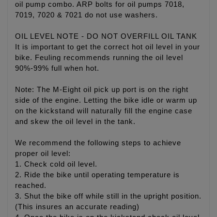
oil pump combo. ARP bolts for oil pumps 7018,
7019, 7020 & 7021 do not use washers.
OIL LEVEL NOTE - DO NOT OVERFILL OIL TANK
It is important to get the correct hot oil level in your
bike. Feuling recommends running the oil level
90%-99% full when hot.
Note: The M-Eight oil pick up port is on the right
side of the engine. Letting the bike idle or warm up
on the kickstand will naturally fill the engine case
and skew the oil level in the tank.
We recommend the following steps to achieve
proper oil level:
1. Check cold oil level.
2. Ride the bike until operating temperature is
reached.
3. Shut the bike off while still in the upright position.
(This insures an accurate reading)