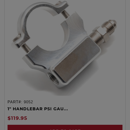
PART#:
9052
1" HANDLEBAR PSI GAU...
$119.95