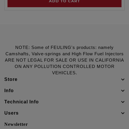
ADD TO CART
NOTE: Some of FEULING's products: namely
Camshafts, Valve-springs and High Flow Fuel Injectors
ARE NOT LEGAL FOR SALE OR USE IN CALIFORNIA
ON ANY POLLUTION CONTROLLED MOTOR
VEHICLES.
Store
Info
Technical Info
Users
Newsletter