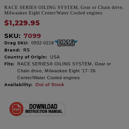
RACE SERIES OILING SYSTEM, Gear or Chain drive,
Milwaukee Eight Center/Water Cooled engines
$1,229.95
SKU:
7099
Drag SKU:
0932-0218
Brand:
RS
Country of Origin:
USA
Fits:
RACE SERIES® OILING SYSTEM, Gear or
Chain drive, Milwaukee Eight '17-'26
Center/Water Cooled engines
Availability:
Out of Stock