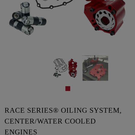
RACE SERIES® OILING SYSTEM,
CENTER/WATER COOLED
ENGINES