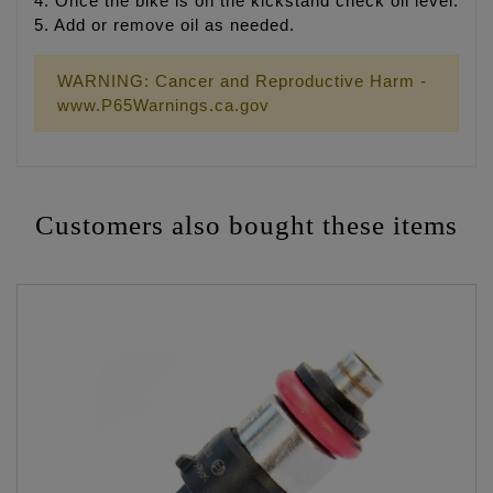
4. Once the bike is on the kickstand check oil level.
5. Add or remove oil as needed.
WARNING: Cancer and Reproductive Harm -
www.P65Warnings.ca.gov
Customers also bought these items