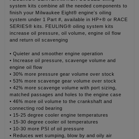
system kits combine all the needed components to
finish your Milwaukee Eight® engine's oiling
system under 1 Part #, available in HP+® or RACE
SERIES® kits. FEULING® oiling system kits
increase oil pressure, oil volume, engine oil flow
and return oil scavenging
• Quieter and smoother engine operation
• Increase oil pressure, scavenge volume and
engine oil flow
• 30% more pressure gear volume over stock
• 53% more scavenge gear volume over stock
• 42% more scavenge volume with port sizing,
matched passages and holes to the engine case
• 46% more oil volume to the crankshaft and
connecting rod bearing
• 15-25 degree cooler engine temperatures
• 15-30 degree cooler oil temperatures
• 10-30 more PSI of oil pressure
• Reduces wet sumping, blow by and oily air