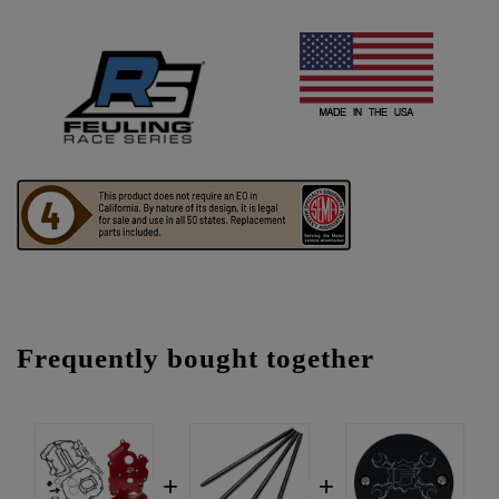
Frequently bought together