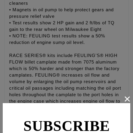
cleaners
• Magnets in oil pump to help protect gears and
pressure relief valve
• Test results show 2 HP gain and 2 ft/lbs of TQ
gain to the rear wheel on Milwaukee Eight
• NOTE: FEULING test results show a 50%
reduction of engine sump oil level.
RACE SERIES® kits include FEULING'S® HIGH
FLOW billet camplate made from 7075 aluminum
which is 50% harder and stronger than the factory
camplates. FEULING® increases oil flow and
volume by enlarging the oil pump reservoirs and
critical oil passages including matching the oil port
×
holes throughout the camplate to the port holes in
the engine case which increases engine oil flow to
the lifters, piston cooling jets, crankshaft and rod
bearings.
SUBSCRIBE
The FEULING oil pumps are bench tested, the