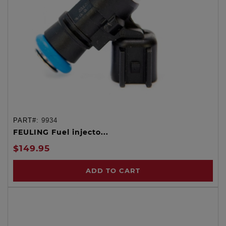
PART#:
9934
FEULING Fuel injecto...
$149.95
ADD TO CART