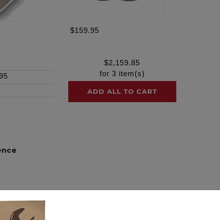
$159.95
$
2,159.85
for
3
item(s)
95
ADD ALL TO CART
ence
out of your engine build by packaging the necessary compo
al harmony. We guarantee maximum reliability, peak performa