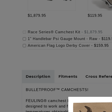
$1,879.95
$119.95
Race Series® Camchest Kit
-
$1,879.95
1" Handlebar Psi Gauge Mount - Raw
-
$119.
American Flag Logo Derby Cover
-
$159.95
Description
Fitments
Cross Refer
BULLETPROOF™ CAMCHESTS!
FEULING® camchest kits take the guess work 
designed to work and function together in tot
temperatures obtainable.