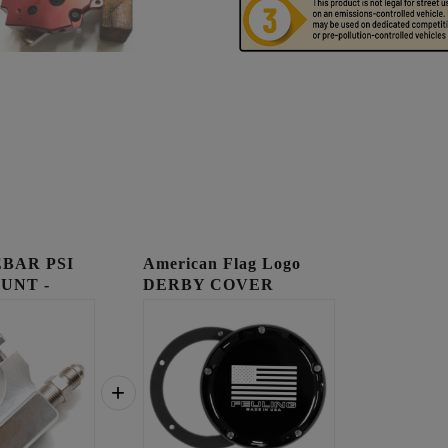
BAR PSI
American Flag Logo
UNT -
DERBY COVER