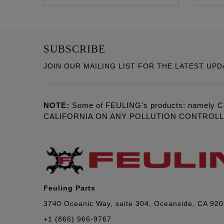
SUBSCRIBE
JOIN OUR MAILING LIST FOR THE LATEST UPD
NOTE:
Some of FEULING's products: namely C
CALIFORNIA ON ANY POLLUTION CONTROL
Feuling Parts
3740 Oceanic Way, suite 304, Oceanside, CA 92
+1 (866) 966-9767