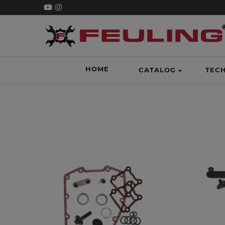
HOME
CATALOG
TEC