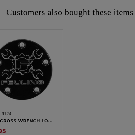
Customers also bought these items
:
9124
ADD TO CART
CROSS WRENCH LO...
95