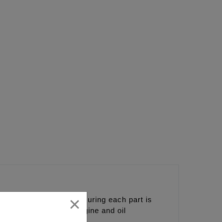
×
nents together and ensuring each part is
nce and the coolest engine and oil