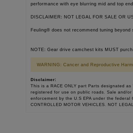
performance with eye blurring mid and top end
DISCLAIMER: NOT LEGAL FOR SALE OR U
Feuling® does not recommend tuning beyond 
NOTE: Gear drive camchest kits MUST purcha
WARNING: Cancer and Reproductive Harm
Disclaimer:
This is a RACE ONLY part Parts designated as “
registered for use on public roads. Sale and/or 
enforcement by the U.S EPA under the fede
CONTROLLED MOTOR VEHICLES. NOT LEGAL 