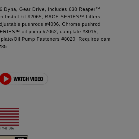
'06 Dyna, Gear Drive, Includes 630 Reaper™
 Install kit #2065, RACE SERIES™ Lifters
 adjustable pushrods #4096, Chrome pushrod
ERIES™ oil pump #7062, camplate #8015,
late/Oil Pump Fasteners #8020. Requires cam
285