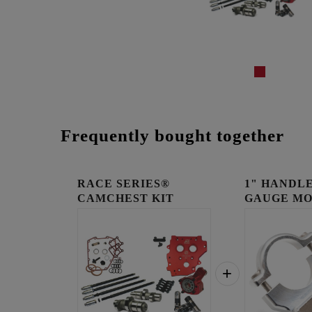
Frequently bought together
RACE SERIES®
1" HANDLE
CAMCHEST KIT
GAUGE MO
RAW