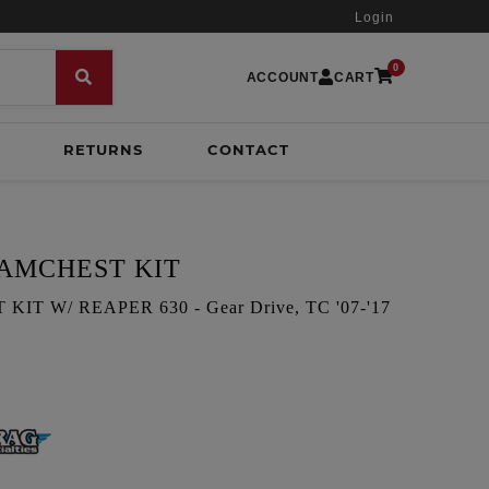
Login
0
ACCOUNT
CART
RETURNS
CONTACT
CAMCHEST KIT
T W/ REAPER 630 - Gear Drive, TC '07-'17