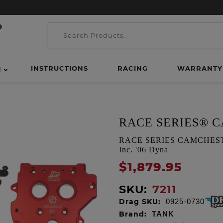
INSTRUCTIONS
RACING
WARRANTY
H
RACE SERIES® 
RACE SERIES CAMCHEST KI
Inc. '06 Dyna
$1,879.95
SKU:
7211
Drag SKU:
0925-0730
Brand:
TANK