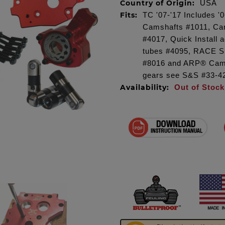
Country of Origin:
USA
Fits:
TC '07-'17 Includes 
Camshafts #1011, Cam
#4017, Quick Install
tubes #4095, RACE S
#8016 and ARP® Camp
gears see S&S #33-4
Availability:
Out of Stock