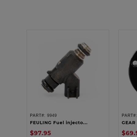
PART#:
9949
PART#
ADD TO CART
FEULING Fuel injecto...
GEAR 
$97.95
$69.