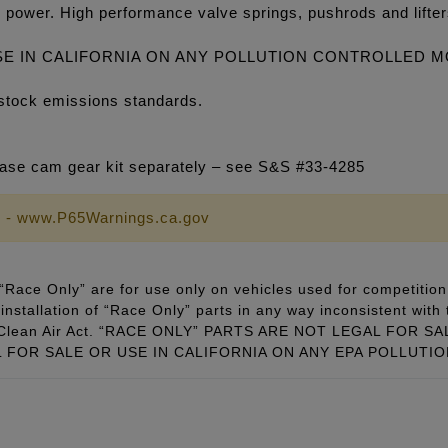
 power. High performance valve springs, pushrods and lifte
SE IN CALIFORNIA ON ANY POLLUTION CONTROLLED 
stock emissions standards.
se cam gear kit separately – see S&S #33-4285
 - www.P65Warnings.ca.gov
Race Only” are for use only on vehicles used for competition 
installation of “Race Only” parts in any way inconsistent with 
ral Clean Air Act. “RACE ONLY” PARTS ARE NOT LEGAL FOR
FOR SALE OR USE IN CALIFORNIA ON ANY EPA POLLUTI