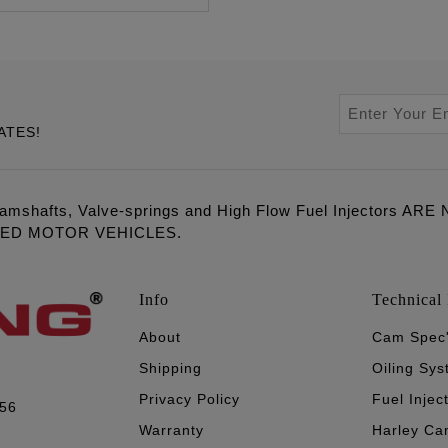
ATES!
amshafts, Valve-springs and High Flow Fuel Injectors 
LED MOTOR VEHICLES.
Info
Technical 
About
Cam Spec
Shipping
Oiling Sy
Privacy Policy
Fuel Injec
056
Warranty
Harley Ca