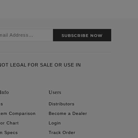
SUBSCRIBE NOW
ARE NOT LEGAL FOR SALE OR USE IN
Info
Users
's
Distributors
stem Comparison
Become a Dealer
tor Chart
Login
m Specs
Track Order