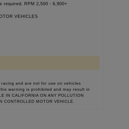
rs required. RPM 2,500 - 6,900+
MOTOR VEHICLES
racing and are not for use on vehicles
this warning is prohibited and may result in
 SALE IN CALIFORNIA ON ANY POLLUTION
ON CONTROLLED MOTOR VEHICLE.