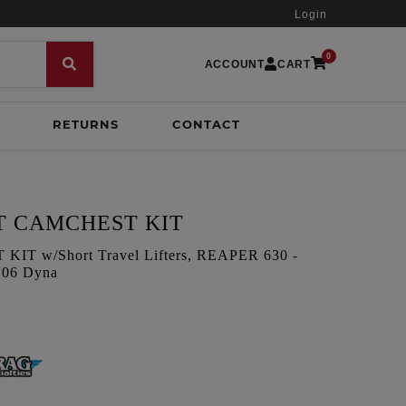
Login
0
ACCOUNT
CART
RETURNS
CONTACT
T CAMCHEST KIT
T w/Short Travel Lifters, REAPER 630 -
 '06 Dyna