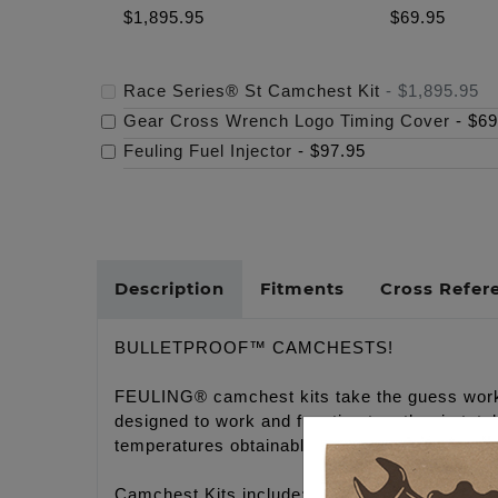
$1,895.95
$69.95
Race Series® St Camchest Kit
-
$1,895.95
Gear Cross Wrench Logo Timing Cover
-
$69
Feuling Fuel Injector
-
$97.95
Description
Fitments
Cross Refer
BULLETPROOF™ CAMCHESTS!
FEULING® camchest kits take the guess work 
designed to work and function together in tot
temperatures obtainable.
Camchest Kits include: FEULING® high volume 