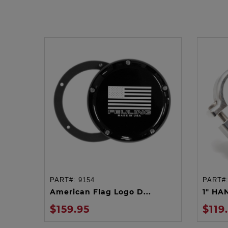
PART#:
9154
PART#
ADD TO CART
American Flag Logo D...
1" HA
$159.95
$119