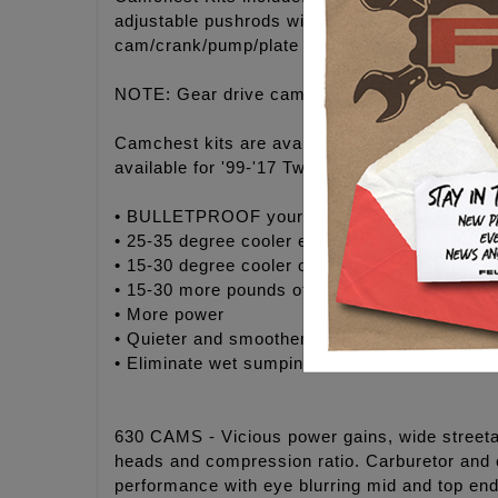
adjustable pushrods with .134" wall thickne
cam/crank/pump/plate fasteners, moly paste, 
NOTE: Gear drive camchest kits MUST purcha
Camchest kits are available in FEULING® H
available for '99-'17 Twin Cam® engines.
• BULLETPROOF your engine with maximum rel
• 25-35 degree cooler engine temperatures
• 15-30 degree cooler oil temperatures
• 15-30 more pounds of oil pressure
• More power
• Quieter and smoother engine operation
• Eliminate wet sumping, blow by and oily air 
630 CAMS - Vicious power gains, wide streetab
heads and compression ratio. Carburetor and 
performance with eye blurring mid and top end