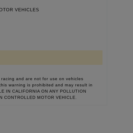
MOTOR VEHICLES
racing and are not for use on vehicles
this warning is prohibited and may result in
 SALE IN CALIFORNIA ON ANY POLLUTION
ON CONTROLLED MOTOR VEHICLE.