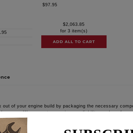
$97.95
$
2,063.85
for
3
item(s)
.95
ADD ALL TO CART
ence
out of your engine build by packaging the necessary compo
al harmony. We guarantee maximum reliability, peak performa
Oil pump, high flow Camplate, REAPER® Series Camshafts, s