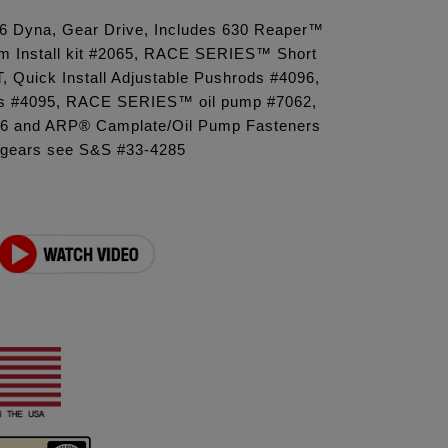
'06 Dyna, Gear Drive, Includes 630 Reaper™
m Install kit #2065, RACE SERIES™ Short
T, Quick Install Adjustable Pushrods #4096,
s #4095, RACE SERIES™ oil pump #7062,
16 and ARP® Camplate/Oil Pump Fasteners
 gears see S&S #33-4285