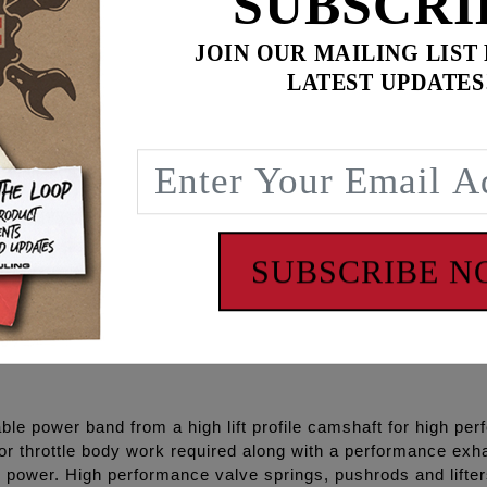
SUBSCRI
ss, chrome pushrod tubes, Timken®/KOYO® Bearings, Gasket
Loctite® and hardware.
JOIN OUR MAILING LIST
LATEST UPDATES
se cam gear kit separately – see S&S #33-4285
P+® and RACE SERIES® combinations and with gear drive o
iability
SUBSCRIBE 
cleaners.
le power band from a high lift profile camshaft for high per
or throttle body work required along with a performance exh
 power. High performance valve springs, pushrods and lifte