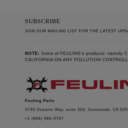
SUBSCRIBE
JOIN OUR MAILING LIST FOR THE LATEST UPD
NOTE:
Some of FEULING's products: namely C
CALIFORNIA ON ANY POLLUTION CONTROL
Feuling Parts
3740 Oceanic Way, suite 304, Oceanside, CA 92
+1 (866) 966-9767