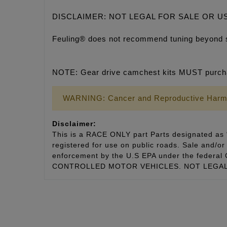
DISCLAIMER: NOT LEGAL FOR SALE OR U
Feuling® does not recommend tuning beyond 
NOTE: Gear drive camchest kits MUST purcha
WARNING: Cancer and Reproductive Harm
Disclaimer:
This is a RACE ONLY part Parts designated as “
registered for use on public roads. Sale and/or 
enforcement by the U.S EPA under the fede
CONTROLLED MOTOR VEHICLES. NOT LEGAL 