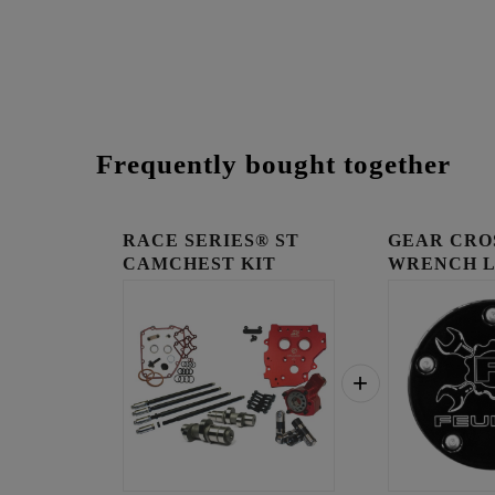
Frequently bought together
RACE SERIES® ST
GEAR CRO
CAMCHEST KIT
WRENCH 
TIMING C