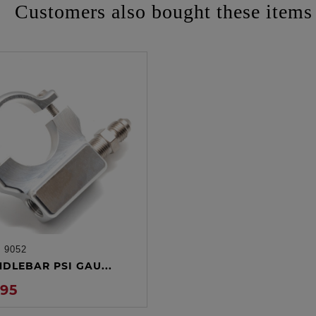
Customers also bought these items
:
9052
ADD TO CART
NDLEBAR PSI GAU...
.95