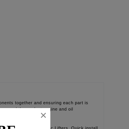
nents together and ensuring each part is
nce and the coolest engine and oil
×
hort travel hydraulic Lifters, Quick install