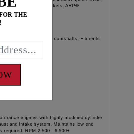
BE
s, O-rings, Exhaust gaskets, ARP®
 FOR THE
!
r chain drive REAPER® camshafts. Fitments
NOW
formance engines with highly modified cylinder
aust and intake system. Maintains low end
rs required. RPM 2,500 - 6,900+