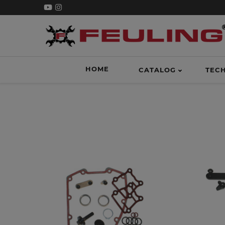
HOME
CATALOG
TEC