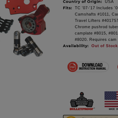
Country of Origin:
USA
Fits:
TC '07-'17 Includes 
Camshafts #1011, Ca
Travel Lifters #4017S
Chrome pushrod tube
camplate #8015, #80
#8020. Requires cam
Availability:
Out of Stock