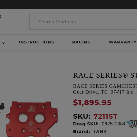
INSTRUCTIONS
RACING
WARRANTY
H
RACE SERIES® S
RACE SERIES CAMCHEST KI
Gear Drive, TC '07-'17 Inc.
$1,895.95
SKU:
7211ST
Drag SKU:
0925-1384
Brand:
TANK