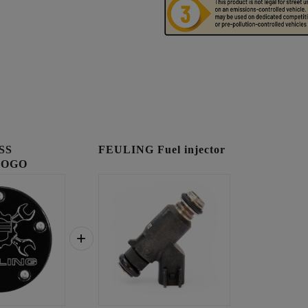
SS
FEULING Fuel injector
LOGO
OVER