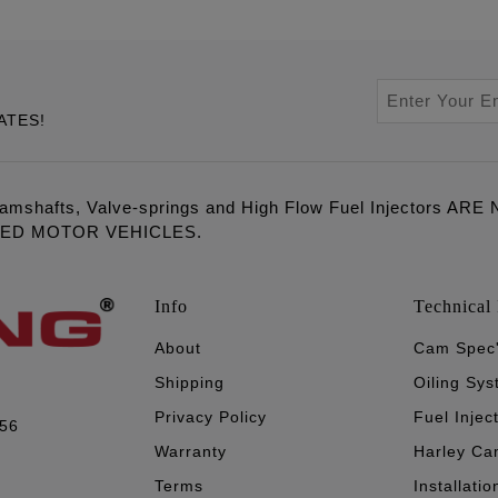
ATES!
amshafts, Valve-springs and High Flow Fuel Injectors 
LED MOTOR VEHICLES.
Info
Technical 
About
Cam Spec
Shipping
Oiling Sy
Privacy Policy
Fuel Injec
056
Warranty
Harley Ca
Terms
Installatio