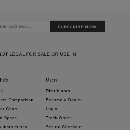
SUBSCRIBE NOW
ARE NOT LEGAL FOR SALE OR USE IN
Info
Users
's
Distributors
stem Comparison
Become a Dealer
tor Chart
Login
m Specs
Track Order
n Instructions
Secure Checkout