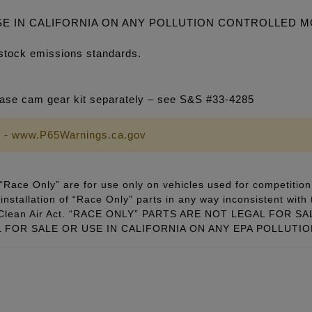
SE IN CALIFORNIA ON ANY POLLUTION CONTROLLED 
stock emissions standards.
se cam gear kit separately – see S&S #33-4285
 - www.P65Warnings.ca.gov
Race Only” are for use only on vehicles used for competition 
installation of “Race Only” parts in any way inconsistent with 
ral Clean Air Act. “RACE ONLY” PARTS ARE NOT LEGAL FOR
FOR SALE OR USE IN CALIFORNIA ON ANY EPA POLLUTI