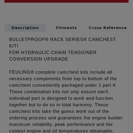
Description
Fitments
Cross Reference
BULLETPROOF® RACE SERIES® CAMCHEST
KIT!
FOR HYDRAULIC CHAIN TENSIONER
CONVERSION UPGRADE
FEULING® complete camchest kits include all
necessary components from top to bottom of the
camchest conveniently packaged under 1 part #.
These combination kits not only ensure each
individual part is designed to work and function
together but to do so in total harmony. These
camchest kits take the guess work out of the
ordering process and guarantees the engine builder
maximum reliability, peak performance and the
coolest engine and oil temperatures obtainable.