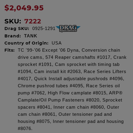
$2,049.95
SKU:
7222
Drag SKU:
0925-1291
Brand:
TANK
Country of Origin:
USA
Fits:
TC '99-'06 Except '06 Dyna, Conversion chain
drive cams, 574 Reaper camshafts #1017, Crank
sprocket #1091, Cam sprocket with timing tab
#1094, Cam install kit #2063, Race Series Lifters
#4017, Quick Install adjustable pushrods #4096,
Chrome pushrod tubes #4095, Race Series oil
pump #7062, High Flow camplate #8015, ARP®
Camplate/Oil Pump Fasteners #8020, Sprocket
spacers #8041, Inner cam chain #8060, Outer
cam chain #8061, Outer tensioner pad and
housing #8075, Inner tensioner pad and housing
#8076.