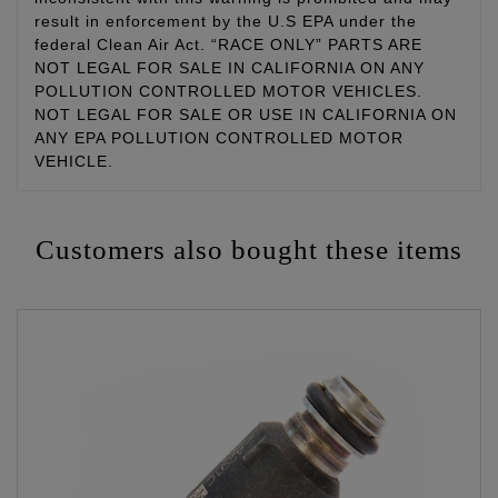
result in enforcement by the U.S EPA under the
federal Clean Air Act. “RACE ONLY” PARTS ARE
NOT LEGAL FOR SALE IN CALIFORNIA ON ANY
POLLUTION CONTROLLED MOTOR VEHICLES.
NOT LEGAL FOR SALE OR USE IN CALIFORNIA ON
ANY EPA POLLUTION CONTROLLED MOTOR
VEHICLE.
Customers also bought these items