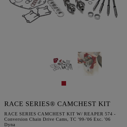
RACE SERIES® CAMCHEST KIT
RACE SERIES CAMCHEST KIT W/ REAPER 574 -
Conversion Chain Drive Cams, TC '99-'06 Exc. '06
Dyna