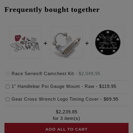
Frequently bought together
Race Series® Camchest Kit
-
$2,049.95
1" Handlebar Psi Gauge Mount - Raw
-
$119.95
Gear Cross Wrench Logo Timing Cover
-
$69.95
$
2,239.85
for
3
item(s)
ADD ALL TO CART