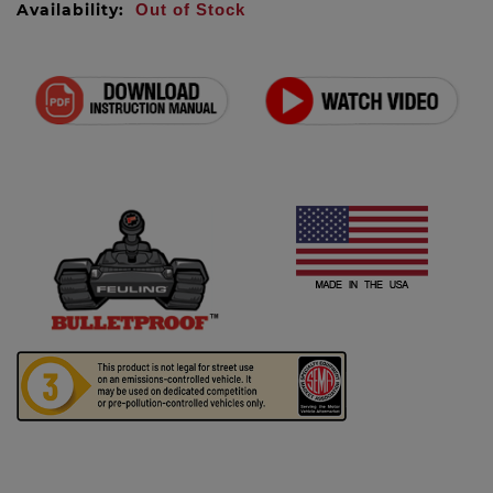
Availability:
Out of Stock