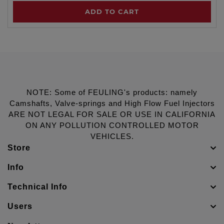
ADD TO CART
NOTE: Some of FEULING's products: namely
Camshafts, Valve-springs and High Flow Fuel Injectors
ARE NOT LEGAL FOR SALE OR USE IN CALIFORNIA
ON ANY POLLUTION CONTROLLED MOTOR
VEHICLES.
Store
Info
Technical Info
Users