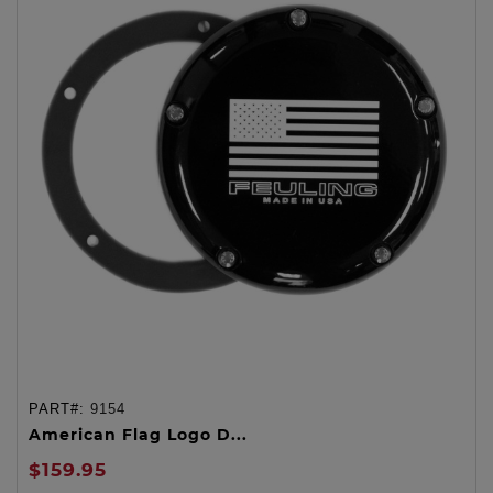
PART#:
9154
American Flag Logo D...
$159.95