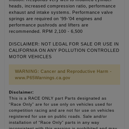
heads, increased compression ratio, performance
exhaust and intake systems. Performance valve
springs are required on ’99-’04 engines and
performance pushrods and lifters are
recommended. RPM 2,100 - 6,500
DISCLAIMER: NOT LEGAL FOR SALE OR USE IN
CALIFORNIA ON ANY POLLUTION CONTROLLED
MOTOR VEHICLES
WARNING: Cancer and Reproductive Harm -
www.P65Warnings.ca.gov
Disclaimer:
This is a RACE ONLY part Parts designated as
“Race Only” are for use only on vehicles used for
competition racing and are not for use on vehicles
registered for use on public roads. Sale and/or
installation of “Race Only” parts in any way
inconsistent with this warning is prohibited and may