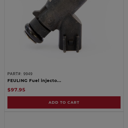
PART#:
9949
FEULING Fuel injecto...
$97.95
ADD TO CART