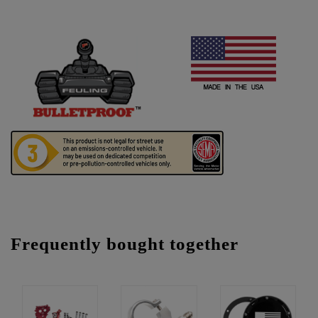
Frequently bought together