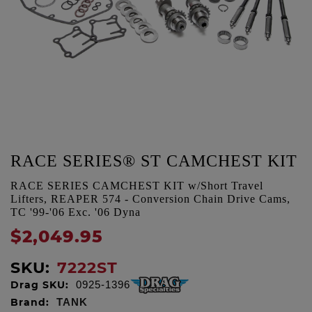
RACE SERIES® ST CAMCHEST KIT
RACE SERIES CAMCHEST KIT w/Short Travel
Lifters, REAPER 574 - Conversion Chain Drive Cams,
TC '99-'06 Exc. '06 Dyna
$2,049.95
SKU:
7222ST
Drag SKU:
0925-1396
Brand:
TANK