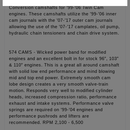
Conversion camshafts for ’99-’06 Twin Cam
engines. These camshafts utilize the ’99-’06 inner
cam journals with the ’07-’17 outer cam journals
allowing the use of the ’07-’17 camplates, oil pump,
hydraulic chain tensioners and chain drive system.
574 CAMS - Wicked power band for modified
engines and an excellent bolt in for stock 96”, 103”
& 110” engines. This is a great all around camshaft
with solid low end performance and mind blowing
mid and top end power. Extremely smooth cam
lobe design creates a very smooth valve-train
motion. Responds very well to modified cylinder
heads, increased compression ratio, performance
exhaust and intake systems. Performance valve
springs are required on ’99-’04 engines and
performance pushrods and lifters are
recommended. RPM 2,100 - 6,500