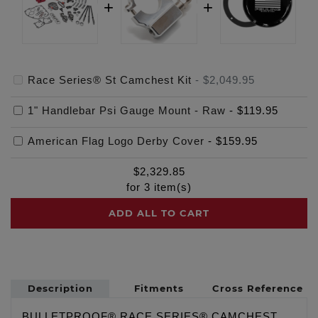
Race Series® St Camchest Kit
-
$2,049.95
1" Handlebar Psi Gauge Mount - Raw
-
$119.95
American Flag Logo Derby Cover
-
$159.95
$
2,329.85
for
3
item(s)
ADD ALL TO CART
Description
Fitments
Cross Reference
BULLETPROOF® RACE SERIES® CAMCHEST