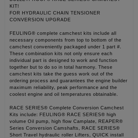
KIT!
FOR HYDRAULIC CHAIN TENSIONER
CONVERSION UPGRADE
FEULING® complete camchest kits include all
necessary components from top to bottom of the
camchest conveniently packaged under 1 part #.
These combination kits not only ensure each
individual part is designed to work and function
together but to do so in total harmony. These
camchest kits take the guess work out of the
ordering process and guarantees the engine builder
maximum reliability, peak performance and the
coolest engine and oil temperatures obtainable.
RACE SERIES® Complete Conversion Camchest
Kits include: FEULING® RACE SERIES® high
volume Oil pump, high flow Camplate, REAPER®
Series Conversion Camshafts, RACE SERIES®
Short Travel hydraulic roller Lifters, QUICK install