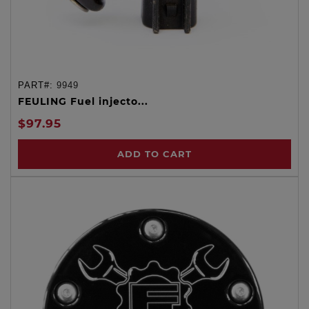
PART#:
9949
FEULING Fuel injecto...
$97.95
ADD TO CART