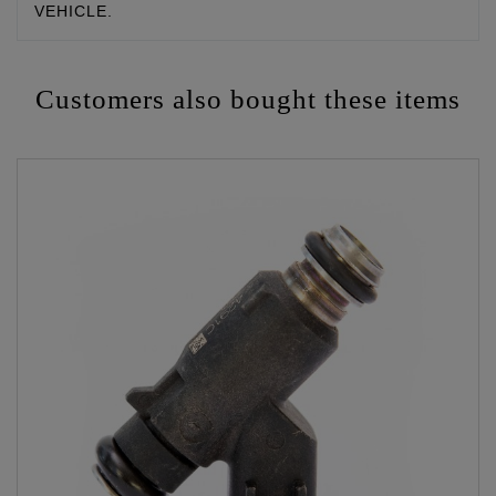
VEHICLE.
Customers also bought these items