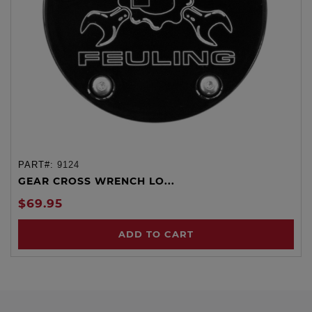
PART#:
9124
GEAR CROSS WRENCH LO...
$69.95
ADD TO CART