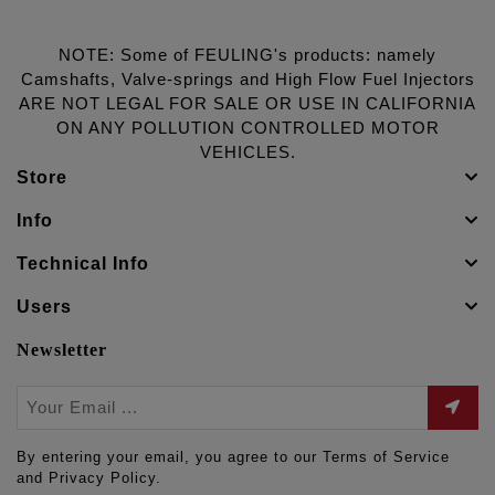
NOTE: Some of FEULING's products: namely
Camshafts, Valve-springs and High Flow Fuel Injectors
ARE NOT LEGAL FOR SALE OR USE IN CALIFORNIA
ON ANY POLLUTION CONTROLLED MOTOR
VEHICLES.
Store
Info
Technical Info
Users
Newsletter
By entering your email, you agree to our Terms of Service
and Privacy Policy.