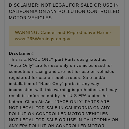
DISCLAIMER: NOT LEGAL FOR SALE OR USE IN
CALIFORNIA ON ANY POLLUTION CONTROLLED
MOTOR VEHICLES
WARNING: Cancer and Reproductive Harm -
www.P65Warnings.ca.gov
Disclaimer:
This is a RACE ONLY part Parts designated as
“Race Only” are for use only on vehicles used for
competition racing and are not for use on vehicles
registered for use on public roads. Sale and/or
installation of “Race Only” parts in any way
inconsistent with this warning is prohibited and may
result in enforcement by the U.S EPA under the
federal Clean Air Act. “RACE ONLY” PARTS ARE
NOT LEGAL FOR SALE IN CALIFORNIA ON ANY
POLLUTION CONTROLLED MOTOR VEHICLES.
NOT LEGAL FOR SALE OR USE IN CALIFORNIA ON
ANY EPA POLLUTION CONTROLLED MOTOR