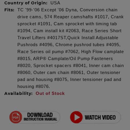
Country of Origin:
USA
Fits:
TC '99-'06 Except '06 Dyna, Conversion chain
drive cams, 574 Reaper camshafts #1017, Crank
sprocket #1091, Cam sprocket with timing tab
#1094, Cam install kit #2063, Race Series Short
Travel Lifters #4017ST,Quick Install Adjustable
Pushrods #4096, Chrome pushrod tubes #4095,
Race Series oil pump #7062, High Flow camplate
#8015, ARP® Camplate/Oil Pump Fasteners
#8020, Sprocket spacers #8041, Inner cam chain
#8060, Outer cam chain #8061, Outer tensioner
pad and housing #8075, Inner tensioner pad and
housing #8076.
Availability:
Out of Stock