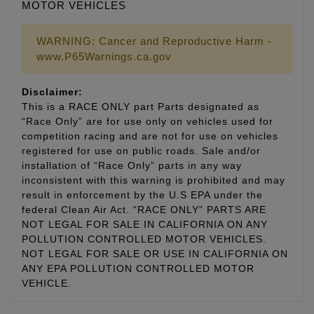
MOTOR VEHICLES
WARNING: Cancer and Reproductive Harm -
www.P65Warnings.ca.gov
Disclaimer:
This is a RACE ONLY part Parts designated as
“Race Only” are for use only on vehicles used for
competition racing and are not for use on vehicles
registered for use on public roads. Sale and/or
installation of “Race Only” parts in any way
inconsistent with this warning is prohibited and may
result in enforcement by the U.S EPA under the
federal Clean Air Act. “RACE ONLY” PARTS ARE
NOT LEGAL FOR SALE IN CALIFORNIA ON ANY
POLLUTION CONTROLLED MOTOR VEHICLES.
NOT LEGAL FOR SALE OR USE IN CALIFORNIA ON
ANY EPA POLLUTION CONTROLLED MOTOR
VEHICLE.