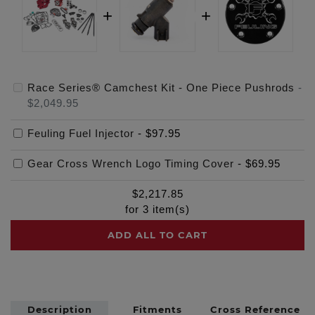
Race Series® Camchest Kit - One Piece Pushrods
-
$2,049.95
Feuling Fuel Injector
-
$97.95
Gear Cross Wrench Logo Timing Cover
-
$69.95
$
2,217.85
for
3
item(s)
ADD ALL TO CART
Description
Fitments
Cross Reference