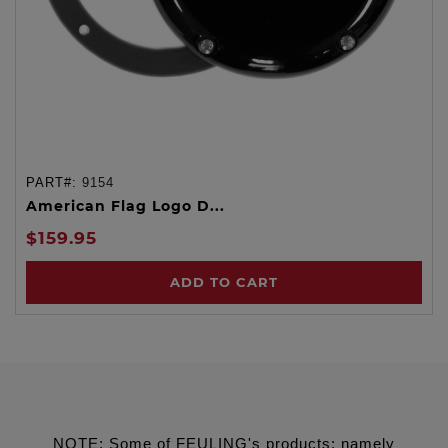
PART#:
9154
American Flag Logo D...
$159.95
ADD TO CART
NOTE: Some of FEULING's products: namely