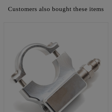
Customers also bought these items