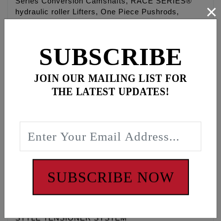
Series Conversion Camshafts, RACE SERIES®
×
hydraulic roller Lifters, One Piece Pushrods,
Hydraulic tensioners pads and housings,
Sprockets, Roller chains, Cam sprocket alignment
spacers, Timken® Bearings, Gaskets, O-rings,
SUBSCRIBE
Exhaust gaskets, ARP® fasteners, washers, moly
paste, Loctite®, and hardware.
JOIN OUR MAILING LIST FOR
Camchest kits are available in FEULING® HP+®
THE LATEST UPDATES!
and RACE SERIES® combinations and with gear
drive or chain drive REAPER® camshafts.
Fitments available for '99-'17 Twin Cam® engines.
25-35 degree cooler engine temperatures, 15-30
degree cooler oil temperatures, 15-30 more pounds
of oil pressure, quieter and smoother engine
operation, eliminate wet sumping, blow by and oily
SUBSCRIBE NOW
air cleaners.
UPDATE YOUR OLD MECHANICAL STYLE CAMS
AND TENSIONERS TO THE NEW HYDRAULIC
STYLE TENSIONER SYSTEM