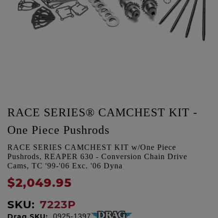
RACE SERIES® CAMCHEST KIT -
One Piece Pushrods
RACE SERIES CAMCHEST KIT w/One Piece
Pushrods, REAPER 630 - Conversion Chain Drive
Cams, TC '99-'06 Exc. '06 Dyna
$2,049.95
SKU:
7223P
Drag SKU:
0925-1397