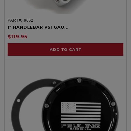
PART#:
9052
1" HANDLEBAR PSI GAU...
$119.95
ADD TO CART