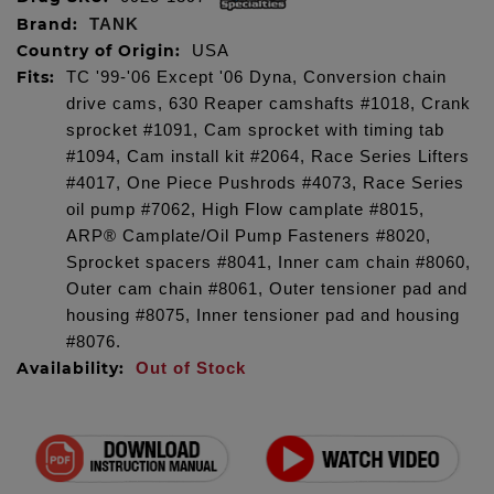
Brand:
TANK
Country of Origin:
USA
Fits:
TC '99-'06 Except '06 Dyna, Conversion chain
drive cams, 630 Reaper camshafts #1018, Crank
sprocket #1091, Cam sprocket with timing tab
#1094, Cam install kit #2064, Race Series Lifters
#4017, One Piece Pushrods #4073, Race Series
oil pump #7062, High Flow camplate #8015,
ARP® Camplate/Oil Pump Fasteners #8020,
Sprocket spacers #8041, Inner cam chain #8060,
Outer cam chain #8061, Outer tensioner pad and
housing #8075, Inner tensioner pad and housing
#8076.
Availability:
Out of Stock