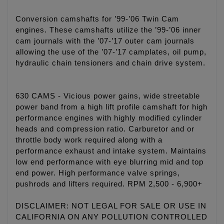
Conversion camshafts for ’99-’06 Twin Cam
engines. These camshafts utilize the ’99-’06 inner
cam journals with the ’07-’17 outer cam journals
allowing the use of the ’07-’17 camplates, oil pump,
hydraulic chain tensioners and chain drive system.
630 CAMS - Vicious power gains, wide streetable
power band from a high lift profile camshaft for high
performance engines with highly modified cylinder
heads and compression ratio. Carburetor and or
throttle body work required along with a
performance exhaust and intake system. Maintains
low end performance with eye blurring mid and top
end power. High performance valve springs,
pushrods and lifters required. RPM 2,500 - 6,900+
DISCLAIMER: NOT LEGAL FOR SALE OR USE IN
CALIFORNIA ON ANY POLLUTION CONTROLLED