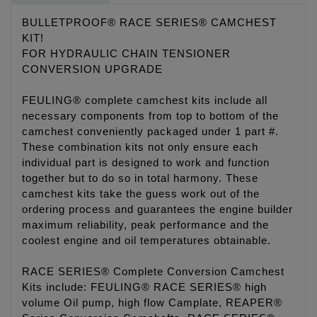
BULLETPROOF® RACE SERIES® CAMCHEST
KIT!
FOR HYDRAULIC CHAIN TENSIONER
CONVERSION UPGRADE
FEULING® complete camchest kits include all
necessary components from top to bottom of the
camchest conveniently packaged under 1 part #.
These combination kits not only ensure each
individual part is designed to work and function
together but to do so in total harmony. These
camchest kits take the guess work out of the
ordering process and guarantees the engine builder
maximum reliability, peak performance and the
coolest engine and oil temperatures obtainable.
RACE SERIES® Complete Conversion Camchest
Kits include: FEULING® RACE SERIES® high
volume Oil pump, high flow Camplate, REAPER®