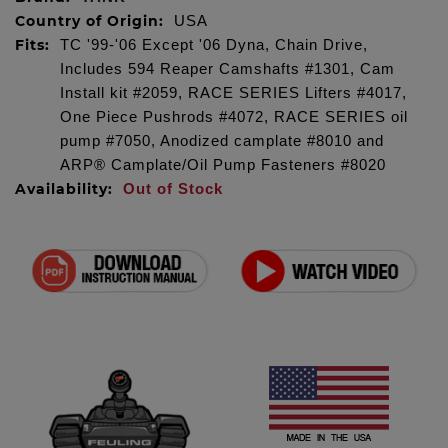
Country of Origin:
USA
Fits:
TC '99-'06 Except '06 Dyna, Chain Drive,
Includes 594 Reaper Camshafts #1301, Cam
Install kit #2059, RACE SERIES Lifters #4017,
One Piece Pushrods #4072, RACE SERIES oil
pump #7050, Anodized camplate #8010 and
ARP® Camplate/Oil Pump Fasteners #8020
Availability:
Out of Stock