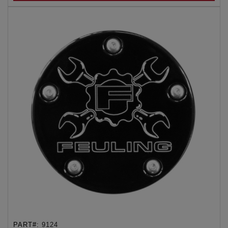
PART#:
9124