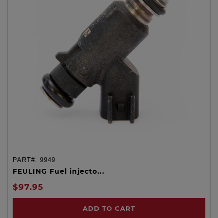
PART#:
9949
FEULING Fuel injecto...
$97.95
ADD TO CART