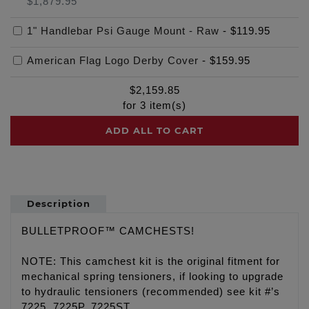
$1,879.95
1" Handlebar Psi Gauge Mount - Raw
-
$119.95
American Flag Logo Derby Cover
-
$159.95
$
2,159.85
for
3
item(s)
ADD ALL TO CART
Description
BULLETPROOF™ CAMCHESTS!
NOTE: This camchest kit is the original fitment for
mechanical spring tensioners, if looking to upgrade
to hydraulic tensioners (recommended) see kit #’s
7225, 7225P, 7225ST