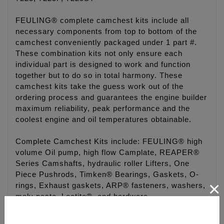
FEULING® complete camchest kits include all
necessary components from top to bottom of the
camchest conveniently packaged under 1 part #.
These combination kits not only ensure each
individual part is designed to work and function
together but to do so in total harmony. These
camchest kits take the guess work out of the
ordering process and guarantees the engine builder
maximum reliability, peak performance and the
coolest engine and oil temperatures obtainable.
Complete Camchest Kits include: FEULING® high
volume Oil pump, high flow Camplate, REAPER®
Series Camshafts, hydraulic roller Lifters, One
Piece Pushrods, Timken® Bearings, Gaskets, O-
×
rings, Exhaust gaskets, ARP® fasteners, washers,
moly paste, Loctite®, and hardware.
Camchest kits are available in FEULING® HP+®