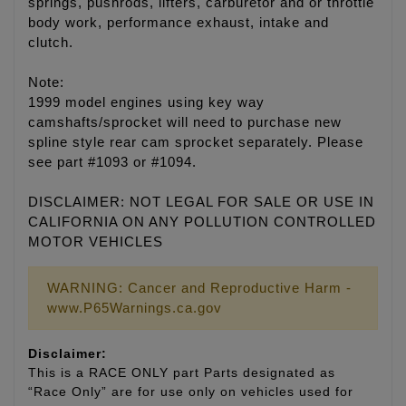
springs, pushrods, lifters, carburetor and or throttle
body work, performance exhaust, intake and
clutch.
Note:
1999 model engines using key way
camshafts/sprocket will need to purchase new
spline style rear cam sprocket separately. Please
see part #1093 or #1094.
DISCLAIMER: NOT LEGAL FOR SALE OR USE IN
CALIFORNIA ON ANY POLLUTION CONTROLLED
MOTOR VEHICLES
WARNING: Cancer and Reproductive Harm -
www.P65Warnings.ca.gov
Disclaimer:
This is a RACE ONLY part Parts designated as
“Race Only” are for use only on vehicles used for