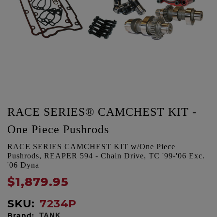
RACE SERIES® CAMCHEST KIT -
One Piece Pushrods
RACE SERIES CAMCHEST KIT w/One Piece
Pushrods, REAPER 594 - Chain Drive, TC '99-'06 Exc.
'06 Dyna
$1,879.95
SKU:
7234P
Brand:
TANK