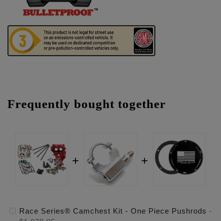
Frequently bought together
Race Series® Camchest Kit - One Piece Pushrods
-