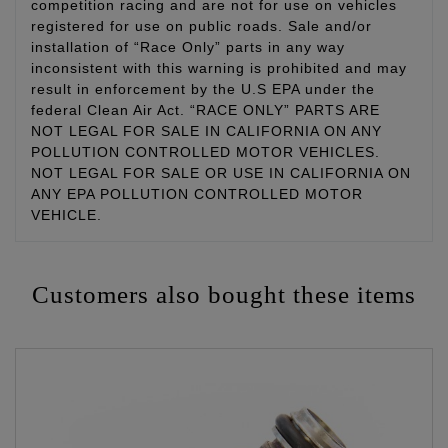
competition racing and are not for use on vehicles
registered for use on public roads. Sale and/or
installation of “Race Only” parts in any way
inconsistent with this warning is prohibited and may
result in enforcement by the U.S EPA under the
federal Clean Air Act. “RACE ONLY” PARTS ARE
NOT LEGAL FOR SALE IN CALIFORNIA ON ANY
POLLUTION CONTROLLED MOTOR VEHICLES.
NOT LEGAL FOR SALE OR USE IN CALIFORNIA ON
ANY EPA POLLUTION CONTROLLED MOTOR
VEHICLE.
Customers also bought these items