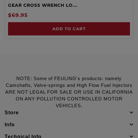
GEAR CROSS WRENCH LO...
$69.95
ADD TO CART
NOTE: Some of FEULING's products: namely
Camshafts, Valve-springs and High Flow Fuel Injectors
ARE NOT LEGAL FOR SALE OR USE IN CALIFORNIA
ON ANY POLLUTION CONTROLLED MOTOR
VEHICLES.
Store
Info
Technical Info