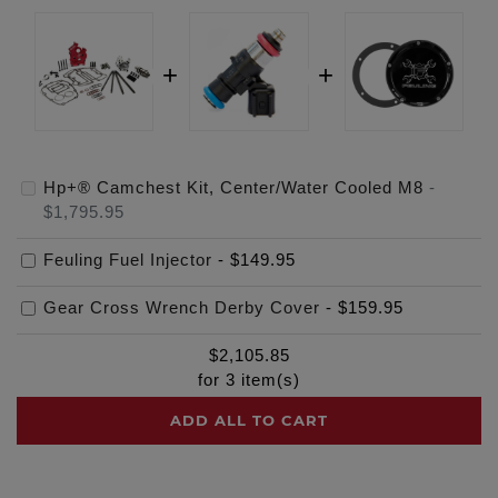
Hp+® Camchest Kit, Center/Water Cooled M8
-
$1,795.95
Feuling Fuel Injector
-
$149.95
Gear Cross Wrench Derby Cover
-
$159.95
$
2,105.85
for
3
item(s)
ADD ALL TO CART