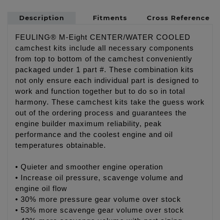
Description
Fitments
Cross Reference
FEULING® M-Eight CENTER/WATER COOLED
camchest kits include all necessary components
from top to bottom of the camchest conveniently
packaged under 1 part #. These combination kits
not only ensure each individual part is designed to
work and function together but to do so in total
harmony. These camchest kits take the guess work
out of the ordering process and guarantees the
engine builder maximum reliability, peak
performance and the coolest engine and oil
temperatures obtainable.
• Quieter and smoother engine operation
• Increase oil pressure, scavenge volume and
engine oil flow
• 30% more pressure gear volume over stock
• 53% more scavenge gear volume over stock