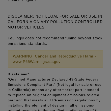
Cooled Engines
DISCLAIMER: NOT LEGAL FOR SALE OR USE IN
CALIFORNIA ON ANY POLLUTION CONTROLLED
MOTOR VEHICLES
Feuling® does not recommend tuning beyond stock
emissions standards.
WARNING: Cancer and Reproductive Harm -
www.P65Warnings.ca.gov
Disclaimer:
“Qualified Manufacturer Declared 49-State Federal
Emissions Compliant Part” (Not legal for sale or use
in California) means any aftermarket part intended
to replace an original equipment emissions-related
part and that meets all EPA emission regulations by
installing the element of design in all emissions-
related respects to the certified configuration of the