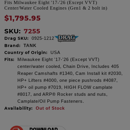
Fits Milwaukee Eight '17-'26 (Except VVT)
Center/Water Cooled Engines (Gen1 & 2 bolt in)
$1,795.95
SKU:
7255
Drag SKU:
0925-1212
Brand:
TANK
Country of Origin:
USA
Fits:
Milwaukee Eight '17-'26 (Except VVT)
center/water cooled, Chain Drive, Includes 405
Reaper Camshafts #1340, Cam Install kit #2030,
HP+ Lifters #4000, one piece pushrods #4087,
HP+ oil pump #7019, HIGH FLOW camplate
#8017, and ARP® Rocker studs and nuts,
Camplate/Oil Pump Fasteners.
Availability:
Out of Stock