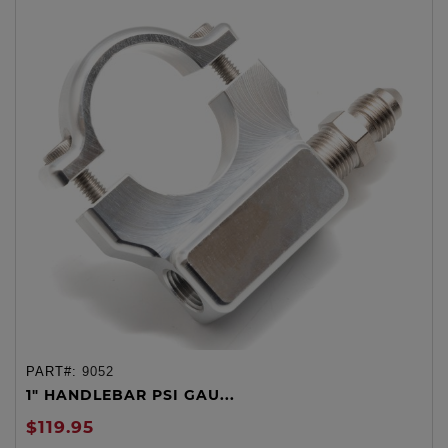
PART#:
9052
1" HANDLEBAR PSI GAU...
$119.95