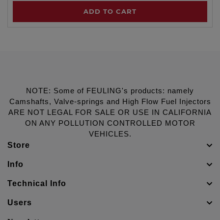
ADD TO CART
NOTE: Some of FEULING's products: namely
Camshafts, Valve-springs and High Flow Fuel Injectors
ARE NOT LEGAL FOR SALE OR USE IN CALIFORNIA
ON ANY POLLUTION CONTROLLED MOTOR
VEHICLES.
Store
Info
Technical Info
Users