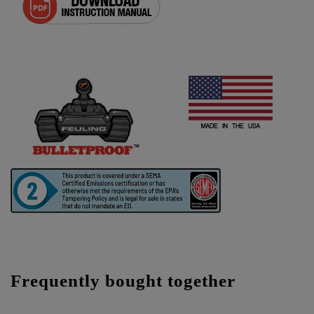
Frequently bought together