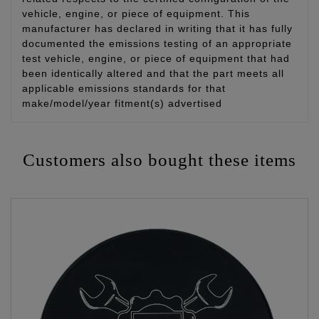
vehicle, engine, or piece of equipment. This
manufacturer has declared in writing that it has fully
documented the emissions testing of an appropriate
test vehicle, engine, or piece of equipment that had
been identically altered and that the part meets all
applicable emissions standards for that
make/model/year fitment(s) advertised
Customers also bought these items