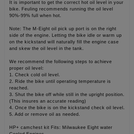
It is important to get the correct hot oil level in your
bike. Feuling recommends running the oil level
90%-99% full when hot.
Note: The M-Eight oil pick up port is on the right
side of the engine. Letting the bike idle or warm up
on the kickstand will naturally fill the engine case
and skew the oil level in the tank.
We recommend the following steps to achieve
proper oil level:
1. Check cold oil level.
2. Ride the bike until operating temperature is
reached.
3. Shut the bike off while still in the upright position.
(This insures an accurate reading)
4. Once the bike is on the kickstand check oil level.
5. Add or remove oil as needed.
HP+ camchest kit Fits: Milwaukee Eight water