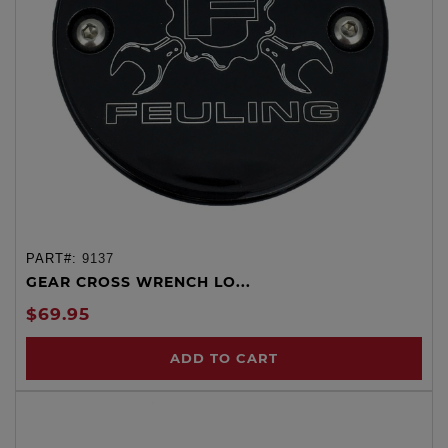
PART#:
9137
GEAR CROSS WRENCH LO...
$69.95
ADD TO CART