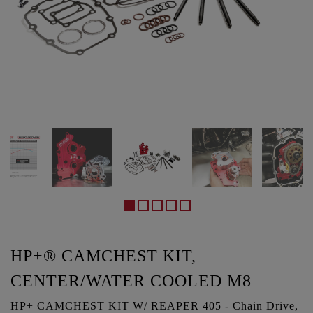
HP+® CAMCHEST KIT,
CENTER/WATER COOLED M8
HP+ CAMCHEST KIT W/ REAPER 405 - Chain Drive,