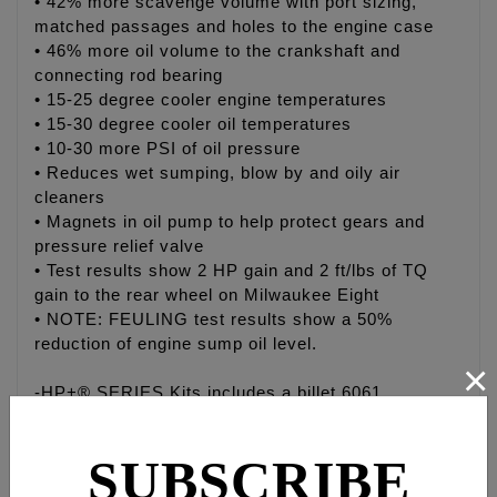
• 42% more scavenge volume with port sizing,
matched passages and holes to the engine case
• 46% more oil volume to the crankshaft and
connecting rod bearing
• 15-25 degree cooler engine temperatures
• 15-30 degree cooler oil temperatures
• 10-30 more PSI of oil pressure
• Reduces wet sumping, blow by and oily air
cleaners
• Magnets in oil pump to help protect gears and
pressure relief valve
• Test results show 2 HP gain and 2 ft/lbs of TQ
gain to the rear wheel on Milwaukee Eight
• NOTE: FEULING test results show a 50%
reduction of engine sump oil level.
×
-HP+® SERIES Kits includes a billet 6061
aluminum high volume oil pump, FEULING® HIGH
FLOW camplate, HP+® Hydraulic roller lifters and
SUBSCRIBE
cam installation kit.